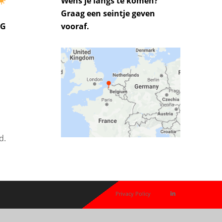
Wens je langs te komen?
Graag een seintje geven
UG
vooraf.
d.
Privacy Policy