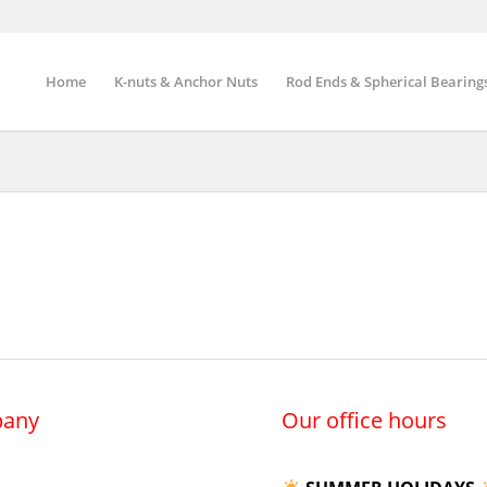
Home
K-nuts & Anchor Nuts
Rod Ends & Spherical Bearing
any
Our office hours