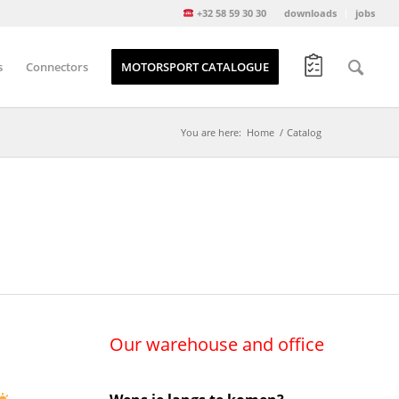
+32 58 59 30 30
downloads
jobs
s
Connectors
MOTORSPORT CATALOGUE
You are here:
Home
/
Catalog
Our warehouse and office