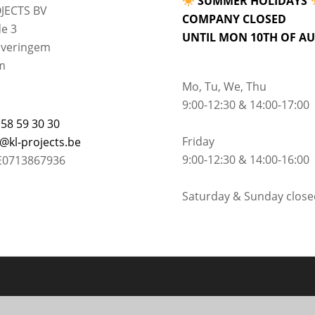
SUMMER HOLIDAYS
JECTS BV
COMPANY CLOSED
e 3
UNTIL MON 10TH OF A
lveringem
m
Mo, Tu, We, Thu
9:00-12:30 & 14:00-17:00
 58 59 30 30
Friday
o@kl-projects.be
9:00-12:30 & 14:00-16:00
E0713867936
Saturday & Sunday close