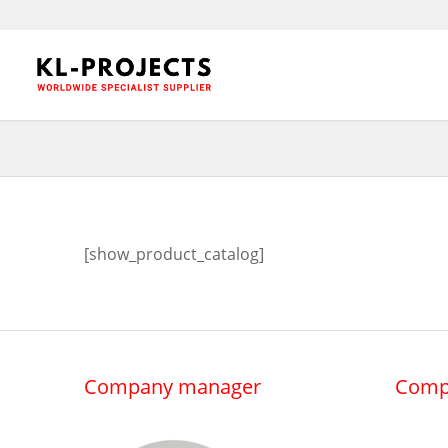
[show_product_catalog]
Company manager
Comp