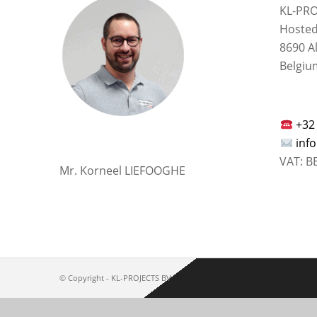
KL-PRO
Hosted
8690 A
Belgiu
+32
inf
VAT: B
Mr. Korneel LIEFOOGHE
© Copyright -
KL-PROJECTS BV