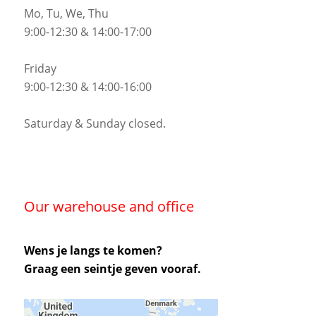
Mo, Tu, We, Thu
9:00-12:30 & 14:00-17:00
Friday
9:00-12:30 & 14:00-16:00
Saturday & Sunday closed.
Our warehouse and office
Wens je langs te komen?
Graag een seintje geven vooraf.