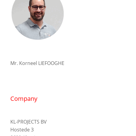
Mr. Korneel LIEFOOGHE
Company
KL-PROJECTS BV
Hostede 3