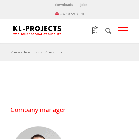
downloads
jobs
+32 58 59 30 30
You are here:
Home
/
products
Company manager