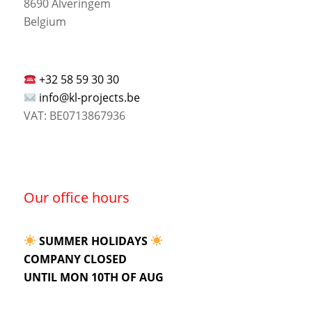
8690 Alveringem
Belgium
+32 58 59 30 30
info@kl-projects.be
VAT: BE0713867936
Our office hours
SUMMER HOLIDAYS
COMPANY CLOSED
UNTIL MON 10TH OF AUG