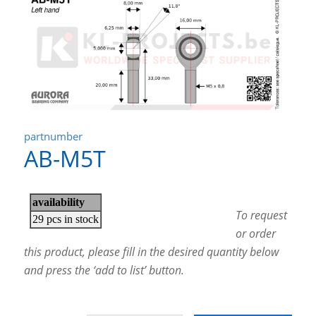
partnumber
AB-M5T
To request
or order
this product, please fill in the desired quantity below
and press the ‘add to list’ button.