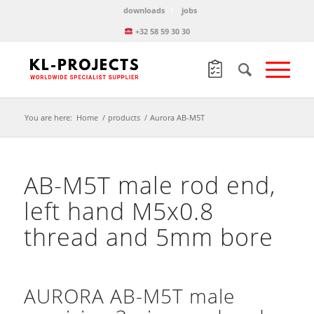
downloads
jobs
+32 58 59 30 30
You are here:
Home
/
products
/
Aurora AB-M5T
AB-M5T male rod end,
left hand M5x0.8
thread and 5mm bore
AURORA AB-M5T male