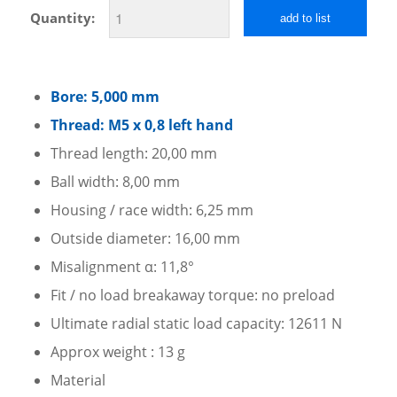
Quantity:
add to list
Bore: 5,000 mm
Thread: M5 x 0,8 left hand
Thread length: 20,00 mm
Ball width: 8,00 mm
Housing / race width: 6,25 mm
Outside diameter: 16,00 mm
Misalignment α: 11,8°
Fit / no load breakaway torque: no preload
Ultimate radial static load capacity: 12611 N
Approx weight : 13 g
Material