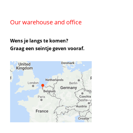
Our warehouse and office
Wens je langs te komen?
Graag een seintje geven vooraf.