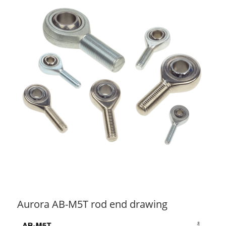
Aurora AB-M5T rod end drawing