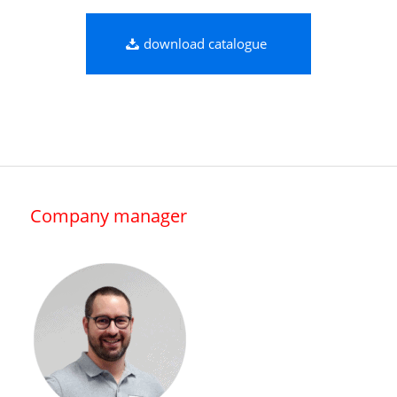
download catalogue
Company manager