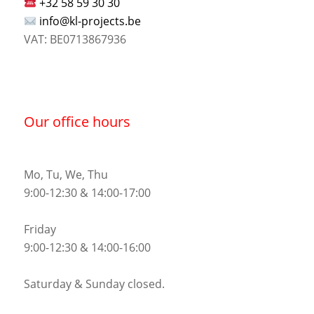
+32 58 59 30 30
info@kl-projects.be
VAT: BE0713867936
Our office hours
Mo, Tu, We, Thu
9:00-12:30 & 14:00-17:00
Friday
9:00-12:30 & 14:00-16:00
Saturday & Sunday closed.