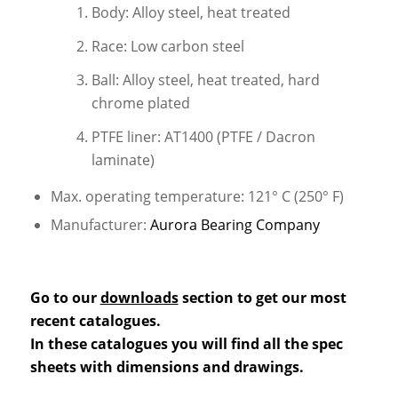
Body: Alloy steel, heat treated
Race: Low carbon steel
Ball: Alloy steel, heat treated, hard
chrome plated
PTFE liner: AT1400 (PTFE / Dacron
laminate)
Max. operating temperature: 121° C (250° F)
Manufacturer:
Aurora Bearing Company
Go to our
downloads
section to get our most
recent catalogues.
In these catalogues you will find all the spec
sheets with dimensions and drawings.