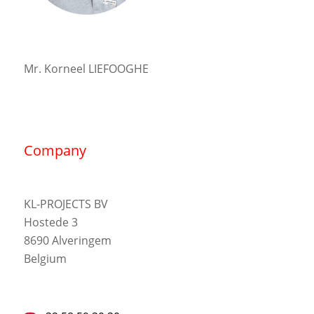
Mr. Korneel LIEFOOGHE
Company
KL-PROJECTS BV
Hostede 3
8690 Alveringem
Belgium