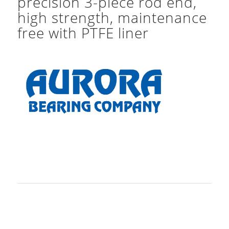
precision 3-piece rod end,
high strength, maintenance
free with PTFE liner