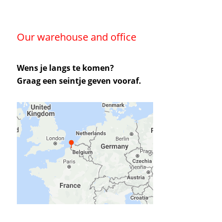
Our warehouse and office
Wens je langs te komen?
Graag een seintje geven vooraf.