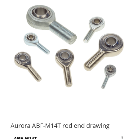
Aurora ABF-M14T rod end drawing