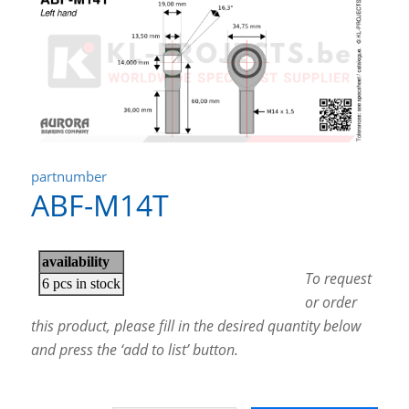
partnumber
ABF-M14T
To request
or order
this product, please fill in the desired quantity below
and press the ‘add to list’ button.