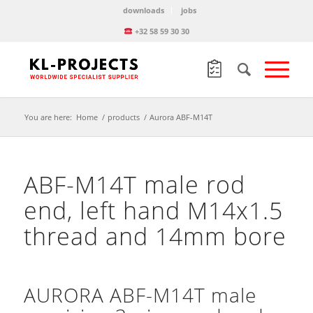
downloads
jobs
+32 58 59 30 30
You are here:
Home
/
products
/
Aurora ABF-M14T
ABF-M14T male rod
end, left hand M14x1.5
thread and 14mm bore
AURORA ABF-M14T male