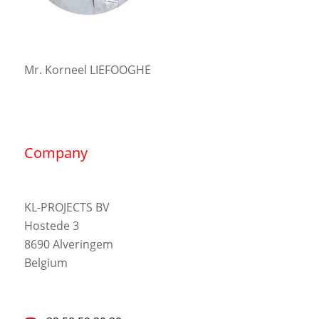
Mr. Korneel LIEFOOGHE
Company
KL-PROJECTS BV
Hostede 3
8690 Alveringem
Belgium