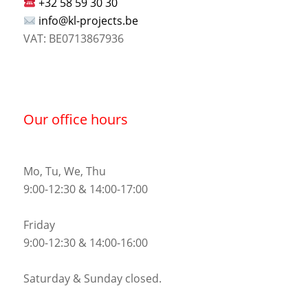
+32 58 59 30 30
info@kl-projects.be
VAT: BE0713867936
Our office hours
Mo, Tu, We, Thu
9:00-12:30 & 14:00-17:00
Friday
9:00-12:30 & 14:00-16:00
Saturday & Sunday closed.