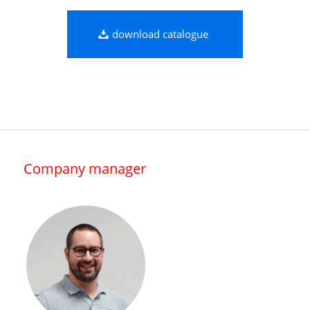
download catalogue
Company manager