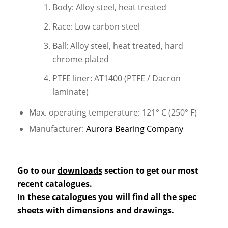
Body: Alloy steel, heat treated
Race: Low carbon steel
Ball: Alloy steel, heat treated, hard
chrome plated
PTFE liner: AT1400 (PTFE / Dacron
laminate)
Max. operating temperature: 121° C (250° F)
Manufacturer:
Aurora Bearing Company
Go to our
downloads
section to get our most
recent catalogues.
In these catalogues you will find all the spec
sheets with dimensions and drawings.