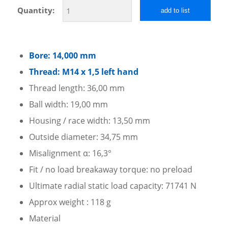
Quantity:
add to list
Bore: 14,000 mm
Thread: M14 x 1,5 left hand
Thread length: 36,00 mm
Ball width: 19,00 mm
Housing / race width: 13,50 mm
Outside diameter: 34,75 mm
Misalignment α: 16,3°
Fit / no load breakaway torque: no preload
Ultimate radial static load capacity: 71741 N
Approx weight : 118 g
Material