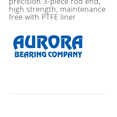
precision 3-piece rod end,
high strength, maintenance
free with PTFE liner