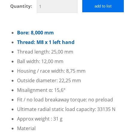
Quantity:
add to list
Bore: 8,000 mm
Thread: M8 x 1 left hand
Thread length: 25,00 mm
Ball width: 12,00 mm
Housing / race width: 8,75 mm
Outside diameter: 22,25 mm
Misalignment α: 15,6°
Fit / no load breakaway torque: no preload
Ultimate radial static load capacity: 33135 N
Approx weight : 31 g
Material