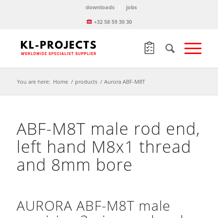
downloads
jobs
+32 58 59 30 30
You are here:
Home
/
products
/
Aurora ABF-M8T
ABF-M8T male rod end,
left hand M8x1 thread
and 8mm bore
AURORA ABF-M8T male