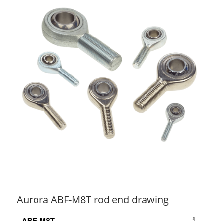
Aurora ABF-M8T rod end drawing