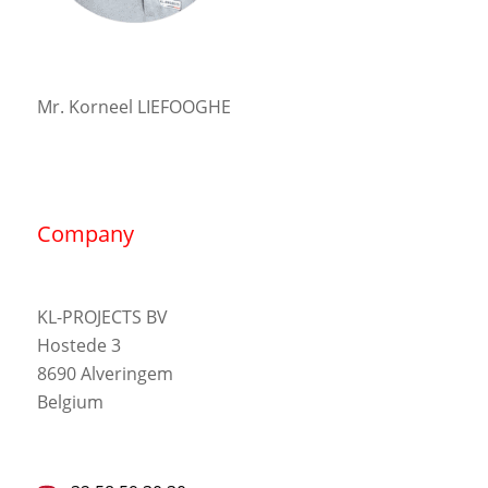
Mr. Korneel LIEFOOGHE
Company
KL-PROJECTS BV
Hostede 3
8690 Alveringem
Belgium