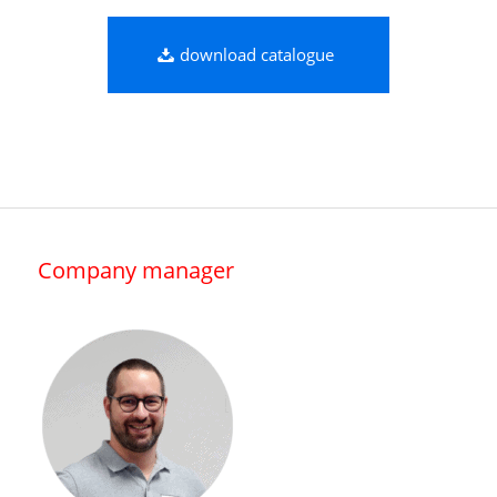
download catalogue
Company manager