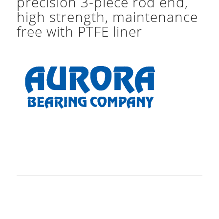
precision 3-piece rod end,
high strength, maintenance
free with PTFE liner