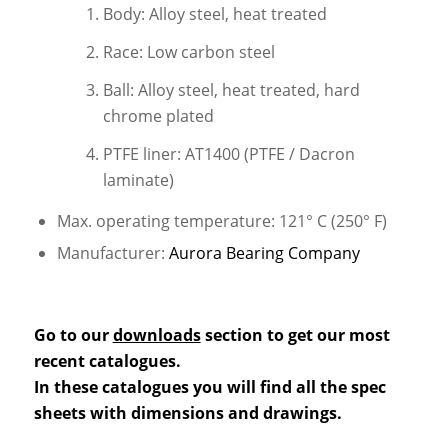
Body: Alloy steel, heat treated
Race: Low carbon steel
Ball: Alloy steel, heat treated, hard
chrome plated
PTFE liner: AT1400 (PTFE / Dacron
laminate)
Max. operating temperature: 121° C (250° F)
Manufacturer:
Aurora Bearing Company
Go to our
downloads
section to get our most
recent catalogues.
In these catalogues you will find all the spec
sheets with dimensions and drawings.