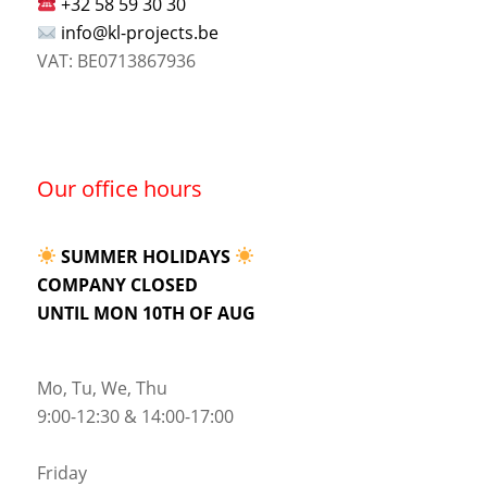
+32 58 59 30 30
info@kl-projects.be
VAT: BE0713867936
Our office hours
SUMMER HOLIDAYS
COMPANY CLOSED
UNTIL MON 10TH OF AUG
Mo, Tu, We, Thu
9:00-12:30 & 14:00-17:00
Friday