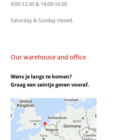
9:00-12:30 & 14:00-16:00
Saturday & Sunday closed.
Our warehouse and office
Wens je langs te komen?
Graag een seintje geven vooraf.