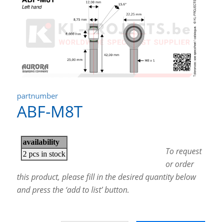
partnumber
ABF-M8T
To request
or order
this product, please fill in the desired quantity below
and press the ‘add to list’ button.