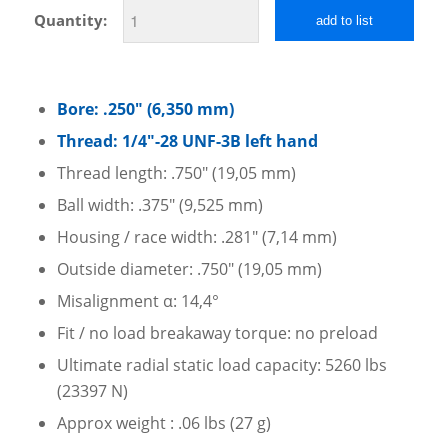
Quantity:
add to list
Bore: .250″ (6,350 mm)
Thread: 1/4″-28 UNF-3B left hand
Thread length: .750″ (19,05 mm)
Ball width: .375″ (9,525 mm)
Housing / race width: .281″ (7,14 mm)
Outside diameter: .750″ (19,05 mm)
Misalignment α: 14,4°
Fit / no load breakaway torque: no preload
Ultimate radial static load capacity: 5260 lbs
(23397 N)
Approx weight : .06 lbs (27 g)