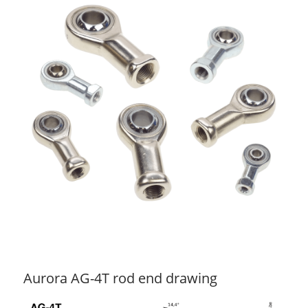
Aurora AG-4T rod end drawing