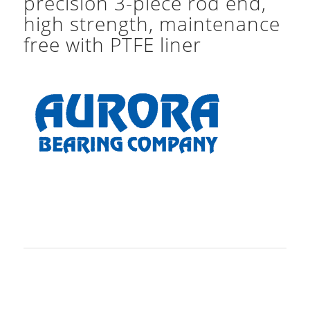
precision 3-piece rod end,
high strength, maintenance
free with PTFE liner