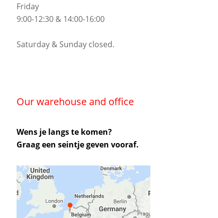
Friday
9:00-12:30 & 14:00-16:00
Saturday & Sunday closed.
Our warehouse and office
Wens je langs te komen?
Graag een seintje geven vooraf.