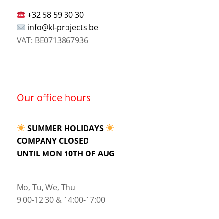
+32 58 59 30 30
info@kl-projects.be
VAT: BE0713867936
Our office hours
SUMMER HOLIDAYS
COMPANY CLOSED
UNTIL MON 10TH OF AUG
Mo, Tu, We, Thu
9:00-12:30 & 14:00-17:00