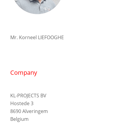
Mr. Korneel LIEFOOGHE
Company
KL-PROJECTS BV
Hostede 3
8690 Alveringem
Belgium