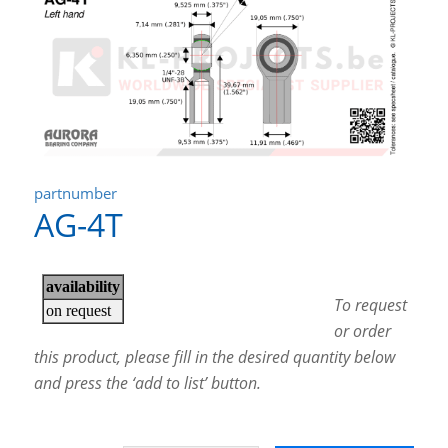
partnumber
AG-4T
To request
or order
this product, please fill in the desired quantity below
and press the ‘add to list’ button.