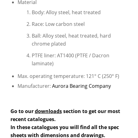
Material
Body: Alloy steel, heat treated
Race: Low carbon steel
Ball: Alloy steel, heat treated, hard
chrome plated
PTFE liner: AT1400 (PTFE / Dacron
laminate)
Max. operating temperature: 121° C (250° F)
Manufacturer:
Aurora Bearing Company
Go to our
downloads
section to get our most
recent catalogues.
In these catalogues you will find all the spec
sheets with dimensions and drawings.