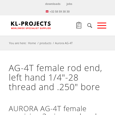
downloads
jobs
+32 58 59 30 30
You are here:
Home
/
products
/
Aurora AG-4T
AG-4T female rod end,
left hand 1/4″-28
thread and .250″ bore
AURORA AG-4T female