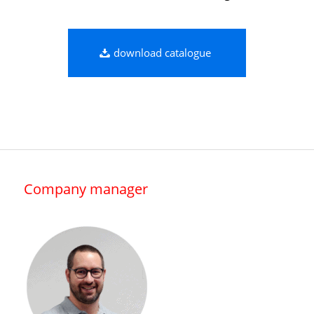
download catalogue
Company manager