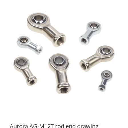
Aurora AG-M12T rod end drawing