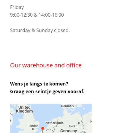
Friday
9:00-12:30 & 14:00-16:00
Saturday & Sunday closed.
Our warehouse and office
Wens je langs te komen?
Graag een seintje geven vooraf.