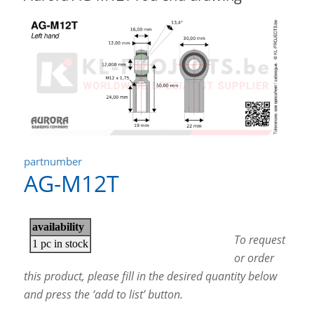
partnumber
AG-M12T
To request
or order
this product, please fill in the desired quantity below
and press the ‘add to list’ button.