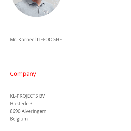
Mr. Korneel LIEFOOGHE
Company
KL-PROJECTS BV
Hostede 3
8690 Alveringem
Belgium