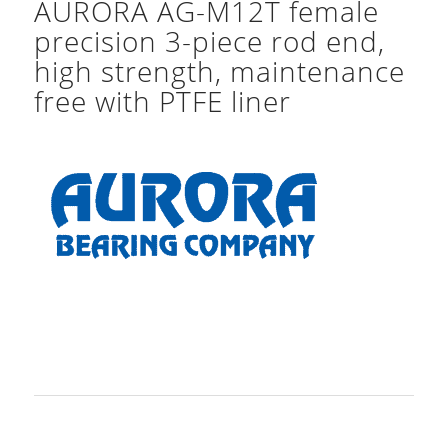
AURORA AG-M12T female
precision 3-piece rod end,
high strength, maintenance
free with PTFE liner