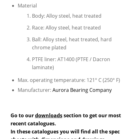
Material
Body: Alloy steel, heat treated
Race: Alloy steel, heat treated
Ball: Alloy steel, heat treated, hard
chrome plated
PTFE liner: AT1400 (PTFE / Dacron
laminate)
Max. operating temperature: 121° C (250° F)
Manufacturer:
Aurora Bearing Company
Go to our
downloads
section to get our most
recent catalogues.
In these catalogues you will find all the spec