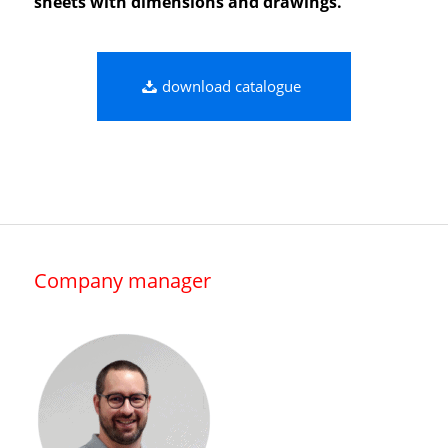
sheets with dimensions and drawings.
download catalogue
Company manager