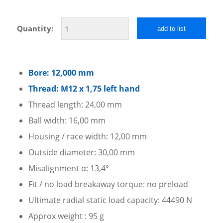
Quantity:
add to list
Bore: 12,000 mm
Thread: M12 x 1,75 left hand
Thread length: 24,00 mm
Ball width: 16,00 mm
Housing / race width: 12,00 mm
Outside diameter: 30,00 mm
Misalignment α: 13,4°
Fit / no load breakaway torque: no preload
Ultimate radial static load capacity: 44490 N
Approx weight : 95 g