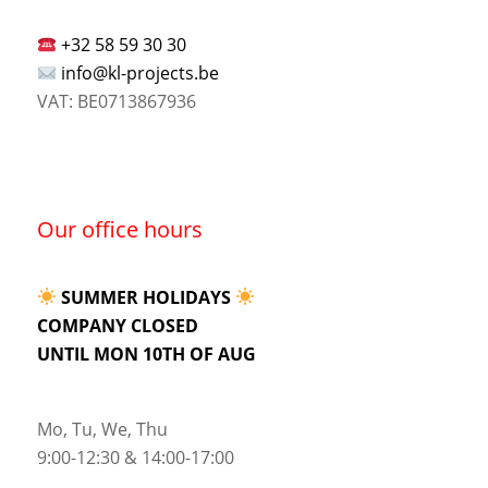
+32 58 59 30 30
info@kl-projects.be
VAT: BE0713867936
Our office hours
SUMMER HOLIDAYS
COMPANY CLOSED
UNTIL MON 10TH OF AUG
Mo, Tu, We, Thu
9:00-12:30 & 14:00-17:00