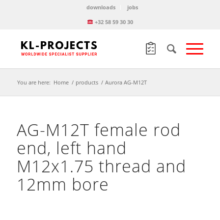
downloads
jobs
+32 58 59 30 30
You are here:
Home
/
products
/
Aurora AG-M12T
AG-M12T female rod
end, left hand
M12x1.75 thread and
12mm bore