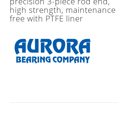
precision 3-piece rod end,
high strength, maintenance
free with PTFE liner