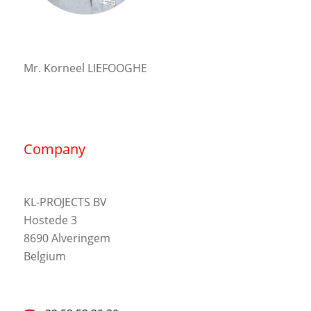
Mr. Korneel LIEFOOGHE
Company
KL-PROJECTS BV
Hostede 3
8690 Alveringem
Belgium