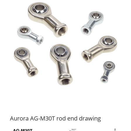
Aurora AG-M30T rod end drawing