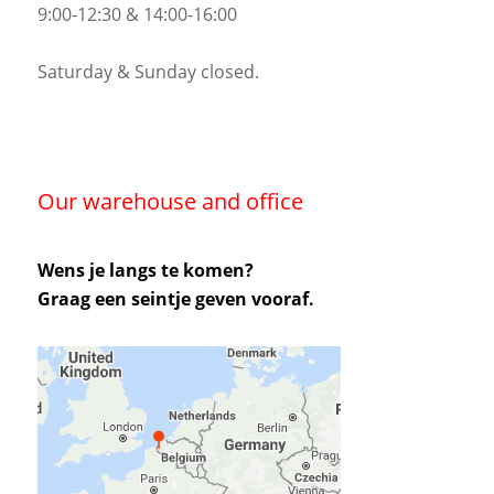
9:00-12:30 & 14:00-16:00
Saturday & Sunday closed.
Our warehouse and office
Wens je langs te komen?
Graag een seintje geven vooraf.