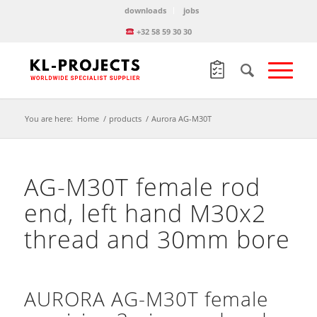
downloads
jobs
+32 58 59 30 30
You are here:
Home
/
products
/
Aurora AG-M30T
AG-M30T female rod
end, left hand M30x2
thread and 30mm bore
AURORA AG-M30T female