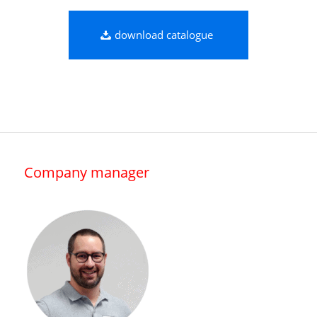
download catalogue
Company manager