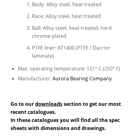
Body: Alloy steel, heat treated
Race: Alloy steel, heat treated
Ball: Alloy steel, heat treated, hard
chrome plated
PTFE liner: AT1400 (PTFE / Dacron
laminate)
Max. operating temperature: 121° C (250° F)
Manufacturer:
Aurora Bearing Company
Go to our
downloads
section to get our most
recent catalogues.
In these catalogues you will find all the spec
sheets with dimensions and drawings.