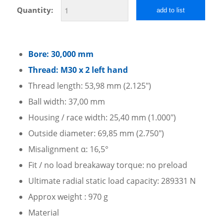
Quantity:
add to list
Bore: 30,000 mm
Thread: M30 x 2 left hand
Thread length: 53,98 mm (2.125″)
Ball width: 37,00 mm
Housing / race width: 25,40 mm (1.000″)
Outside diameter: 69,85 mm (2.750″)
Misalignment α: 16,5°
Fit / no load breakaway torque: no preload
Ultimate radial static load capacity: 289331 N
Approx weight : 970 g
Material