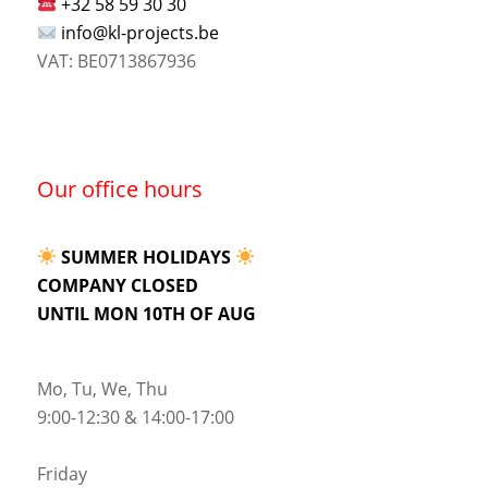
+32 58 59 30 30
info@kl-projects.be
VAT: BE0713867936
Our office hours
SUMMER HOLIDAYS
COMPANY CLOSED
UNTIL MON 10TH OF AUG
Mo, Tu, We, Thu
9:00-12:30 & 14:00-17:00
Friday