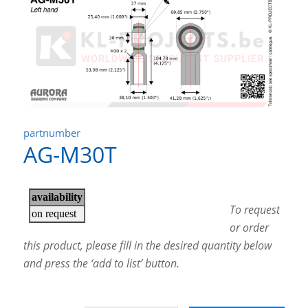
partnumber
AG-M30T
To request
or order
this product, please fill in the desired quantity below
and press the ‘add to list’ button.