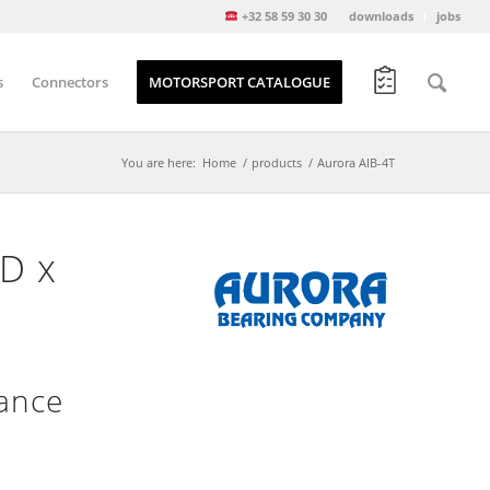
+32 58 59 30 30
downloads
jobs
s
Connectors
MOTORSPORT CATALOGUE
You are here:
Home
/
products
/
Aurora AIB-4T
OD x
nance