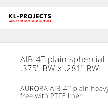
AIB-4T plain sphercial
.375″ BW x .281″ RW
AURORA AIB-4T plain heavy
free with PTFE liner