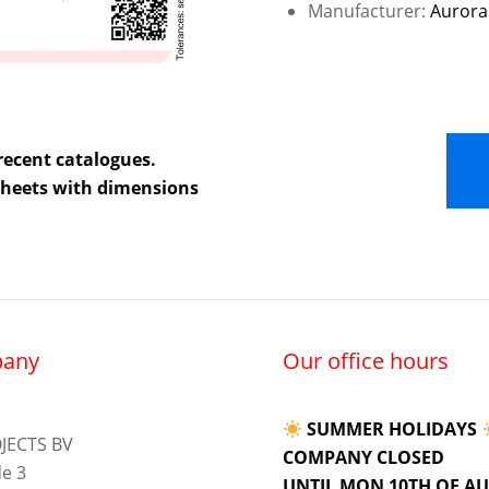
Manufacturer:
Aurora
recent catalogues.
 sheets with dimensions
any
Our office hours
SUMMER HOLIDAYS
JECTS BV
COMPANY CLOSED
e 3
UNTIL MON 10TH OF A