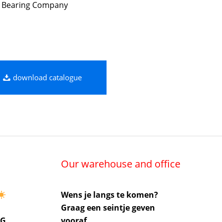
 Bearing Company
download catalogue
Our warehouse and office
Wens je langs te komen?
Graag een seintje geven
UG
vooraf.