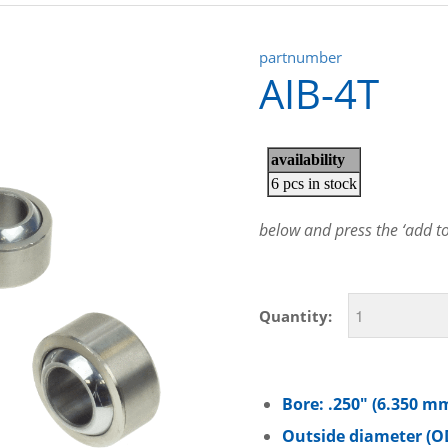
partnumber
AIB-4T
below and press the ‘add to 
Quantity:
Bore: .250″ (6.350 m
Outside diameter (OD