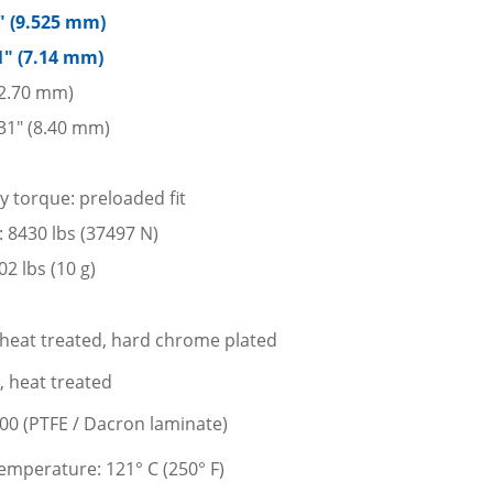
5″ (9.525 mm)
1″ (7.14 mm)
12.70 mm)
31″ (8.40 mm)
y torque: preloaded fit
d: 8430 lbs (37497 N)
2 lbs (10 g)
l, heat treated, hard chrome plated
l, heat treated
400 (PTFE / Dacron laminate)
mperature: 121° C (250° F)