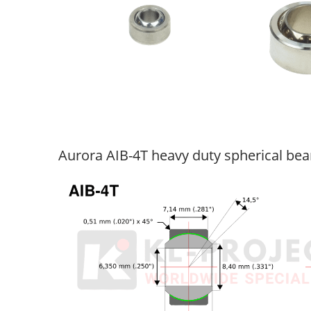
Aurora AIB-4T heavy duty spherical bea