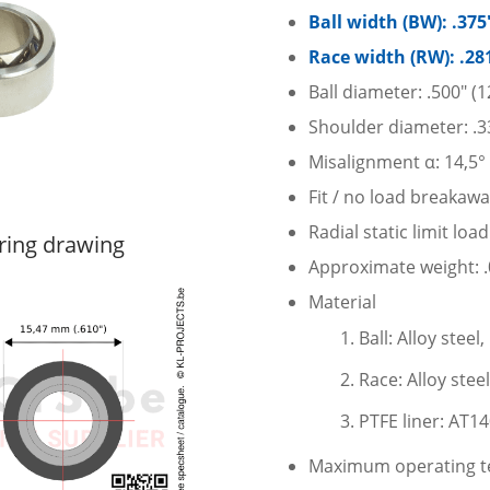
Ball width (BW): .37
Race width (RW): .28
Ball diameter: .500″ (
Shoulder diameter: .3
Misalignment α: 14,5°
Fit / no load breakawa
Radial static limit loa
ring drawing
Approximate weight: .0
Material
Ball: Alloy stee
Race: Alloy stee
PTFE liner: AT1
Maximum operating te