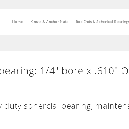
Home
K-nuts & Anchor Nuts
Rod Ends & Spherical Bearing
 bearing: 1/4″ bore x .610″ 
 duty sphercial bearing, mainte