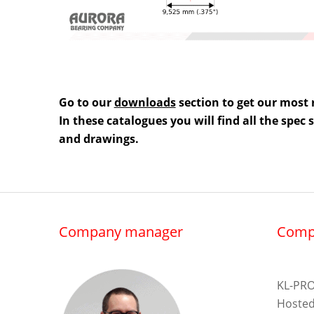
Go to our
downloads
section to get our most 
In these catalogues you will find all the spec
and drawings.
Company manager
Comp
KL-PRO
Hosted