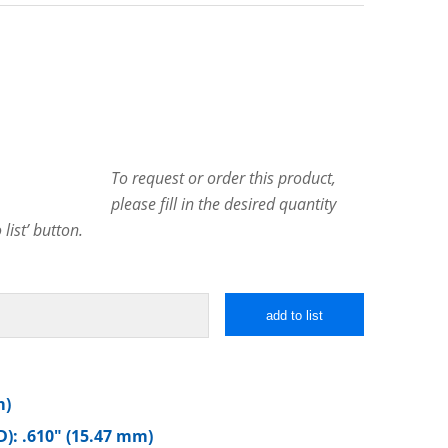
To request or order this product,
please fill in the desired quantity
list’ button.
add to list
m)
): .610″ (15.47 mm)