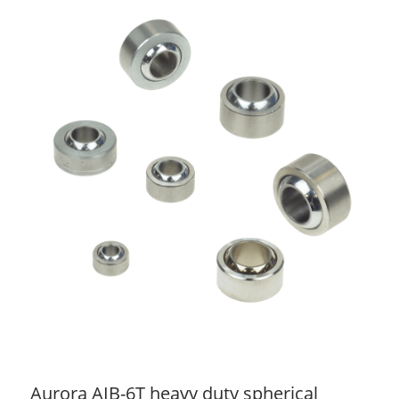
Aurora AIB-6T heavy duty spherical