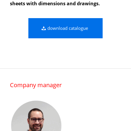
sheets with dimensions and drawings.
download catalogue
Company manager