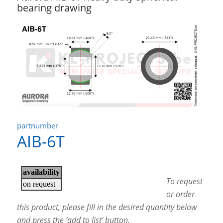
bearing drawing
partnumber
AIB-6T
To request
or order
this product, please fill in the desired quantity below
and press the ‘add to list’ button.