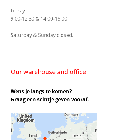
Friday
9:00-12:30 & 14:00-16:00
Saturday & Sunday closed.
Our warehouse and office
Wens je langs te komen?
Graag een seintje geven vooraf.