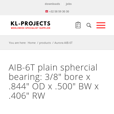
downloads
jobs
+32 58 59 30 30
You are here:
Home
/
products
/
Aurora AIB-6T
AIB-6T plain sphercial
bearing: 3/8″ bore x
.844″ OD x .500″ BW x
.406″ RW