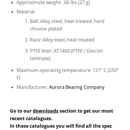
Approximate weight: .06 lbs (27 g)
Material
Ball: Alloy steel, heat treated, hard
chrome plated
Race: Alloy steel, heat treated
PTFE liner: AT1400 (PTFE / Dacron
laminate)
Maximum operating temperature: 121° C (250°
F)
Manufacturer:
Aurora Bearing Company
Go to our
downloads
section to get our most
recent catalogues.
In these catalogues you will find all the spec