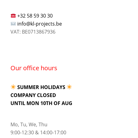
+32 58 59 30 30
info@kl-projects.be
VAT: BE0713867936
Our office hours
SUMMER HOLIDAYS
COMPANY CLOSED
UNTIL MON 10TH OF AUG
Mo, Tu, We, Thu
9:00-12:30 & 14:00-17:00