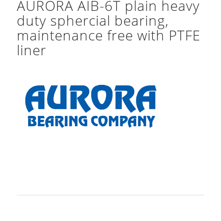
AURORA AIB-6T plain heavy
duty sphercial bearing,
maintenance free with PTFE
liner