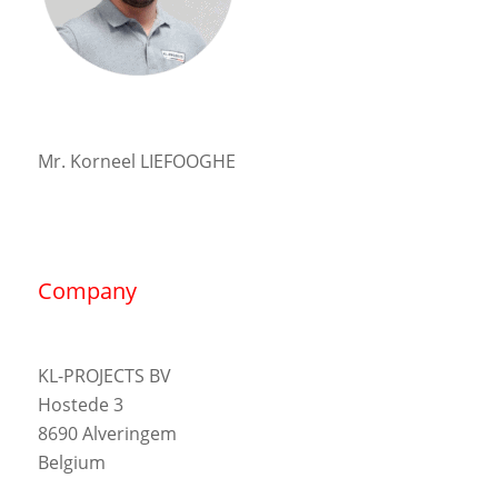
Mr. Korneel LIEFOOGHE
Company
KL-PROJECTS BV
Hostede 3
8690 Alveringem
Belgium