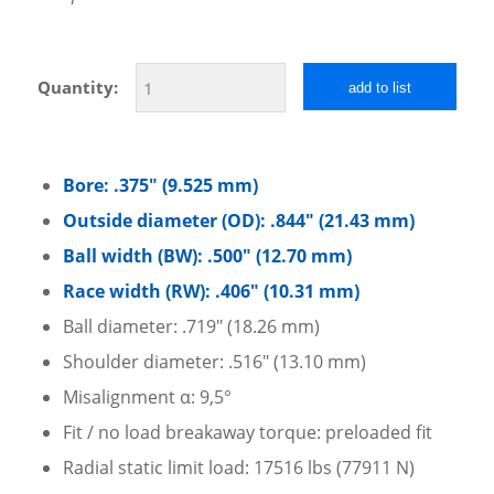
Quantity:
add to list
Bore: .375″ (9.525 mm)
Outside diameter (OD): .844″ (21.43 mm)
Ball width (BW): .500″ (12.70 mm)
Race width (RW): .406″ (10.31 mm)
Ball diameter: .719″ (18.26 mm)
Shoulder diameter: .516″ (13.10 mm)
Misalignment α: 9,5°
Fit / no load breakaway torque: preloaded fit
Radial static limit load: 17516 lbs (77911 N)