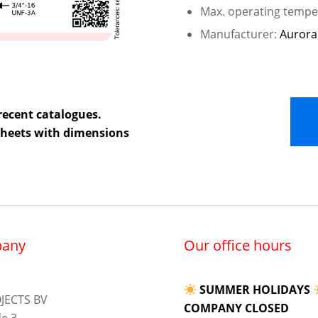
Max. operating temper
Manufacturer:
Aurora
recent catalogues.
 sheets with dimensions
any
Our office hours
SUMMER HOLIDAYS
JECTS BV
COMPANY CLOSED
e 3