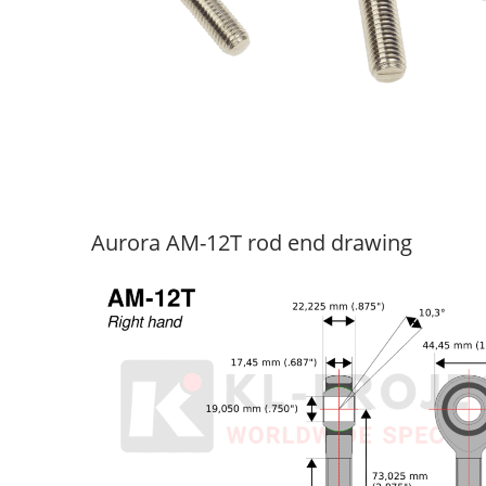
Aurora AM-12T rod end drawing