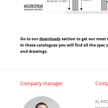
Go to our
downloads
section to get our most 
In these catalogues you will find all the spec
and drawings.
Company manager
Comp
KL-PRO
Hosted