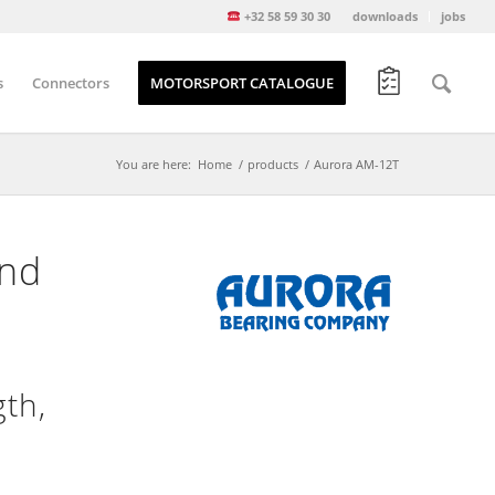
+32 58 59 30 30
downloads
jobs
s
Connectors
MOTORSPORT CATALOGUE
You are here:
Home
/
products
/
Aurora AM-12T
and
th,