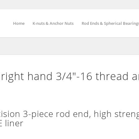
Home
K-nuts & Anchor Nuts
Rod Ends & Spherical Bearing
right hand 3/4″-16 thread 
ion 3-piece rod end, high streng
 liner