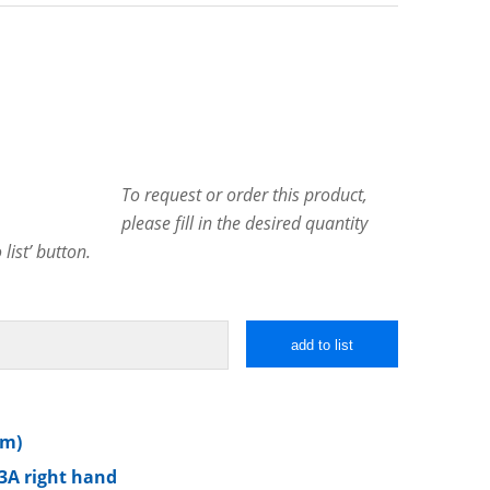
To request or order this product,
please fill in the desired quantity
list’ button.
add to list
mm)
3A right hand