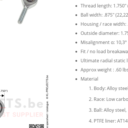
Thread length: 1.750″
Ball width: .875″ (22,
Housing / race width:
Outside diameter: 1.7
Misalignment α: 10,3°
Fit / no load breakaw
Ultimate radial static
Approx weight : .60 lbs
Material
Body: Alloy stee
Race: Low carbo
Ball: Alloy stee
PTFE liner: AT1