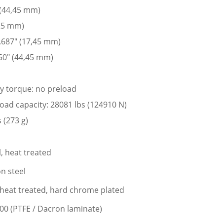
 (44,45 mm)
225 mm)
 .687″ (17,45 mm)
50″ (44,45 mm)
ay torque: no preload
 load capacity: 28081 lbs (124910 N)
 (273 g)
l, heat treated
n steel
l, heat treated, hard chrome plated
400 (PTFE / Dacron laminate)