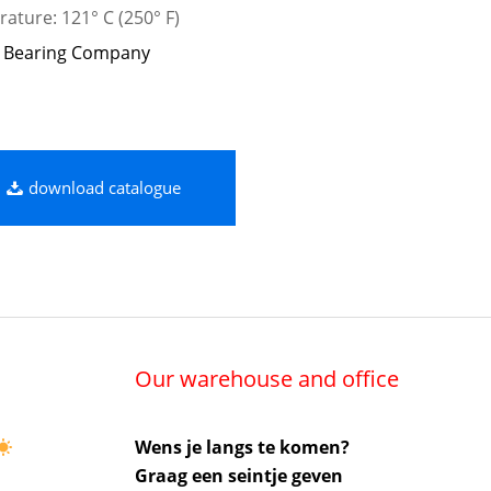
ature: 121° C (250° F)
 Bearing Company
download catalogue
Our warehouse and office
Wens je langs te komen?
Graag een seintje geven