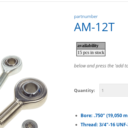
partnumber
AM-12T
below and press the ‘add to 
Quantity:
Bore: .750″ (19,050 
Thread: 3/4″-16 UNF-