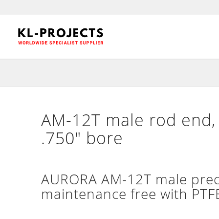
AM-12T male rod end, 
.750″ bore
AURORA AM-12T male precis
maintenance free with PTFE