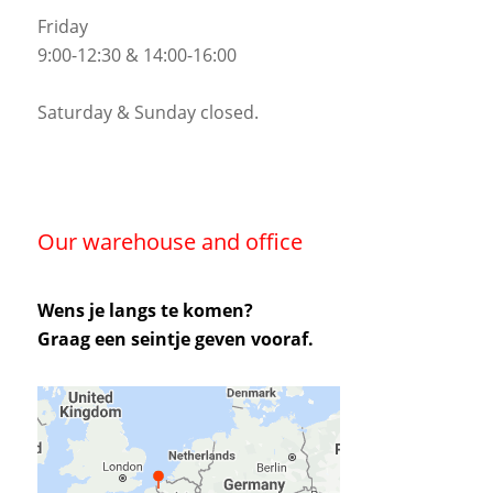
Friday
9:00-12:30 & 14:00-16:00
Saturday & Sunday closed.
Our warehouse and office
Wens je langs te komen?
Graag een seintje geven vooraf.