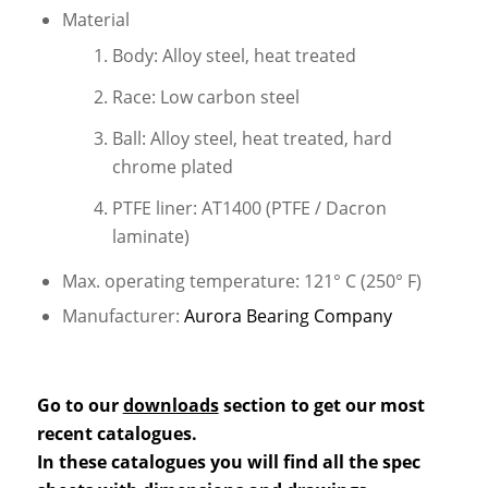
Material
Body: Alloy steel, heat treated
Race: Low carbon steel
Ball: Alloy steel, heat treated, hard
chrome plated
PTFE liner: AT1400 (PTFE / Dacron
laminate)
Max. operating temperature: 121° C (250° F)
Manufacturer:
Aurora Bearing Company
Go to our
downloads
section to get our most
recent catalogues.
In these catalogues you will find all the spec