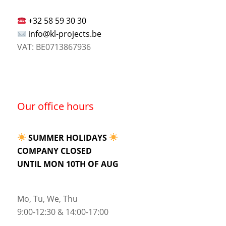
+32 58 59 30 30
info@kl-projects.be
VAT: BE0713867936
Our office hours
SUMMER HOLIDAYS
COMPANY CLOSED
UNTIL MON 10TH OF AUG
Mo, Tu, We, Thu
9:00-12:30 & 14:00-17:00