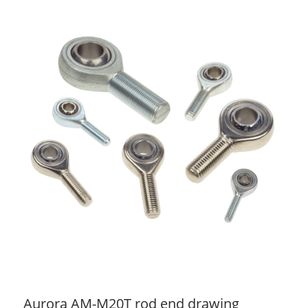
Aurora AM-M20T rod end drawing