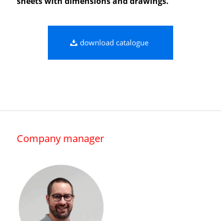
sheets with dimensions and drawings.
download catalogue
Company manager