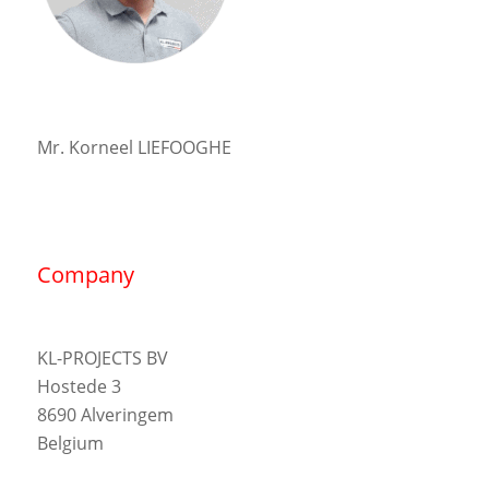
Mr. Korneel LIEFOOGHE
Company
KL-PROJECTS BV
Hostede 3
8690 Alveringem
Belgium