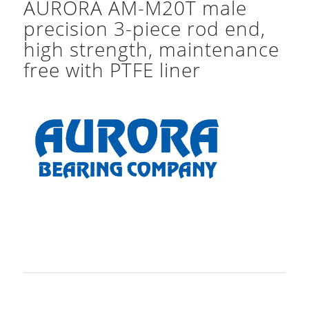
AURORA AM-M20T male
precision 3-piece rod end,
high strength, maintenance
free with PTFE liner