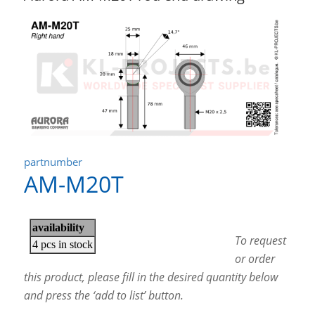
partnumber
AM-M20T
To request
or order
this product, please fill in the desired quantity below
and press the ‘add to list’ button.