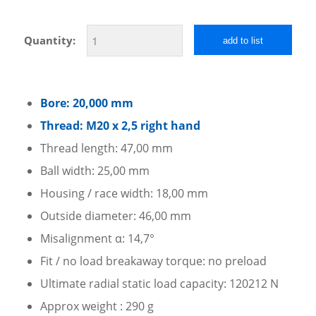
Quantity:
add to list
Bore: 20,000 mm
Thread: M20 x 2,5 right hand
Thread length: 47,00 mm
Ball width: 25,00 mm
Housing / race width: 18,00 mm
Outside diameter: 46,00 mm
Misalignment α: 14,7°
Fit / no load breakaway torque: no preload
Ultimate radial static load capacity: 120212 N
Approx weight : 290 g