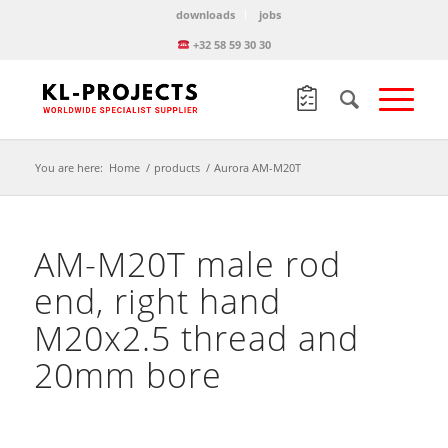
downloads
jobs
+32 58 59 30 30
You are here:
Home
/
products
/
Aurora AM-M20T
AM-M20T male rod
end, right hand
M20x2.5 thread and
20mm bore