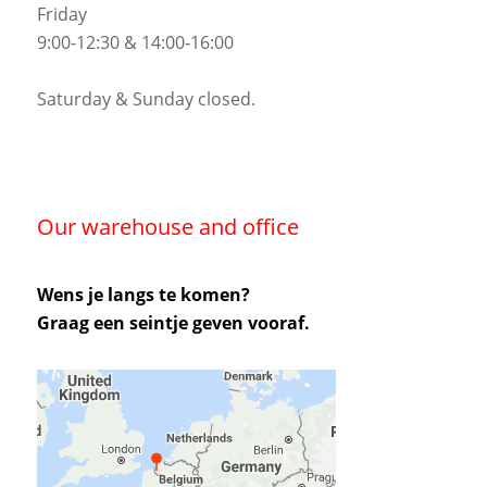
Friday
9:00-12:30 & 14:00-16:00
Saturday & Sunday closed.
Our warehouse and office
Wens je langs te komen?
Graag een seintje geven vooraf.