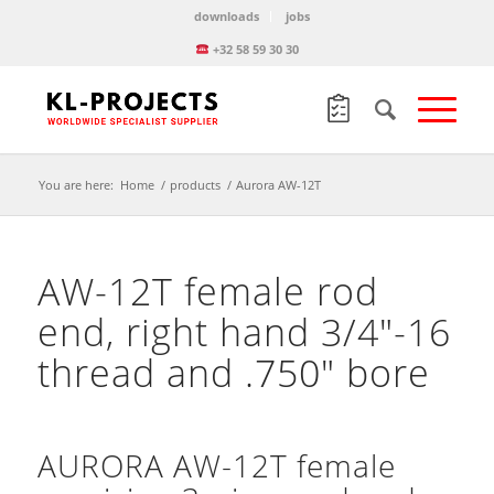
downloads
jobs
+32 58 59 30 30
You are here:
Home
/
products
/
Aurora AW-12T
AW-12T female rod
end, right hand 3/4″-16
thread and .750″ bore
AURORA AW-12T female