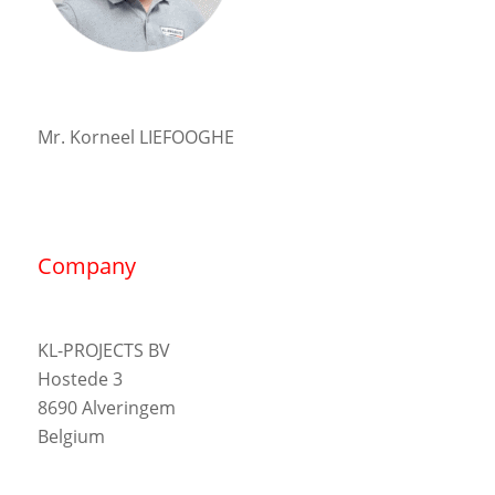
Mr. Korneel LIEFOOGHE
Company
KL-PROJECTS BV
Hostede 3
8690 Alveringem
Belgium