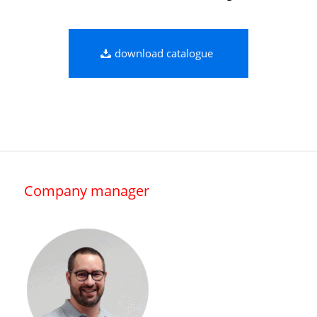
download catalogue
Company manager