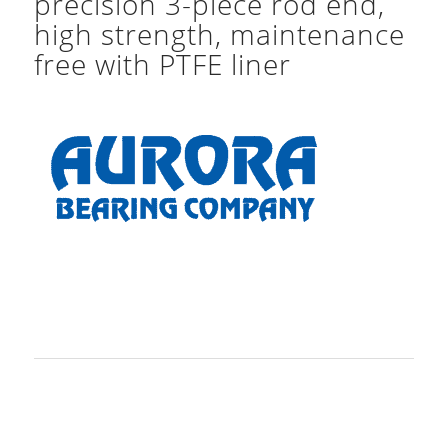
precision 3-piece rod end,
high strength, maintenance
free with PTFE liner