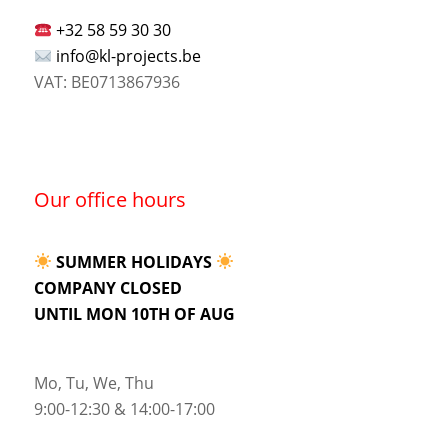
+32 58 59 30 30
info@kl-projects.be
VAT: BE0713867936
Our office hours
SUMMER HOLIDAYS
COMPANY CLOSED
UNTIL MON 10TH OF AUG
Mo, Tu, We, Thu
9:00-12:30 & 14:00-17:00