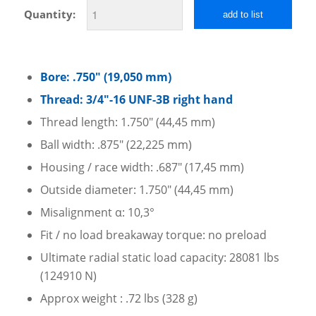
Quantity:
add to list
Bore: .750″ (19,050 mm)
Thread: 3/4″-16 UNF-3B right hand
Thread length: 1.750″ (44,45 mm)
Ball width: .875″ (22,225 mm)
Housing / race width: .687″ (17,45 mm)
Outside diameter: 1.750″ (44,45 mm)
Misalignment α: 10,3°
Fit / no load breakaway torque: no preload
Ultimate radial static load capacity: 28081 lbs
(124910 N)
Approx weight : .72 lbs (328 g)