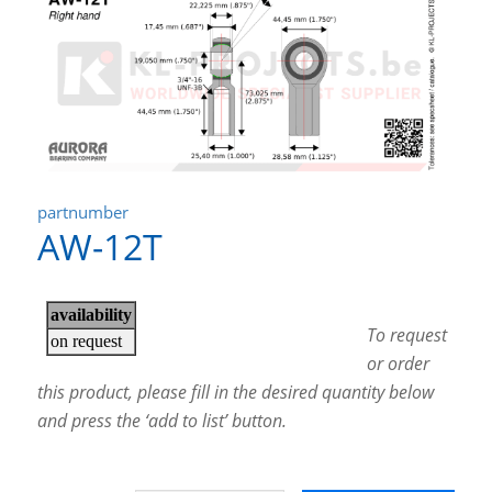
partnumber
AW-12T
To request
or order
this product, please fill in the desired quantity below
and press the ‘add to list’ button.