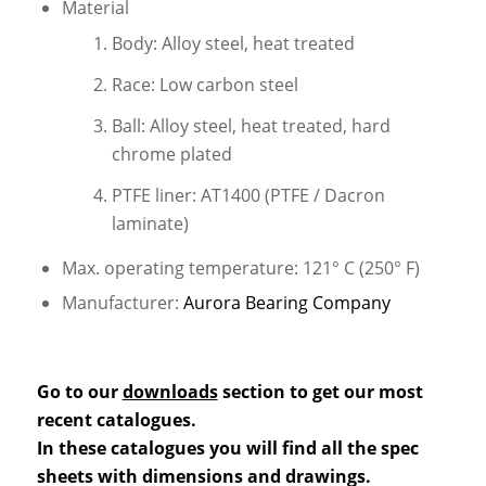
Material
Body: Alloy steel, heat treated
Race: Low carbon steel
Ball: Alloy steel, heat treated, hard
chrome plated
PTFE liner: AT1400 (PTFE / Dacron
laminate)
Max. operating temperature: 121° C (250° F)
Manufacturer:
Aurora Bearing Company
Go to our
downloads
section to get our most
recent catalogues.
In these catalogues you will find all the spec
sheets with dimensions and drawings.