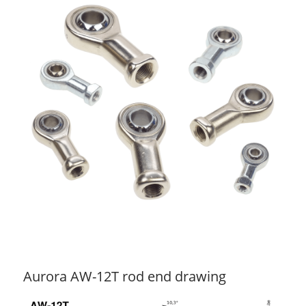
Aurora AW-12T rod end drawing