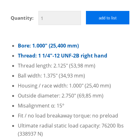
Quantity:
add to list
Bore: 1.000″ (25,400 mm)
Thread: 1 1/4″-12 UNF-2B right hand
Thread length: 2.125″ (53,98 mm)
Ball width: 1.375″ (34,93 mm)
Housing / race width: 1.000″ (25,40 mm)
Outside diameter: 2.750″ (69,85 mm)
Misalignment α: 15°
Fit / no load breakaway torque: no preload
Ultimate radial static load capacity: 76200 lbs
(338937 N)