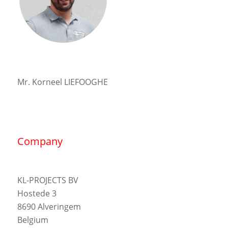
Mr. Korneel LIEFOOGHE
Company
KL-PROJECTS BV
Hostede 3
8690 Alveringem
Belgium