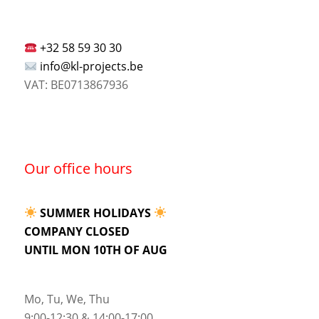
+32 58 59 30 30
info@kl-projects.be
VAT: BE0713867936
Our office hours
SUMMER HOLIDAYS
COMPANY CLOSED
UNTIL MON 10TH OF AUG
Mo, Tu, We, Thu
9:00-12:30 & 14:00-17:00