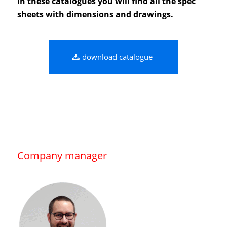
In these catalogues you will find all the spec
sheets with dimensions and drawings.
download catalogue
Company manager