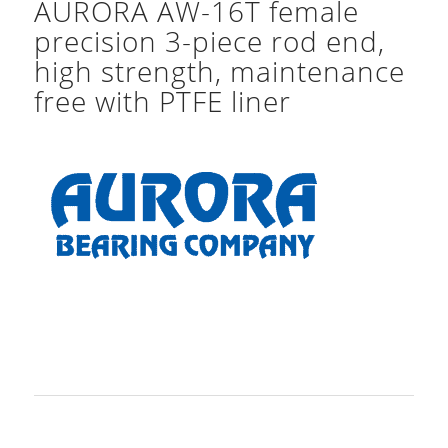
AURORA AW-16T female
precision 3-piece rod end,
high strength, maintenance
free with PTFE liner