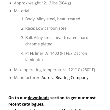
Approx weight : 2.13 lbs (964 g)
Material
Body: Alloy steel, heat treated
Race: Low carbon steel
Ball: Alloy steel, heat treated, hard
chrome plated
PTFE liner: AT1400 (PTFE / Dacron
laminate)
Max. operating temperature: 121° C (250° F)
Manufacturer:
Aurora Bearing Company
Go to our
downloads
section to get our most
recent catalogues.