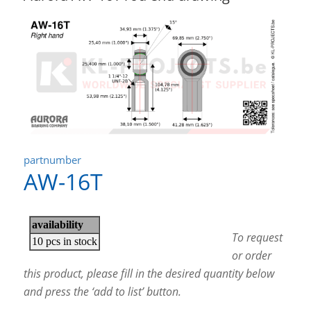
partnumber
AW-16T
To request
or order
this product, please fill in the desired quantity below
and press the ‘add to list’ button.