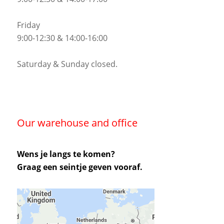
Friday
9:00-12:30 & 14:00-16:00
Saturday & Sunday closed.
Our warehouse and office
Wens je langs te komen?
Graag een seintje geven vooraf.