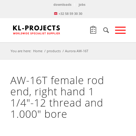
downloads
jobs
+32 58 59 30 30
You are here:
Home
/
products
/
Aurora AW-16T
AW-16T female rod
end, right hand 1
1/4″-12 thread and
1.000″ bore