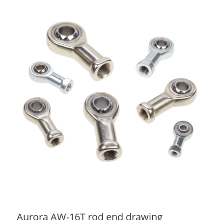
Aurora AW-16T rod end drawing