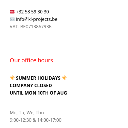
+32 58 59 30 30
info@kl-projects.be
VAT: BE0713867936
Our office hours
SUMMER HOLIDAYS
COMPANY CLOSED
UNTIL MON 10TH OF AUG
Mo, Tu, We, Thu
9:00-12:30 & 14:00-17:00