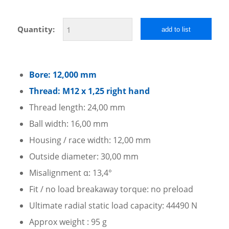
Quantity:
add to list
Bore: 12,000 mm
Thread: M12 x 1,25 right hand
Thread length: 24,00 mm
Ball width: 16,00 mm
Housing / race width: 12,00 mm
Outside diameter: 30,00 mm
Misalignment α: 13,4°
Fit / no load breakaway torque: no preload
Ultimate radial static load capacity: 44490 N
Approx weight : 95 g