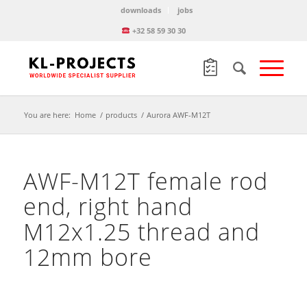
downloads
jobs
+32 58 59 30 30
You are here:
Home
/
products
/
Aurora AWF-M12T
AWF-M12T female rod
end, right hand
M12x1.25 thread and
12mm bore