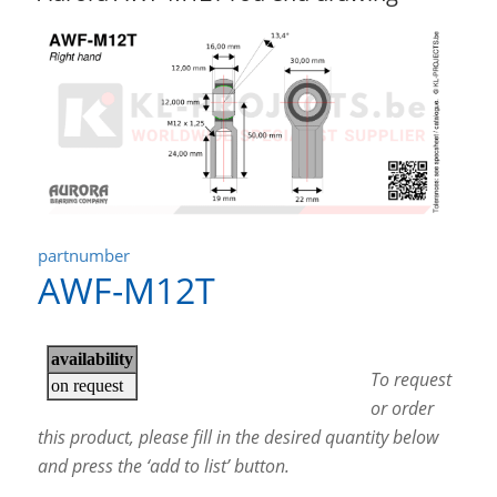
partnumber
AWF-M12T
To request
or order
this product, please fill in the desired quantity below
and press the ‘add to list’ button.