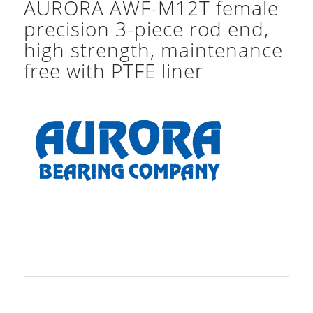
AURORA AWF-M12T female
precision 3-piece rod end,
high strength, maintenance
free with PTFE liner