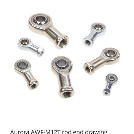
Aurora AWF-M12T rod end drawing