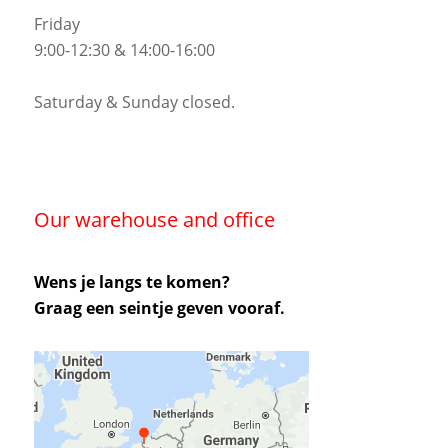
Friday
9:00-12:30 & 14:00-16:00
Saturday & Sunday closed.
Our warehouse and office
Wens je langs te komen?
Graag een seintje geven vooraf.