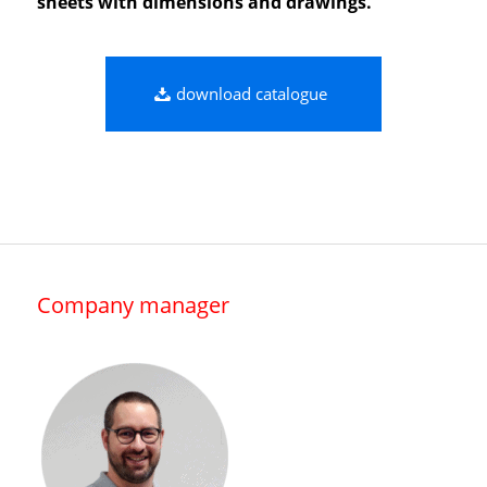
sheets with dimensions and drawings.
download catalogue
Company manager