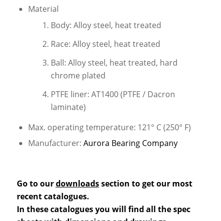
Material
Body: Alloy steel, heat treated
Race: Alloy steel, heat treated
Ball: Alloy steel, heat treated, hard
chrome plated
PTFE liner: AT1400 (PTFE / Dacron
laminate)
Max. operating temperature: 121° C (250° F)
Manufacturer:
Aurora Bearing Company
Go to our
downloads
section to get our most
recent catalogues.
In these catalogues you will find all the spec