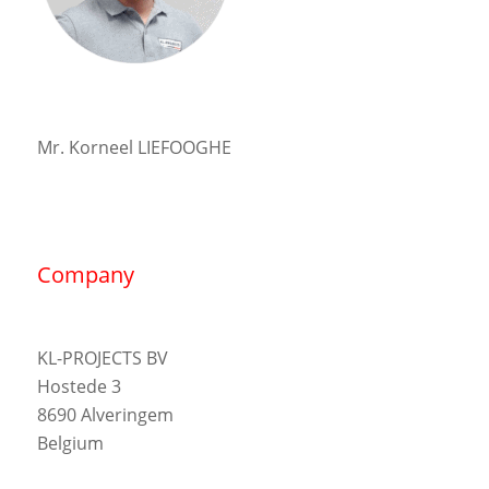
Mr. Korneel LIEFOOGHE
Company
KL-PROJECTS BV
Hostede 3
8690 Alveringem
Belgium