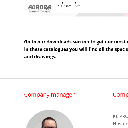
Go to our
downloads
section to get our most 
In these catalogues you will find all the spec
and drawings.
Company manager
Comp
KL-PRO
Hosted