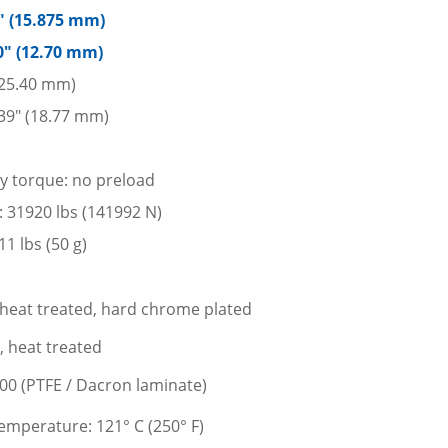
5″ (15.875 mm)
0″ (12.70 mm)
 (25.40 mm)
39″ (18.77 mm)
ay torque: no preload
d: 31920 lbs (141992 N)
1 lbs (50 g)
l, heat treated, hard chrome plated
l, heat treated
400 (PTFE / Dacron laminate)
mperature: 121° C (250° F)