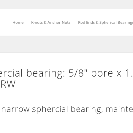
Home
K-nuts & Anchor Nuts
Rod Ends & Spherical Bearing
cial bearing: 5/8″ bore x 1
″ RW
arrow sphercial bearing, maint