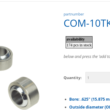
partnumber
COM-10T
below and press the ‘add to 
Quantity:
Bore: .625″ (15.875 
Outside diameter (OD