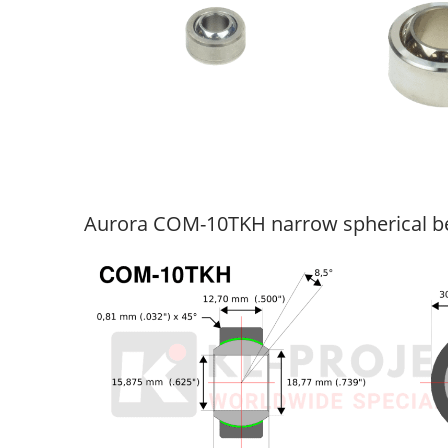
Aurora COM-10TKH narrow spherical b