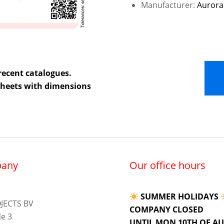
Manufacturer:
Aurora
recent catalogues.
 sheets with dimensions
any
Our office hours
SUMMER HOLIDAYS
JECTS BV
COMPANY CLOSED
e 3
UNTIL MON 10TH OF A