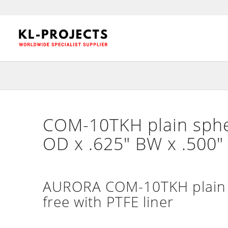
COM-10TKH plain spher
OD x .625″ BW x .500
AURORA COM-10TKH plain n
free with PTFE liner