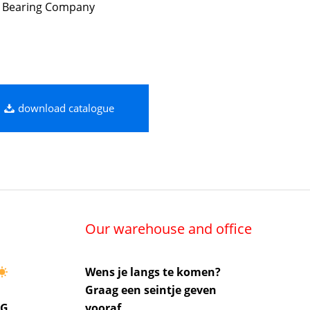
 Bearing Company
download catalogue
Our warehouse and office
Wens je langs te komen?
Graag een seintje geven
UG
vooraf.