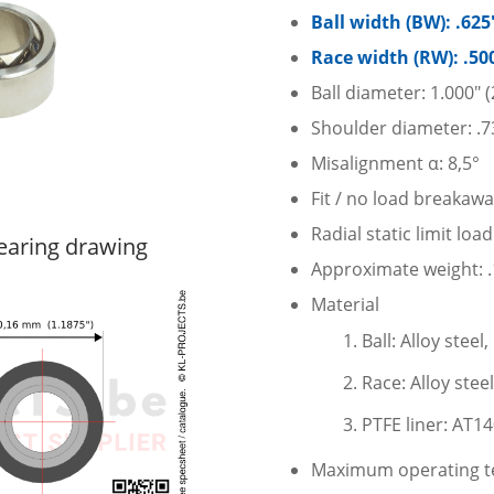
Ball width (BW): .62
Race width (RW): .50
Ball diameter: 1.000″
Shoulder diameter: .7
Misalignment α: 8,5°
Fit / no load breakaw
Radial static limit loa
earing drawing
Approximate weight: .1
Material
Ball: Alloy stee
Race: Alloy stee
PTFE liner: AT1
Maximum operating te