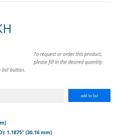
KH
To request or order this product,
please fill in the desired quantity
list’ button.
add to list
mm)
): 1.1875″ (30.16 mm)