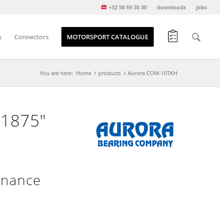
+32 58 59 30 30
downloads
jobs
s
Connectors
MOTORSPORT CATALOGUE
You are here:
Home
/
products
/
Aurora COM-10TKH
.1875″
enance