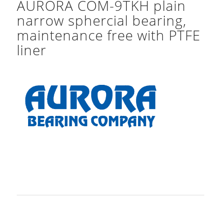
AURORA COM-9TKH plain
narrow sphercial bearing,
maintenance free with PTFE
liner