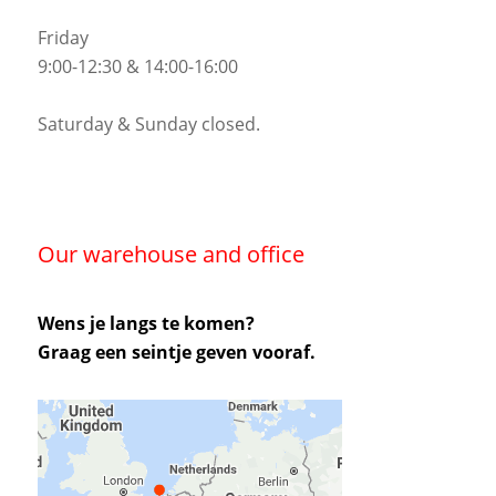
Friday
9:00-12:30 & 14:00-16:00
Saturday & Sunday closed.
Our warehouse and office
Wens je langs te komen?
Graag een seintje geven vooraf.