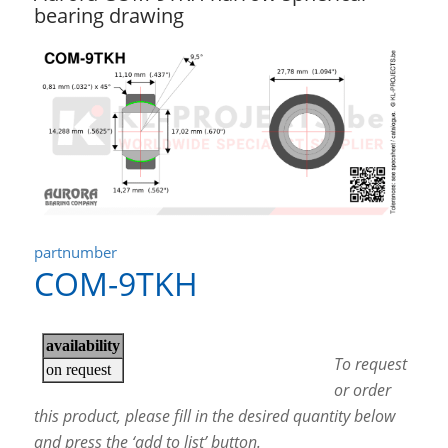
bearing drawing
partnumber
COM-9TKH
To request
or order
this product, please fill in the desired quantity below
and press the ‘add to list’ button.