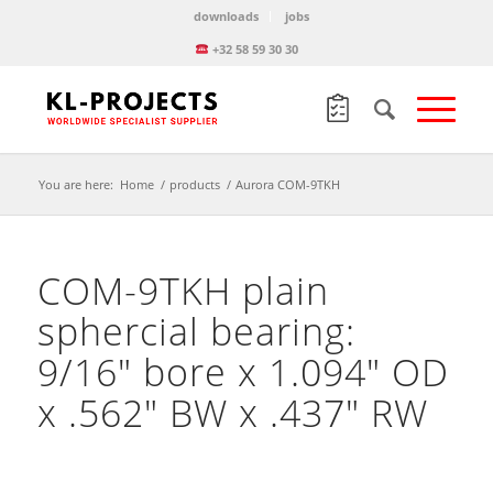
downloads
jobs
+32 58 59 30 30
You are here:
Home
/
products
/
Aurora COM-9TKH
COM-9TKH plain
sphercial bearing:
9/16″ bore x 1.094″ OD
x .562″ BW x .437″ RW