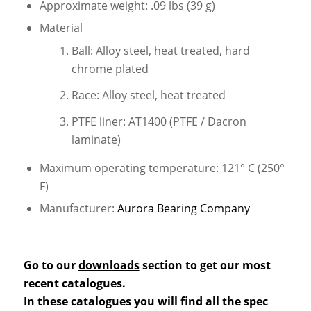
Approximate weight: .09 lbs (39 g)
Material
Ball: Alloy steel, heat treated, hard
chrome plated
Race: Alloy steel, heat treated
PTFE liner: AT1400 (PTFE / Dacron
laminate)
Maximum operating temperature: 121° C (250°
F)
Manufacturer:
Aurora Bearing Company
Go to our
downloads
section to get our most
recent catalogues.
In these catalogues you will find all the spec