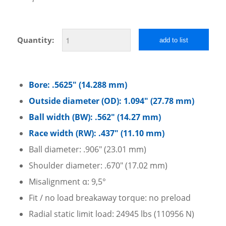
Quantity:
add to list
Bore: .5625″ (14.288 mm)
Outside diameter (OD): 1.094″ (27.78 mm)
Ball width (BW): .562″ (14.27 mm)
Race width (RW): .437″ (11.10 mm)
Ball diameter: .906″ (23.01 mm)
Shoulder diameter: .670″ (17.02 mm)
Misalignment α: 9,5°
Fit / no load breakaway torque: no preload
Radial static limit load: 24945 lbs (110956 N)