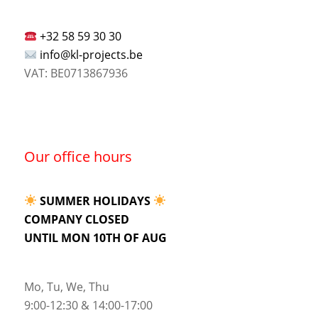
+32 58 59 30 30
info@kl-projects.be
VAT: BE0713867936
Our office hours
SUMMER HOLIDAYS
COMPANY CLOSED
UNTIL MON 10TH OF AUG
Mo, Tu, We, Thu
9:00-12:30 & 14:00-17:00