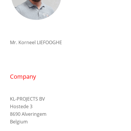
Mr. Korneel LIEFOOGHE
Company
KL-PROJECTS BV
Hostede 3
8690 Alveringem
Belgium