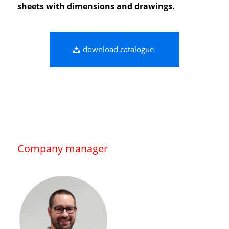
sheets with dimensions and drawings.
download catalogue
Company manager