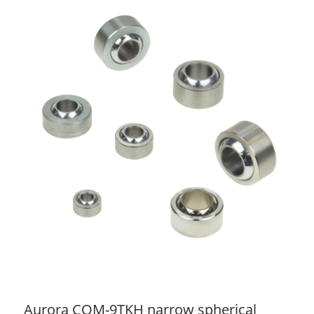
Aurora COM-9TKH narrow spherical