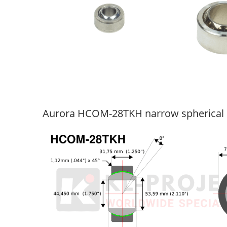
Aurora HCOM-28TKH narrow spherical 