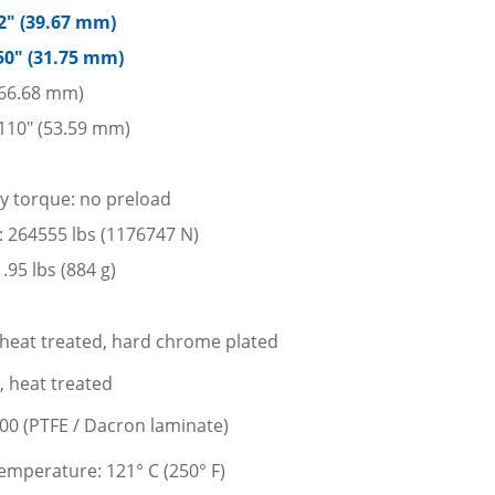
62″ (39.67 mm)
50″ (31.75 mm)
 (66.68 mm)
110″ (53.59 mm)
ay torque: no preload
ad: 264555 lbs (1176747 N)
95 lbs (884 g)
l, heat treated, hard chrome plated
l, heat treated
400 (PTFE / Dacron laminate)
mperature: 121° C (250° F)