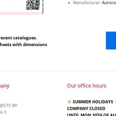
Manufacturer:
Aurora
recent catalogues.
 sheets with dimensions
any
Our office hours
SUMMER HOLIDAYS
JECTS BV
COMPANY CLOSED
e 3
UNTIL MON 10TH OF A