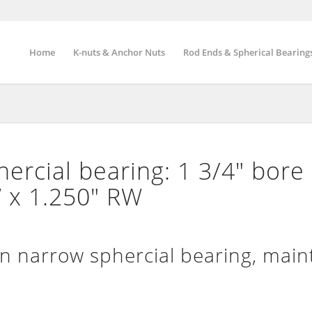
Home
K-nuts & Anchor Nuts
Rod Ends & Spherical Bearing
rcial bearing: 1 3/4″ bore 
 x 1.250″ RW
narrow sphercial bearing, main