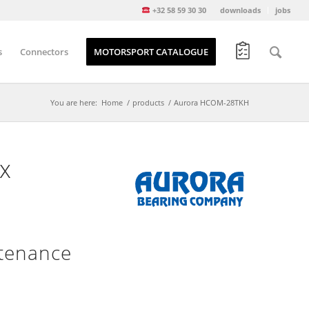
+32 58 59 30 30
downloads
jobs
s
Connectors
MOTORSPORT CATALOGUE
You are here:
Home
/
products
/
Aurora HCOM-28TKH
x
tenance