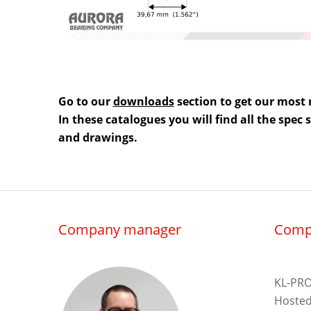
Go to our
downloads
section to get our most 
In these catalogues you will find all the spec
and drawings.
Company manager
Comp
KL-PRO
Hosted