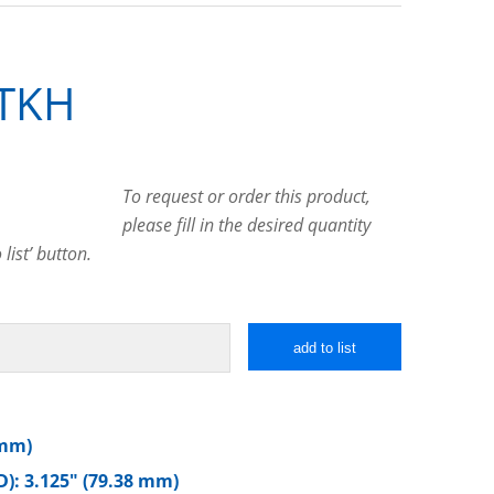
TKH
To request or order this product,
please fill in the desired quantity
list’ button.
add to list
 mm)
): 3.125″ (79.38 mm)