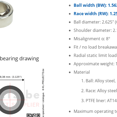
Ball width (BW): 1.5
Race width (RW): 1.2
Ball diameter: 2.625″
Shoulder diameter: 2.
Misalignment α: 8°
Fit / no load breakaw
Radial static limit lo
bearing drawing
Approximate weight: 1.
Material
Ball: Alloy stee
Race: Alloy stee
PTFE liner: AT1
Maximum operating te