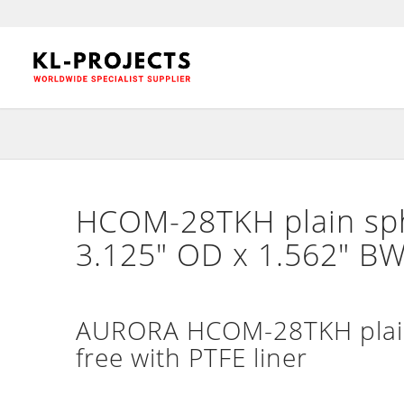
HCOM-28TKH plain sphe
3.125″ OD x 1.562″ BW
AURORA HCOM-28TKH plain 
free with PTFE liner