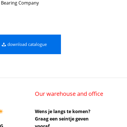
 Bearing Company
download catalogue
Our warehouse and office
Wens je langs te komen?
Graag een seintje geven
UG
vooraf.