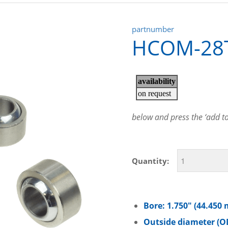
partnumber
HCOM-28
below and press the ‘add to 
Quantity:
Bore: 1.750″ (44.450
Outside diameter (OD