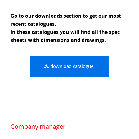
Go to our
downloads
section to get our most
recent catalogues.
In these catalogues you will find all the spec
sheets with dimensions and drawings.
download catalogue
Company manager