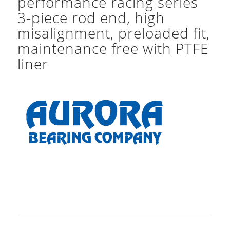
performance racing series
3-piece rod end, high
misalignment, preloaded fit,
maintenance free with PTFE
liner