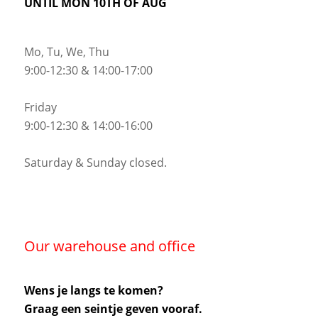
UNTIL MON 10TH OF AUG
Mo, Tu, We, Thu
9:00-12:30 & 14:00-17:00
Friday
9:00-12:30 & 14:00-16:00
Saturday & Sunday closed.
Our warehouse and office
Wens je langs te komen?
Graag een seintje geven vooraf.