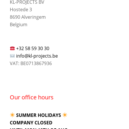
KL-PROJECTS BV
Hostede 3
8690 Alveringem
Belgium
+32 58 59 30 30
info@kl-projects.be
VAT: BE0713867936
Our office hours
SUMMER HOLIDAYS
COMPANY CLOSED