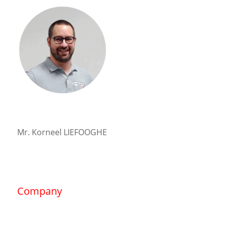
Mr. Korneel LIEFOOGHE
Company