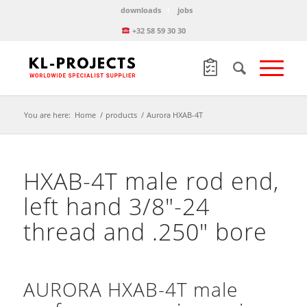
downloads
jobs
+32 58 59 30 30
You are here:
Home
/
products
/
Aurora HXAB-4T
HXAB-4T male rod end,
left hand 3/8″-24
thread and .250″ bore
AURORA HXAB-4T male