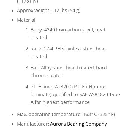
(11781 N)
Approx weight : .12 lbs (54 g)
Material
Body: 4340 low carbon steel, heat
treated
Race: 17-4 PH stainless steel, heat
treated
Ball: Alloy steel, heat treated, hard
chrome plated
PTFE liner: AT3200 (PTFE / Nomex
laminate) qualified to SAE-AS81820 Type
A for highest performance
Max. operating temperature: 163° C (325° F)
Manufacturer:
Aurora Bearing Company