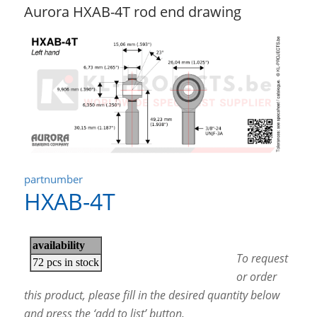
Aurora HXAB-4T rod end drawing
partnumber
HXAB-4T
To request
or order
this product, please fill in the desired quantity below
and press the ‘add to list’ button.