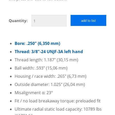
Quantity:
add to list
Bore: .250″ (6,350 mm)
Thread: 3/8″-24 UNJF-3A left hand
Thread length: 1.187″ (30,15 mm)
Ball width: .593″ (15,06 mm)
Housing / race width: .265″ (6,73 mm)
Outside diameter: 1.025″ (26,04 mm)
Misalignment α: 23°
Fit / no load breakaway torque: preloaded fit
Ultimate radial static load capacity: 10789 lbs