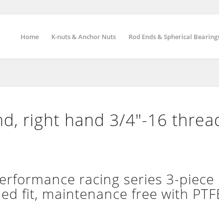
Home
K-nuts & Anchor Nuts
Rod Ends & Spherical Bearing
, right hand 3/4″-16 threa
formance racing series 3-piece 
d fit, maintenance free with PTFE