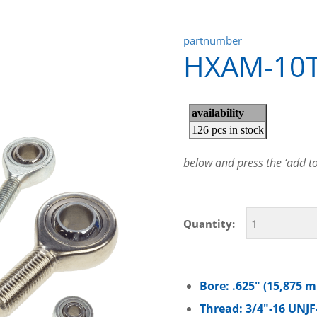
partnumber
HXAM-10
below and press the ‘add to 
Quantity:
Bore: .625″ (15,875 
Thread: 3/4″-16 UNJF