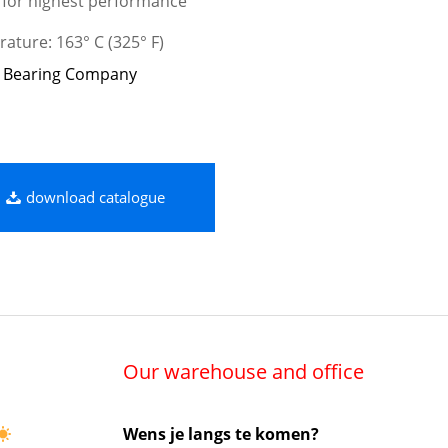
 for highest performance
ature: 163° C (325° F)
 Bearing Company
download catalogue
Our warehouse and office
Wens je langs te komen?