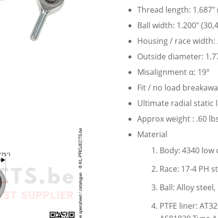
Thread length: 1.687″
Ball width: 1.200″ (30
Housing / race width:
Outside diameter: 1.7
Misalignment α: 19°
Fit / no load breakawa
Ultimate radial static
Approx weight : .60 lbs
Material
Body: 4340 low 
Race: 17-4 PH st
Ball: Alloy stee
PTFE liner: AT3