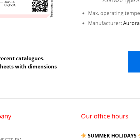
AS81820 Type A
Max. operating temper
Manufacturer:
Aurora
recent catalogues.
 sheets with dimensions
any
Our office hours
SUMMER HOLIDAYS
JECTS BV