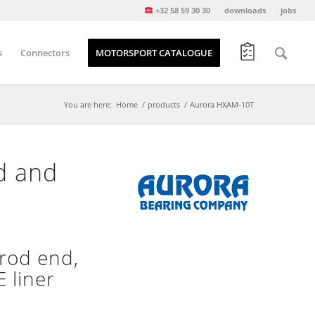
+32 58 59 30 30
downloads
jobs
s
Connectors
MOTORSPORT CATALOGUE
You are here:
Home
/
products
/
Aurora HXAM-10T
d and
rod end,
 liner