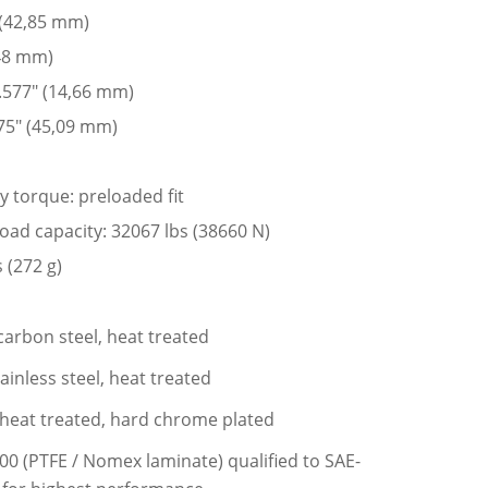
 (42,85 mm)
,48 mm)
 .577″ (14,66 mm)
75″ (45,09 mm)
y torque: preloaded fit
 load capacity: 32067 lbs (38660 N)
 (272 g)
carbon steel, heat treated
ainless steel, heat treated
l, heat treated, hard chrome plated
200 (PTFE / Nomex laminate) qualified to SAE-