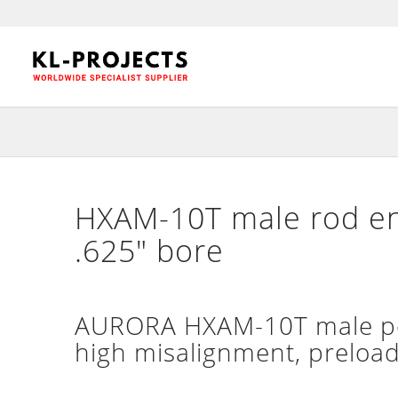
HXAM-10T male rod end
.625″ bore
AURORA HXAM-10T male per
high misalignment, preloade