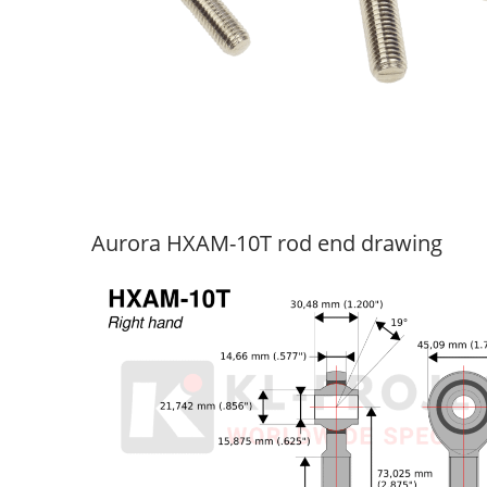
Aurora HXAM-10T rod end drawing