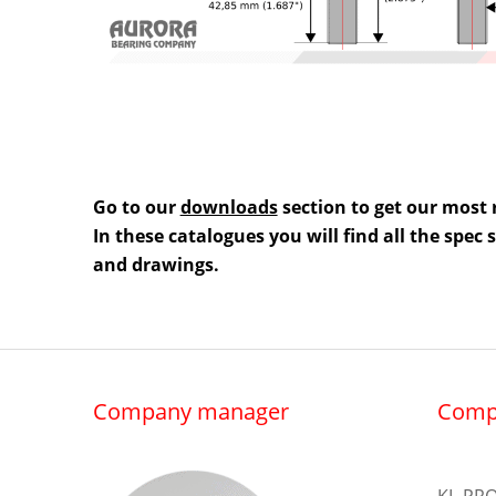
Go to our
downloads
section to get our most 
In these catalogues you will find all the spec
and drawings.
Company manager
Comp
KL-PRO