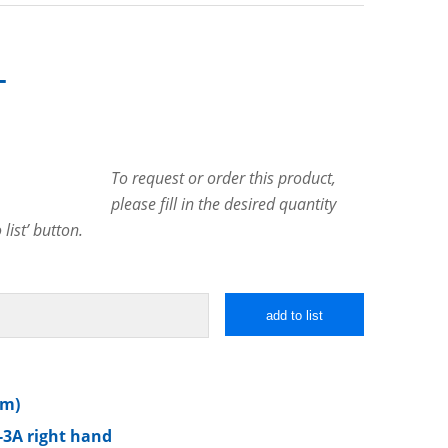
T
To request or order this product,
please fill in the desired quantity
list’ button.
add to list
mm)
-3A right hand