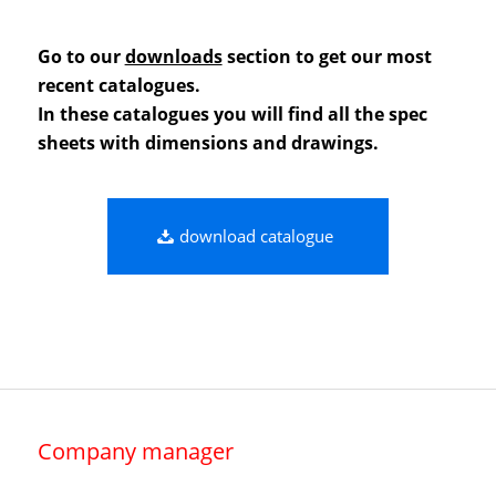
Go to our
downloads
section to get our most
recent catalogues.
In these catalogues you will find all the spec
sheets with dimensions and drawings.
download catalogue
Company manager