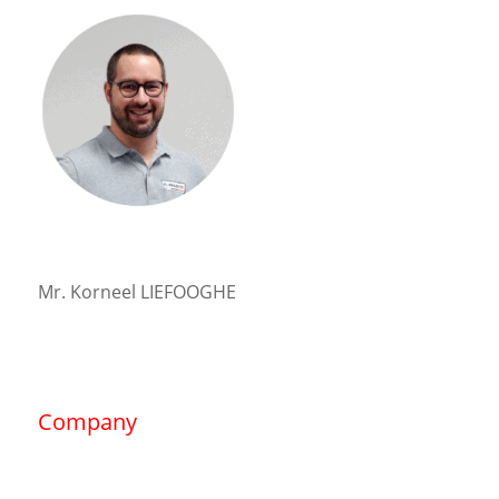
Mr. Korneel LIEFOOGHE
Company