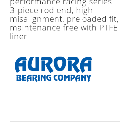
performance racing series
3-piece rod end, high
misalignment, preloaded fit,
maintenance free with PTFE
liner