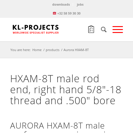
downloads
jobs
+32 58 59 30 30
You are here:
Home
/
products
/
Aurora HXAM-8T
HXAM-8T male rod
end, right hand 5/8″-18
thread and .500″ bore
AURORA HXAM-8T male