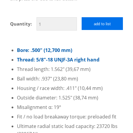
Quantity:
add to list
Bore: .500″ (12,700 mm)
Thread: 5/8″-18 UNJF-3A right hand
Thread length: 1.562″ (39,67 mm)
Ball width: .937″ (23,80 mm)
Housing / race width: .411″ (10,44 mm)
Outside diameter: 1.525″ (38,74 mm)
Misalignment α: 19°
Fit / no load breakaway torque: preloaded fit
Ultimate radial static load capacity: 23720 lbs