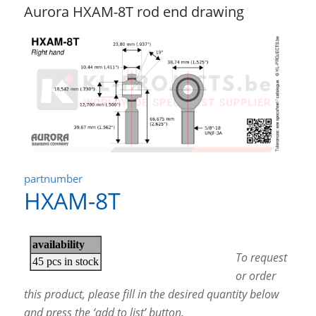
Aurora HXAM-8T rod end drawing
partnumber
HXAM-8T
To request
or order
this product, please fill in the desired quantity below
and press the ‘add to list’ button.