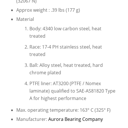
(32067 N)
Approx weight : .39 lbs (177 g)
Material
Body: 4340 low carbon steel, heat
treated
Race: 17-4 PH stainless steel, heat
treated
Ball: Alloy steel, heat treated, hard
chrome plated
PTFE liner: AT3200 (PTFE / Nomex
laminate) qualified to SAE-AS81820 Type
A for highest performance
Max. operating temperature: 163° C (325° F)
Manufacturer:
Aurora Bearing Company