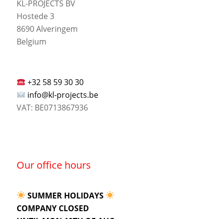
KL-PROJECTS BV
Hostede 3
8690 Alveringem
Belgium
+32 58 59 30 30
info@kl-projects.be
VAT: BE0713867936
Our office hours
SUMMER HOLIDAYS
COMPANY CLOSED