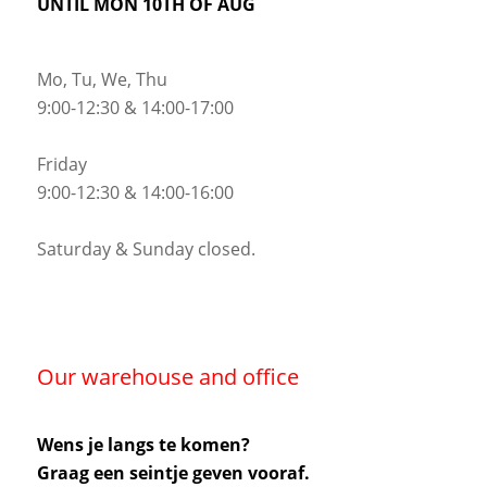
UNTIL MON 10TH OF AUG
Mo, Tu, We, Thu
9:00-12:30 & 14:00-17:00
Friday
9:00-12:30 & 14:00-16:00
Saturday & Sunday closed.
Our warehouse and office
Wens je langs te komen?
Graag een seintje geven vooraf.