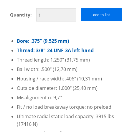
Quantity:
add to list
Bore: .375″ (9,525 mm)
Thread: 3/8″-24 UNF-3A left hand
Thread length: 1.250″ (31,75 mm)
Ball width: .500″ (12,70 mm)
Housing / race width: .406″ (10,31 mm)
Outside diameter: 1.000″ (25,40 mm)
Misalignment α: 9,7°
Fit / no load breakaway torque: no preload
Ultimate radial static load capacity: 3915 lbs
(17416 N)