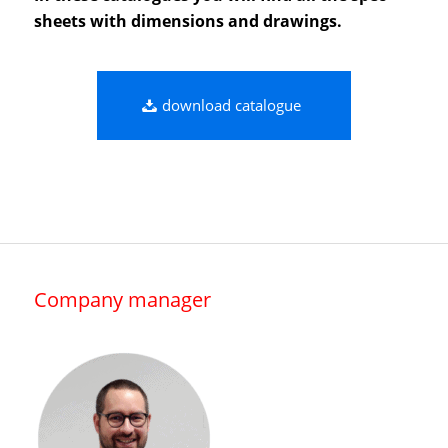
sheets with dimensions and drawings.
download catalogue
Company manager