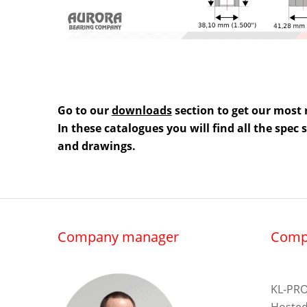
Go to our
downloads
section to get our most 
In these catalogues you will find all the spec
and drawings.
Company manager
Comp
KL-PRO
Hosted