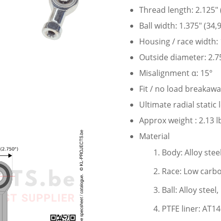
Thread length: 2.125″
Ball width: 1.375″ (34
Housing / race width:
Outside diameter: 2.7
Misalignment α: 15°
Fit / no load breakaw
Ultimate radial static
Approx weight : 2.13 l
Material
Body: Alloy stee
Race: Low carbo
Ball: Alloy stee
PTFE liner: AT1