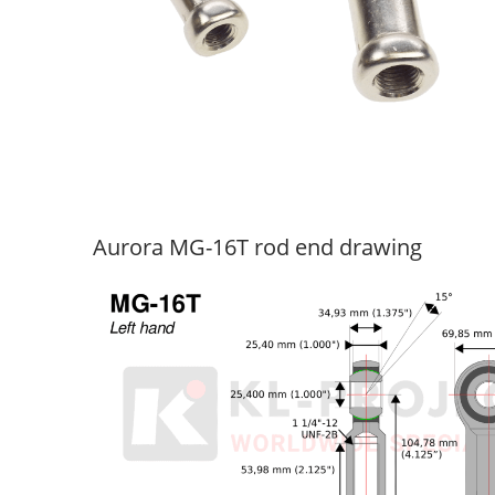
Aurora MG-16T rod end drawing