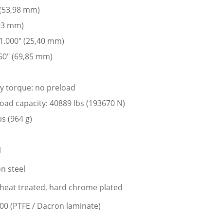
 (53,98 mm)
,93 mm)
 1.000″ (25,40 mm)
50″ (69,85 mm)
ay torque: no preload
 load capacity: 40889 lbs (193670 N)
bs (964 g)
l
n steel
l, heat treated, hard chrome plated
400 (PTFE / Dacron laminate)