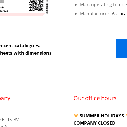
Max. operating temper
Manufacturer:
Aurora
recent catalogues.
 sheets with dimensions
any
Our office hours
SUMMER HOLIDAYS
JECTS BV
COMPANY CLOSED
e 3