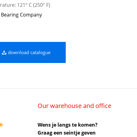
ature: 121° C (250° F)
 Bearing Company
download catalogue
Our warehouse and office
Wens je langs te komen?
Graag een seintje geven