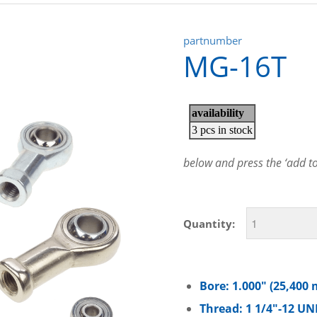
partnumber
MG-16T
below and press the ‘add to 
Quantity:
Bore: 1.000″ (25,400
Thread: 1 1/4″-12 UN