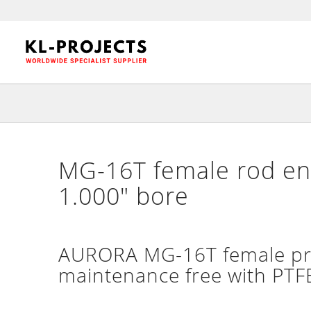
MG-16T female rod end
1.000″ bore
AURORA MG-16T female prec
maintenance free with PTFE