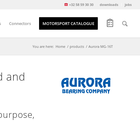
+32 58 59 30 30
downloads
jobs
s
Connectors
MOTORSPORT CATALOGUE
You are here:
Home
/
products
/
Aurora MG-16T
d and
purpose,