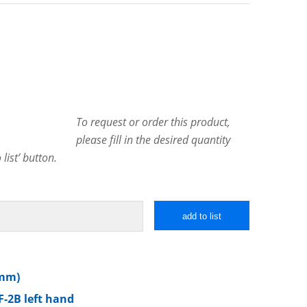
To request or order this product,
please fill in the desired quantity
list’ button.
add to list
 mm)
F-2B left hand