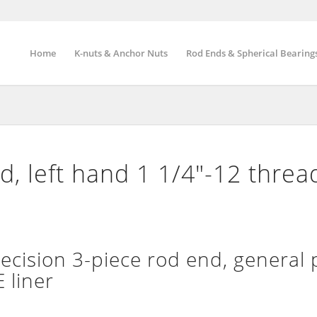
Home
K-nuts & Anchor Nuts
Rod Ends & Spherical Bearing
, left hand 1 1/4″-12 threa
ision 3-piece rod end, general 
 liner