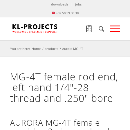
downloads
jobs
+32 58 59 30 30
You are here:
Home
/
products
/
Aurora MG-4T
MG-4T female rod end,
left hand 1/4″-28
thread and .250″ bore
AURORA MG-4T female