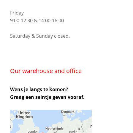
Friday
9:00-12:30 & 14:00-16:00
Saturday & Sunday closed.
Our warehouse and office
Wens je langs te komen?
Graag een seintje geven vooraf.