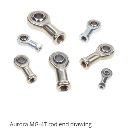
Aurora MG-4T rod end drawing