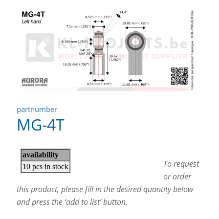
partnumber
MG-4T
To request
or order
this product, please fill in the desired quantity below
and press the ‘add to list’ button.