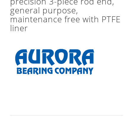
precision 3-piece rod end,
general purpose,
maintenance free with PTFE
liner