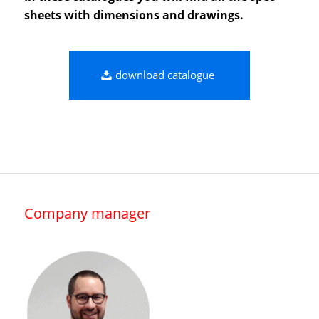
sheets with dimensions and drawings.
download catalogue
Company manager