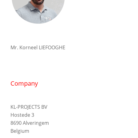
Mr. Korneel LIEFOOGHE
Company
KL-PROJECTS BV
Hostede 3
8690 Alveringem
Belgium