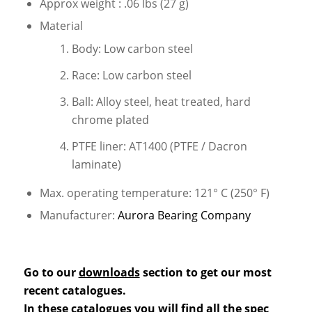
Approx weight : .06 lbs (27 g)
Material
Body: Low carbon steel
Race: Low carbon steel
Ball: Alloy steel, heat treated, hard
chrome plated
PTFE liner: AT1400 (PTFE / Dacron
laminate)
Max. operating temperature: 121° C (250° F)
Manufacturer:
Aurora Bearing Company
Go to our
downloads
section to get our most
recent catalogues.
In these catalogues you will find all the spec