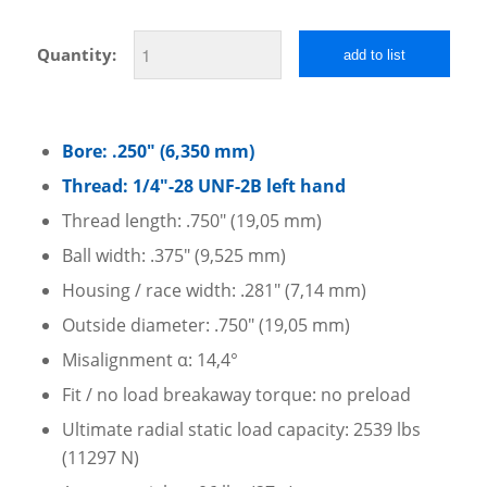
Quantity:
add to list
Bore: .250″ (6,350 mm)
Thread: 1/4″-28 UNF-2B left hand
Thread length: .750″ (19,05 mm)
Ball width: .375″ (9,525 mm)
Housing / race width: .281″ (7,14 mm)
Outside diameter: .750″ (19,05 mm)
Misalignment α: 14,4°
Fit / no load breakaway torque: no preload
Ultimate radial static load capacity: 2539 lbs
(11297 N)