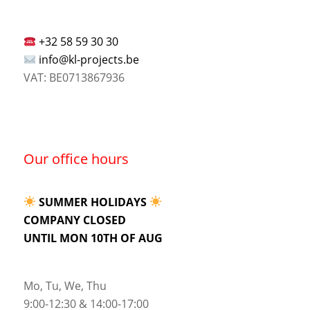
+32 58 59 30 30
info@kl-projects.be
VAT: BE0713867936
Our office hours
SUMMER HOLIDAYS
COMPANY CLOSED
UNTIL MON 10TH OF AUG
Mo, Tu, We, Thu
9:00-12:30 & 14:00-17:00