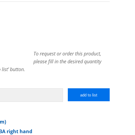
To request or order this product,
please fill in the desired quantity
list’ button.
add to list
mm)
3A right hand