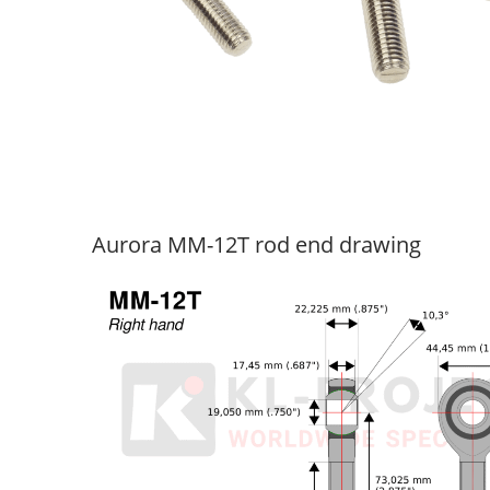
Aurora MM-12T rod end drawing