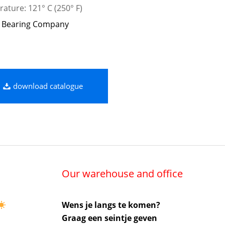
ature: 121° C (250° F)
 Bearing Company
download catalogue
Our warehouse and office
Wens je langs te komen?
Graag een seintje geven