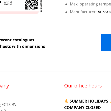
Max. operating temper
Manufacturer:
Aurora
recent catalogues.
 sheets with dimensions
any
Our office hours
SUMMER HOLIDAYS
JECTS BV
COMPANY CLOSED
e 3