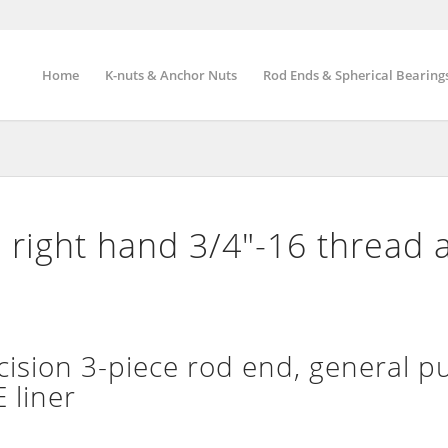
Home
K-nuts & Anchor Nuts
Rod Ends & Spherical Bearing
right hand 3/4″-16 thread 
ion 3-piece rod end, general p
 liner