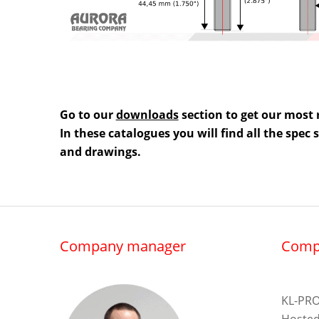
Go to our
downloads
section to get our most 
In these catalogues you will find all the spec
and drawings.
Company manager
Comp
KL-PRO
Hosted