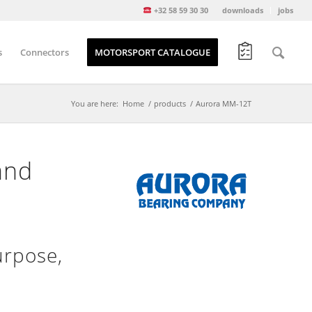
+32 58 59 30 30
downloads
jobs
s
Connectors
MOTORSPORT CATALOGUE
You are here:
Home
/
products
/
Aurora MM-12T
and
urpose,