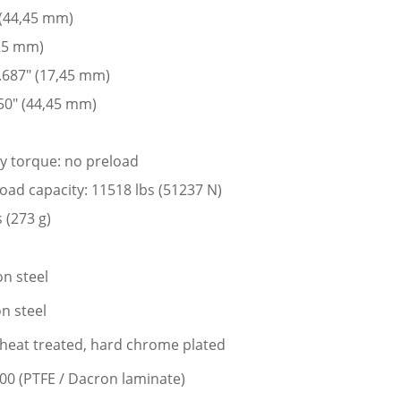
 (44,45 mm)
225 mm)
 .687″ (17,45 mm)
50″ (44,45 mm)
ay torque: no preload
 load capacity: 11518 lbs (51237 N)
 (273 g)
n steel
n steel
l, heat treated, hard chrome plated
400 (PTFE / Dacron laminate)