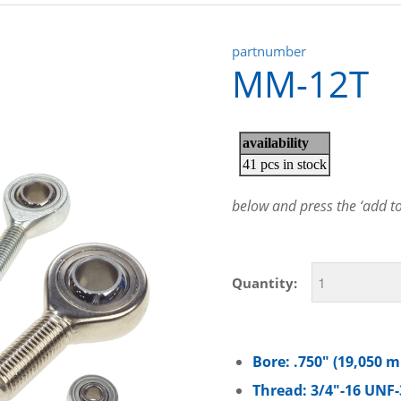
partnumber
MM-12T
below and press the ‘add to 
Quantity:
Bore: .750″ (19,050 
Thread: 3/4″-16 UNF-