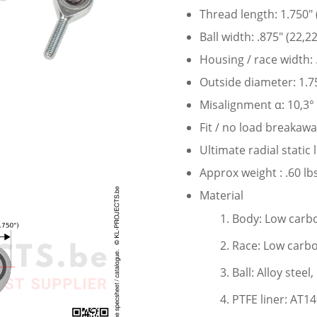
Thread length: 1.750″
Ball width: .875″ (22,
Housing / race width:
Outside diameter: 1.7
Misalignment α: 10,3°
Fit / no load breakaw
Ultimate radial static
Approx weight : .60 lbs
Material
Body: Low carbo
Race: Low carbo
Ball: Alloy stee
PTFE liner: AT1