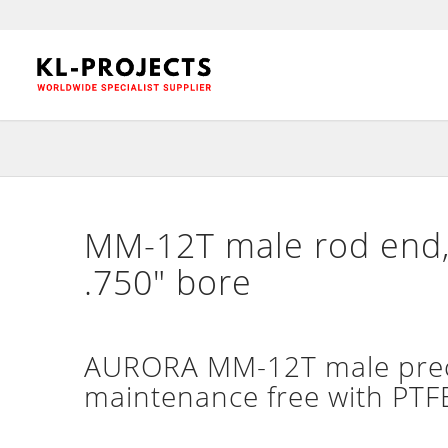
MM-12T male rod end, 
.750″ bore
AURORA MM-12T male precis
maintenance free with PTFE