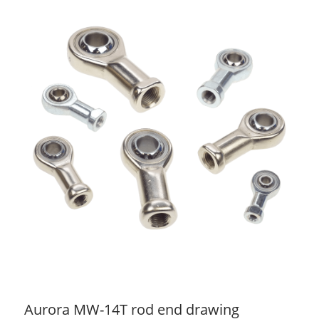
Aurora MW-14T rod end drawing