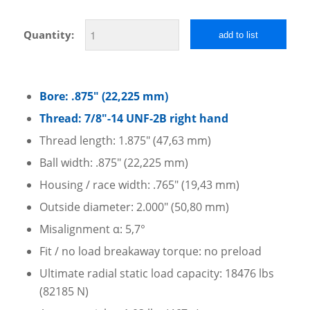
Quantity:
add to list
Bore: .875″ (22,225 mm)
Thread: 7/8″-14 UNF-2B right hand
Thread length: 1.875″ (47,63 mm)
Ball width: .875″ (22,225 mm)
Housing / race width: .765″ (19,43 mm)
Outside diameter: 2.000″ (50,80 mm)
Misalignment α: 5,7°
Fit / no load breakaway torque: no preload
Ultimate radial static load capacity: 18476 lbs
(82185 N)