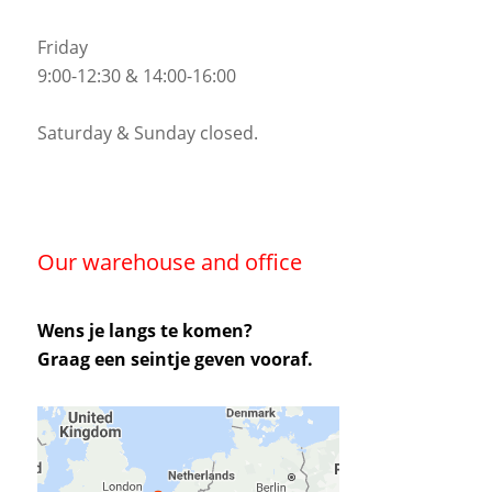
Friday
9:00-12:30 & 14:00-16:00
Saturday & Sunday closed.
Our warehouse and office
Wens je langs te komen?
Graag een seintje geven vooraf.