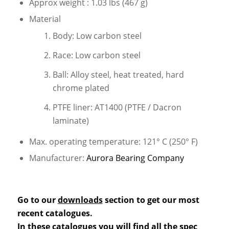
Approx weight : 1.03 lbs (467 g)
Material
Body: Low carbon steel
Race: Low carbon steel
Ball: Alloy steel, heat treated, hard
chrome plated
PTFE liner: AT1400 (PTFE / Dacron
laminate)
Max. operating temperature: 121° C (250° F)
Manufacturer:
Aurora Bearing Company
Go to our
downloads
section to get our most
recent catalogues.
In these catalogues you will find all the spec