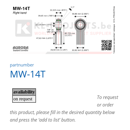
partnumber
MW-14T
To request
or order
this product, please fill in the desired quantity below
and press the ‘add to list’ button.