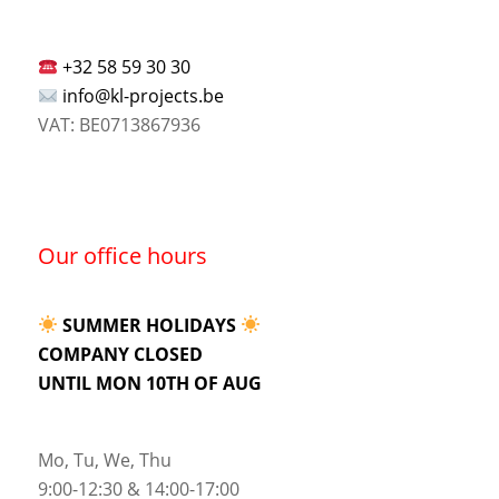
+32 58 59 30 30
info@kl-projects.be
VAT: BE0713867936
Our office hours
SUMMER HOLIDAYS
COMPANY CLOSED
UNTIL MON 10TH OF AUG
Mo, Tu, We, Thu
9:00-12:30 & 14:00-17:00