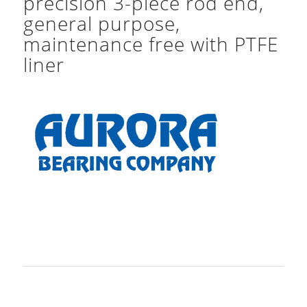
precision 3-piece rod end,
general purpose,
maintenance free with PTFE
liner