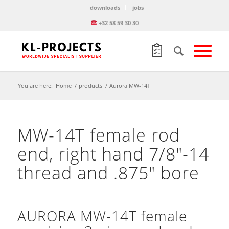
downloads
jobs
+32 58 59 30 30
You are here:
Home
/
products
/
Aurora MW-14T
MW-14T female rod
end, right hand 7/8″-14
thread and .875″ bore
AURORA MW-14T female