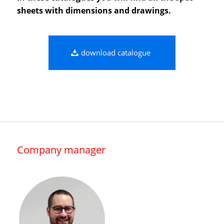
sheets with dimensions and drawings.
download catalogue
Company manager