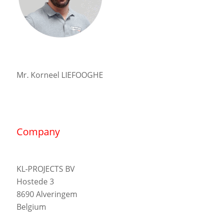
Mr. Korneel LIEFOOGHE
Company
KL-PROJECTS BV
Hostede 3
8690 Alveringem
Belgium