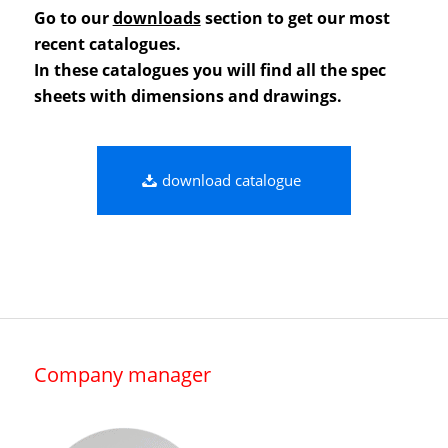
Go to our
downloads
section to get our most
recent catalogues.
In these catalogues you will find all the spec
sheets with dimensions and drawings.
download catalogue
Company manager