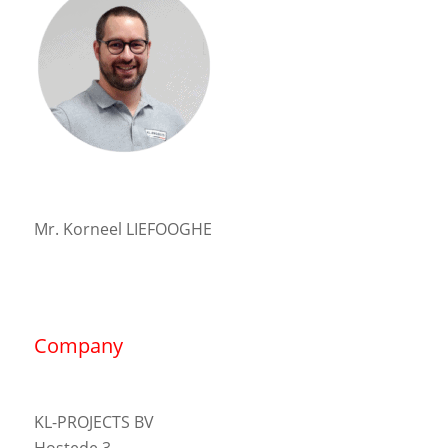
Mr. Korneel LIEFOOGHE
Company
KL-PROJECTS BV
Hostede 3