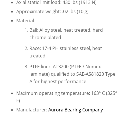
Axial static limit load: 430 lbs (1913 N)
Approximate weight: .02 lbs (10 g)
Material
Ball: Alloy steel, heat treated, hard
chrome plated
Race: 17-4 PH stainless steel, heat
treated
PTFE liner: AT3200 (PTFE / Nomex
laminate) qualified to SAE-AS81820 Type
A for highest performance
Maximum operating temperature: 163° C (325°
F)
Manufacturer:
Aurora Bearing Company