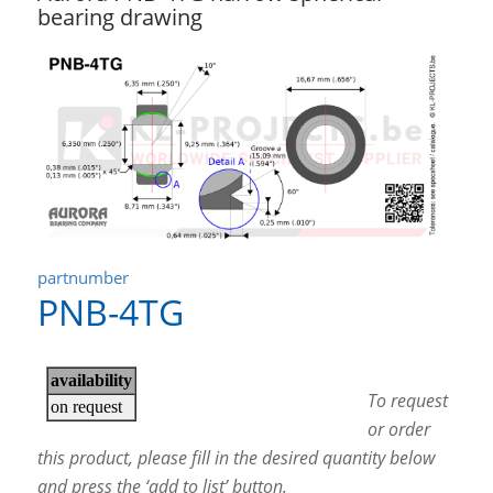
bearing drawing
partnumber
PNB-4TG
To request
or order
this product, please fill in the desired quantity below
and press the ‘add to list’ button.