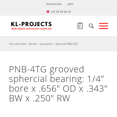
downloads
jobs
+32 58 59 30 30
You are here:
Home
/
products
/
Aurora PNB-4TG
PNB-4TG grooved
sphercial bearing: 1/4″
bore x .656″ OD x .343″
BW x .250″ RW