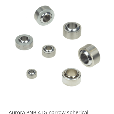
Aurora PNB-4TG narrow spherical