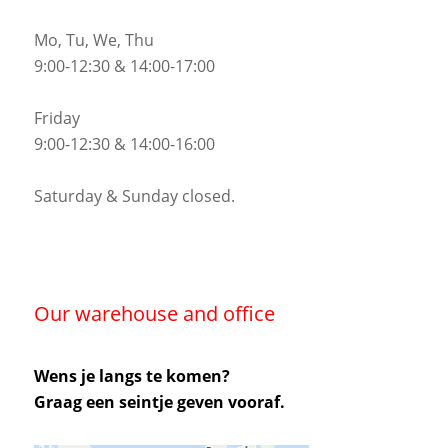
Mo, Tu, We, Thu
9:00-12:30 & 14:00-17:00
Friday
9:00-12:30 & 14:00-16:00
Saturday & Sunday closed.
Our warehouse and office
Wens je langs te komen?
Graag een seintje geven vooraf.