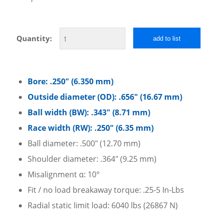
Quantity:
add to list
Bore: .250″ (6.350 mm)
Outside diameter (OD): .656″ (16.67 mm)
Ball width (BW): .343″ (8.71 mm)
Race width (RW): .250″ (6.35 mm)
Ball diameter: .500″ (12.70 mm)
Shoulder diameter: .364″ (9.25 mm)
Misalignment α: 10°
Fit / no load breakaway torque: .25-5 In-Lbs
Radial static limit load: 6040 lbs (26867 N)