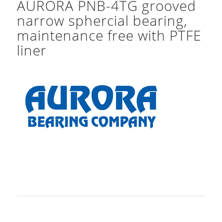
AURORA PNB-4TG grooved
narrow sphercial bearing,
maintenance free with PTFE
liner