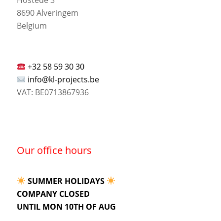
8690 Alveringem
Belgium
+32 58 59 30 30
info@kl-projects.be
VAT: BE0713867936
Our office hours
SUMMER HOLIDAYS
COMPANY CLOSED
UNTIL MON 10TH OF AUG