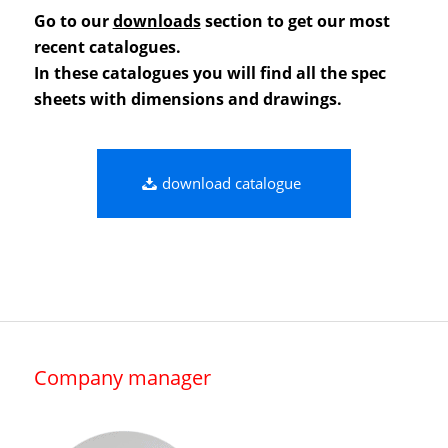
Go to our
downloads
section to get our most
recent catalogues.
In these catalogues you will find all the spec
sheets with dimensions and drawings.
download catalogue
Company manager