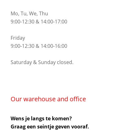
Mo, Tu, We, Thu
9:00-12:30 & 14:00-17:00
Friday
9:00-12:30 & 14:00-16:00
Saturday & Sunday closed.
Our warehouse and office
Wens je langs te komen?
Graag een seintje geven vooraf.