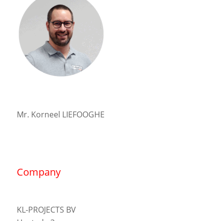
Mr. Korneel LIEFOOGHE
Company
KL-PROJECTS BV