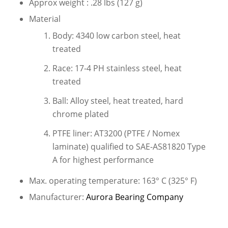
Approx weight : .28 lbs (127 g)
Material
Body: 4340 low carbon steel, heat
treated
Race: 17-4 PH stainless steel, heat
treated
Ball: Alloy steel, heat treated, hard
chrome plated
PTFE liner: AT3200 (PTFE / Nomex
laminate) qualified to SAE-AS81820 Type
A for highest performance
Max. operating temperature: 163° C (325° F)
Manufacturer:
Aurora Bearing Company