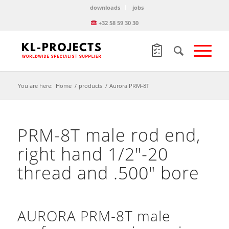
downloads
jobs
+32 58 59 30 30
You are here:
Home
/
products
/
Aurora PRM-8T
PRM-8T male rod end,
right hand 1/2″-20
thread and .500″ bore
AURORA PRM-8T male