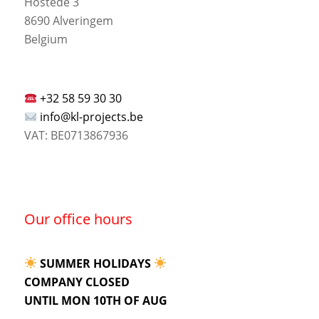
Hostede 3
8690 Alveringem
Belgium
+32 58 59 30 30
info@kl-projects.be
VAT: BE0713867936
Our office hours
SUMMER HOLIDAYS
COMPANY CLOSED
UNTIL MON 10TH OF AUG