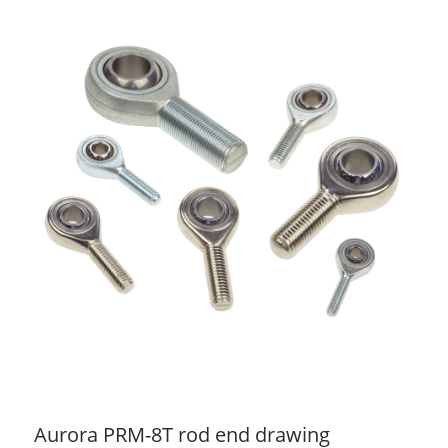
Aurora PRM-8T rod end drawing