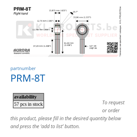
partnumber
PRM-8T
To request
or order
this product, please fill in the desired quantity below
and press the ‘add to list’ button.