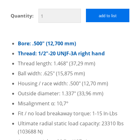
Quantity:
add to list
Bore: .500″ (12,700 mm)
Thread: 1/2″-20 UNJF-3A right hand
Thread length: 1.468″ (37,29 mm)
Ball width: .625″ (15,875 mm)
Housing / race width: .500″ (12,70 mm)
Outside diameter: 1.337″ (33,96 mm)
Misalignment α: 10,7°
Fit / no load breakaway torque: 1-15 In-Lbs
Ultimate radial static load capacity: 23310 lbs
(103688 N)