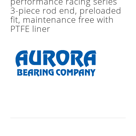
performance racing series
3-piece rod end, preloaded
fit, maintenance free with
PTFE liner