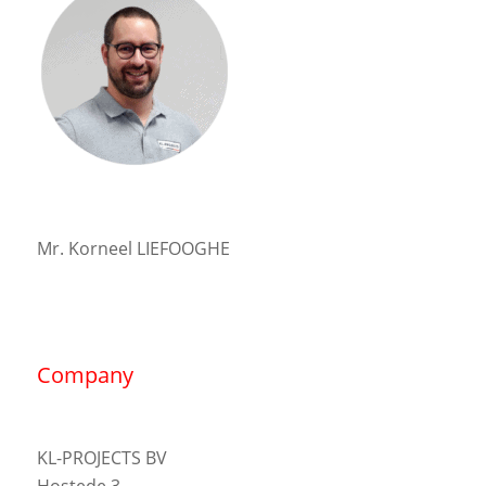
Mr. Korneel LIEFOOGHE
Company
KL-PROJECTS BV
Hostede 3