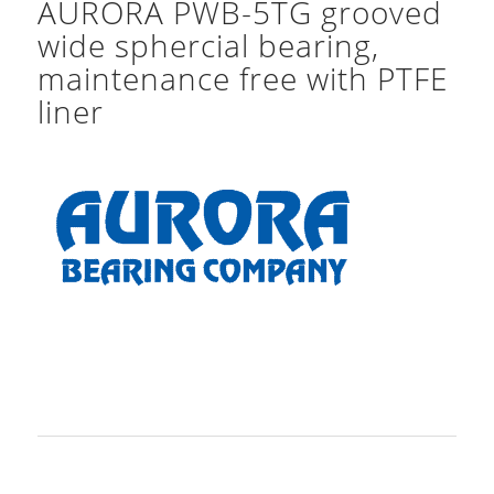
AURORA PWB-5TG grooved
wide sphercial bearing,
maintenance free with PTFE
liner