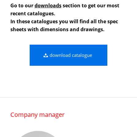
Go to our
downloads
section to get our most
recent catalogues.
In these catalogues you will find all the spec
sheets with dimensions and drawings.
download catalogue
Company manager