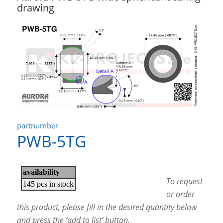
drawing
partnumber
PWB-5TG
To request
or order
this product, please fill in the desired quantity below
and press the ‘add to list’ button.