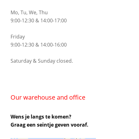
Mo, Tu, We, Thu
9:00-12:30 & 14:00-17:00
Friday
9:00-12:30 & 14:00-16:00
Saturday & Sunday closed.
Our warehouse and office
Wens je langs te komen?
Graag een seintje geven vooraf.