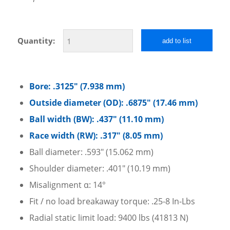
Quantity:
add to list
Bore: .3125″ (7.938 mm)
Outside diameter (OD): .6875″ (17.46 mm)
Ball width (BW): .437″ (11.10 mm)
Race width (RW): .317″ (8.05 mm)
Ball diameter: .593″ (15.062 mm)
Shoulder diameter: .401″ (10.19 mm)
Misalignment α: 14°
Fit / no load breakaway torque: .25-8 In-Lbs
Radial static limit load: 9400 lbs (41813 N)