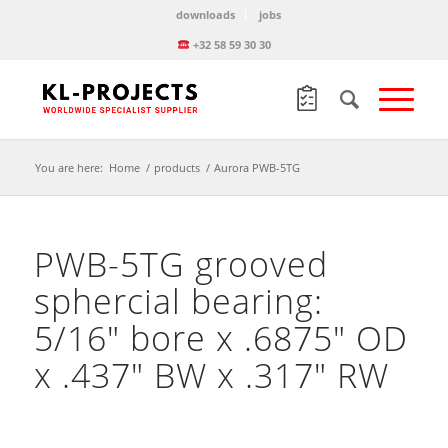
downloads
jobs
+32 58 59 30 30
You are here:
Home
/
products
/
Aurora PWB-5TG
PWB-5TG grooved
sphercial bearing:
5/16″ bore x .6875″ OD
x .437″ BW x .317″ RW