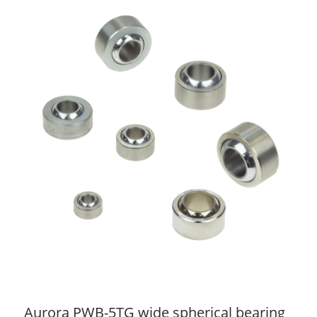
Aurora PWB-5TG wide spherical bearing