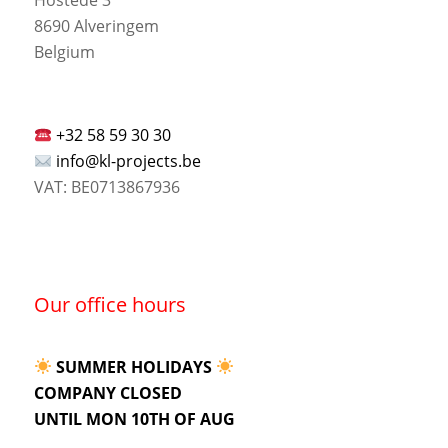
8690 Alveringem
Belgium
+32 58 59 30 30
info@kl-projects.be
VAT: BE0713867936
Our office hours
SUMMER HOLIDAYS
COMPANY CLOSED
UNTIL MON 10TH OF AUG