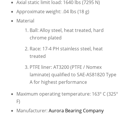
Axial static limit load: 1640 lbs (7295 N)
Approximate weight: .04 lbs (18 g)
Material
Ball: Alloy steel, heat treated, hard
chrome plated
Race: 17-4 PH stainless steel, heat
treated
PTFE liner: AT3200 (PTFE / Nomex
laminate) qualified to SAE-AS81820 Type
A for highest performance
Maximum operating temperature: 163° C (325°
F)
Manufacturer:
Aurora Bearing Company