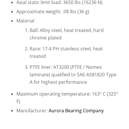
Axial static limit load: 3650 lbs (16236 N)
Approximate weight: .08 lbs (36 g)
Material
Ball: Alloy steel, heat treated, hard
chrome plated
Race: 17-4 PH stainless steel, heat
treated
PTFE liner: AT3200 (PTFE / Nomex
laminate) qualified to SAE-AS81820 Type
A for highest performance
Maximum operating temperature: 163° C (325°
F)
Manufacturer:
Aurora Bearing Company