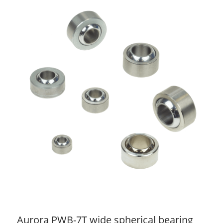
Aurora PWB-7T wide spherical bearing