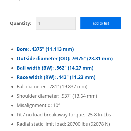
Quantity:
add to list
Bore: .4375″ (11.113 mm)
Outside diameter (OD): .9375″ (23.81 mm)
Ball width (BW): .562″ (14.27 mm)
Race width (RW): .442″ (11.23 mm)
Ball diameter: .781″ (19.837 mm)
Shoulder diameter: .537″ (13.64 mm)
Misalignment α: 10°
Fit / no load breakaway torque: .25-8 In-Lbs
Radial static limit load: 20700 lbs (92078 N)