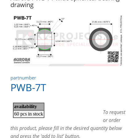
drawing
partnumber
PWB-7T
To request
or order
this product, please fill in the desired quantity below
and press the ‘add to list’ button.