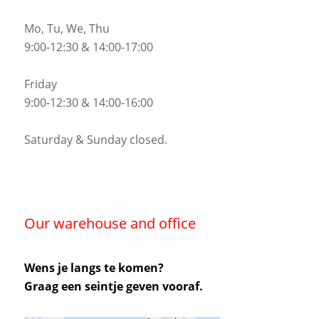
Mo, Tu, We, Thu
9:00-12:30 & 14:00-17:00
Friday
9:00-12:30 & 14:00-16:00
Saturday & Sunday closed.
Our warehouse and office
Wens je langs te komen?
Graag een seintje geven vooraf.