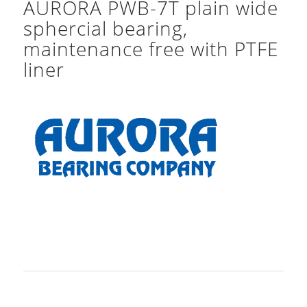
AURORA PWB-7T plain wide
sphercial bearing,
maintenance free with PTFE
liner