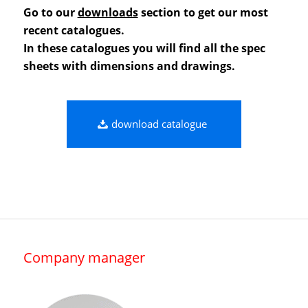
Go to our
downloads
section to get our most
recent catalogues.
In these catalogues you will find all the spec
sheets with dimensions and drawings.
download catalogue
Company manager