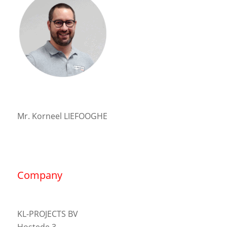
Mr. Korneel LIEFOOGHE
Company
KL-PROJECTS BV
Hostede 3