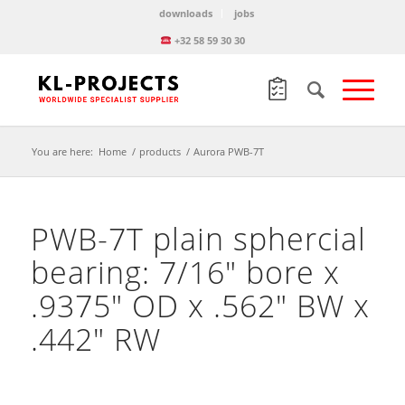
downloads
jobs
+32 58 59 30 30
You are here:
Home
/
products
/
Aurora PWB-7T
PWB-7T plain sphercial
bearing: 7/16″ bore x
.9375″ OD x .562″ BW x
.442″ RW