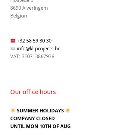
8690 Alveringem
Belgium
+32 58 59 30 30
info@kl-projects.be
VAT: BE0713867936
Our office hours
SUMMER HOLIDAYS
COMPANY CLOSED
UNTIL MON 10TH OF AUG