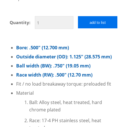
Quantity:
add to list
Bore: .500″ (12.700 mm)
Outside diameter (OD): 1.125″ (28.575 mm)
Ball width (BW): .750″ (19.05 mm)
Race width (RW): .500″ (12.70 mm)
Fit / no load breakaway torque: preloaded fit
Material
Ball: Alloy steel, heat treated, hard
chrome plated
Race: 17-4 PH stainless steel, heat