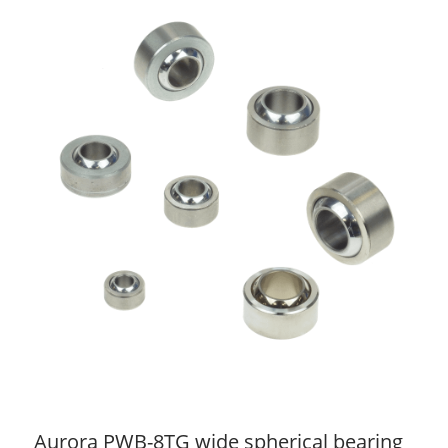
Aurora PWB-8TG wide spherical bearing