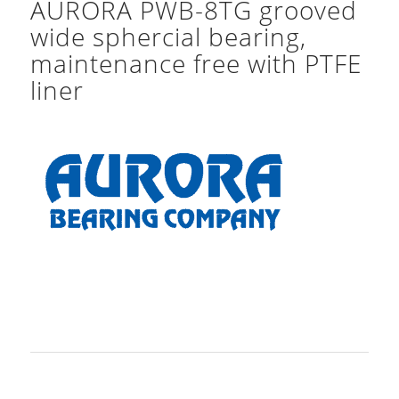
AURORA PWB-8TG grooved
wide sphercial bearing,
maintenance free with PTFE
liner