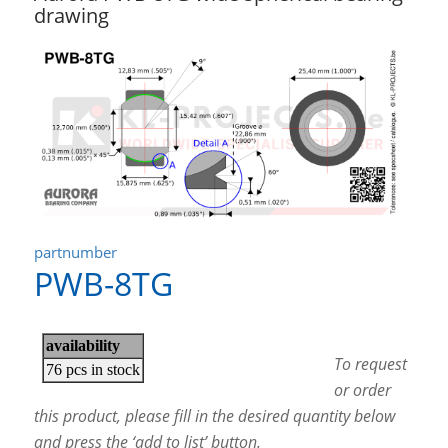
drawing
partnumber
PWB-8TG
To request
or order
this product, please fill in the desired quantity below
and press the ‘add to list’ button.