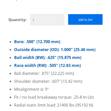
Quantity:
add to list
Bore: .500″ (12.700 mm)
Outside diameter (OD): 1.000″ (25.40 mm)
Ball width (BW): .625″ (15.875 mm)
Race width (RW): .505″ (12.83 mm)
Ball diameter: .875″ (22.225 mm)
Shoulder diameter: .607″ (15.42 mm)
Misalignment α: 9°
Fit / no load breakaway torque: .25-8 In-Lbs
Radial static limit load: 21400 lbs (95192 N)