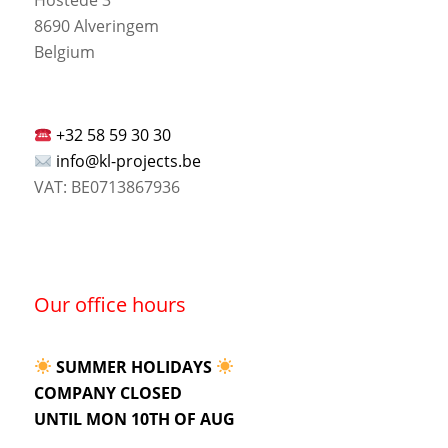
8690 Alveringem
Belgium
+32 58 59 30 30
info@kl-projects.be
VAT: BE0713867936
Our office hours
SUMMER HOLIDAYS
COMPANY CLOSED
UNTIL MON 10TH OF AUG