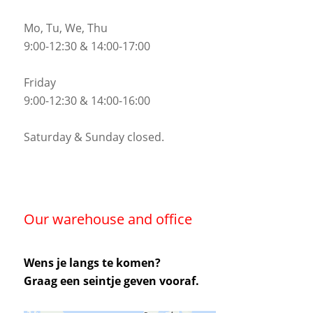
Mo, Tu, We, Thu
9:00-12:30 & 14:00-17:00
Friday
9:00-12:30 & 14:00-16:00
Saturday & Sunday closed.
Our warehouse and office
Wens je langs te komen?
Graag een seintje geven vooraf.