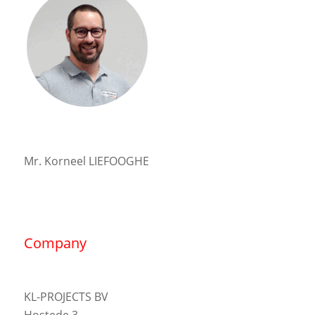
Mr. Korneel LIEFOOGHE
Company
KL-PROJECTS BV
Hostede 3