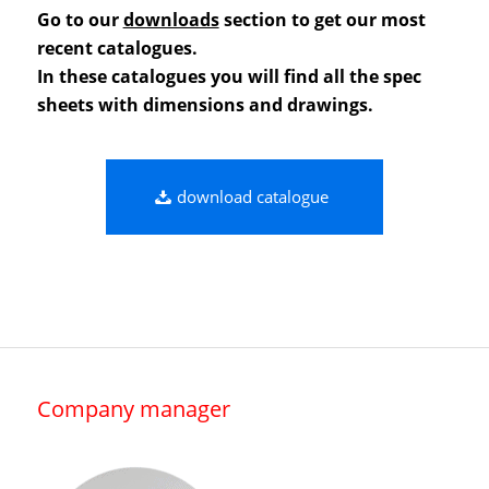
Go to our
downloads
section to get our most
recent catalogues.
In these catalogues you will find all the spec
sheets with dimensions and drawings.
download catalogue
Company manager