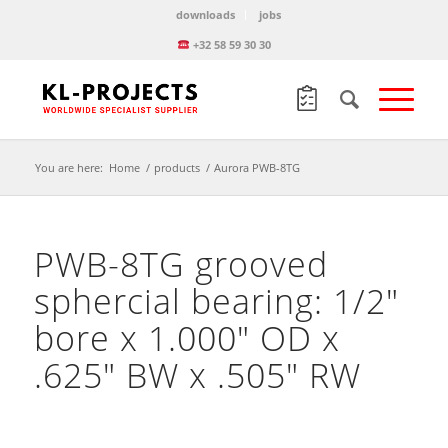
downloads
jobs
+32 58 59 30 30
You are here:
Home
/
products
/
Aurora PWB-8TG
PWB-8TG grooved
sphercial bearing: 1/2″
bore x 1.000″ OD x
.625″ BW x .505″ RW