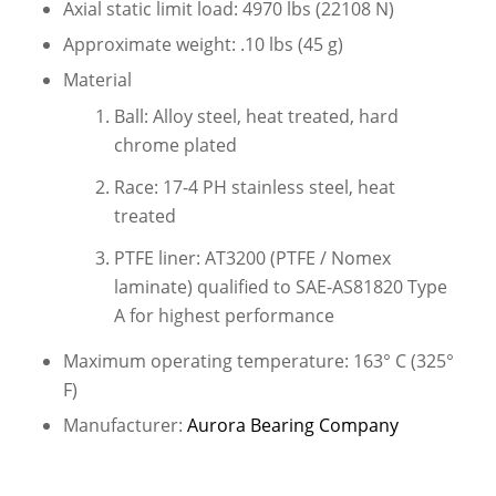
Axial static limit load: 4970 lbs (22108 N)
Approximate weight: .10 lbs (45 g)
Material
Ball: Alloy steel, heat treated, hard
chrome plated
Race: 17-4 PH stainless steel, heat
treated
PTFE liner: AT3200 (PTFE / Nomex
laminate) qualified to SAE-AS81820 Type
A for highest performance
Maximum operating temperature: 163° C (325°
F)
Manufacturer:
Aurora Bearing Company