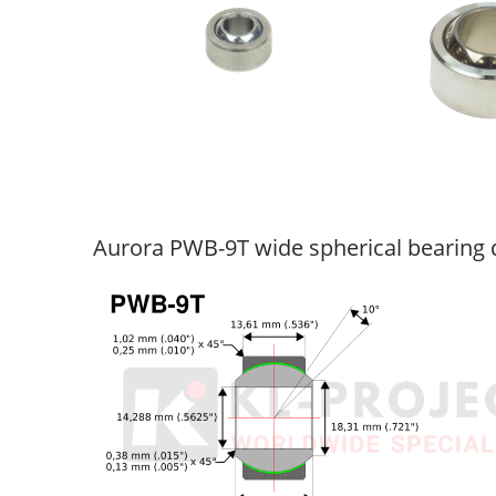
Aurora PWB-9T wide spherical bearing