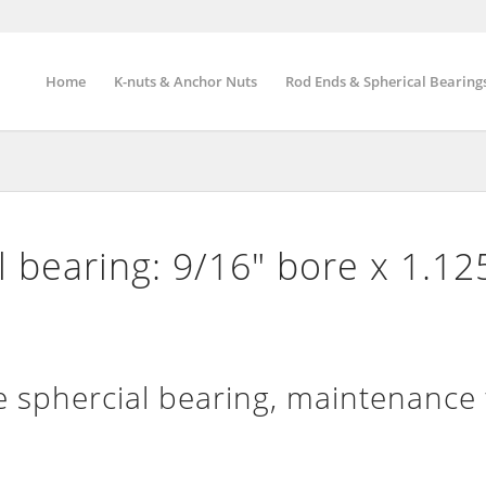
Home
K-nuts & Anchor Nuts
Rod Ends & Spherical Bearing
 bearing: 9/16″ bore x 1.12
sphercial bearing, maintenance 