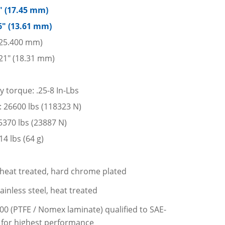
7″ (17.45 mm)
6″ (13.61 mm)
 (25.400 mm)
21″ (18.31 mm)
y torque: .25-8 In-Lbs
d: 26600 lbs (118323 N)
: 5370 lbs (23887 N)
4 lbs (64 g)
l, heat treated, hard chrome plated
ainless steel, heat treated
200 (PTFE / Nomex laminate) qualified to SAE-
 for highest performance