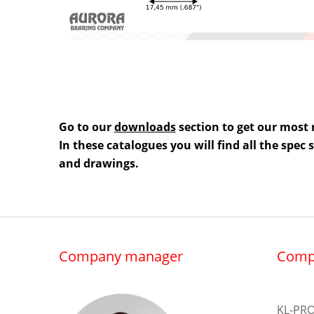
Go to our
downloads
section to get our most 
In these catalogues you will find all the spec
and drawings.
Company manager
Comp
KL-PRO