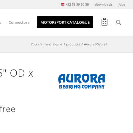
+32 58 59 30 30
downloads
jobs
s
Connectors
MOTORSPORT CATALOGUE
You are here:
Home
/
products
/
Aurora PWB-9T
5″ OD x
free