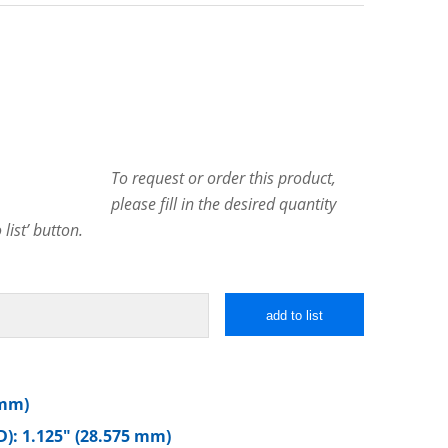
To request or order this product,
please fill in the desired quantity
list’ button.
add to list
 mm)
): 1.125″ (28.575 mm)