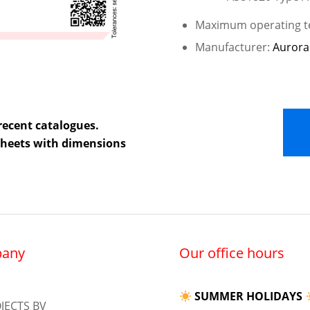
Maximum operating te
Manufacturer:
Aurora
recent catalogues.
 sheets with dimensions
any
Our office hours
SUMMER HOLIDAYS
JECTS BV