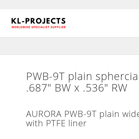
PWB-9T plain sphercial
.687″ BW x .536″ RW
AURORA PWB-9T plain wide 
with PTFE liner