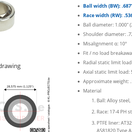
Ball width (BW): .68
Race width (RW): .53
Ball diameter: 1.000″
Shoulder diameter: .7
Misalignment α: 10°
Fit / no load breakawa
Radial static limit loa
 drawing
Axial static limit load
Approximate weight: .1
Material
Ball: Alloy stee
Race: 17-4 PH st
PTFE liner: AT3
AS81820 Type A