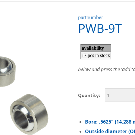
partnumber
PWB-9T
below and press the ‘add to 
Quantity:
Bore: .5625″ (14.288
Outside diameter (OD