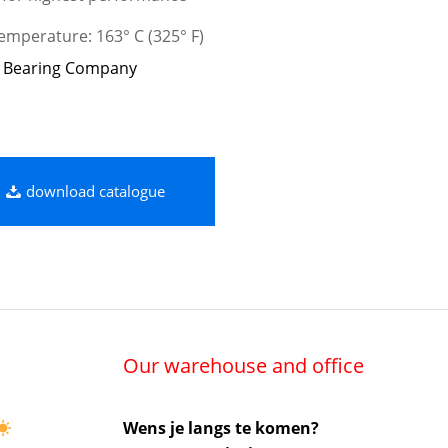
mperature: 163° C (325° F)
 Bearing Company
download catalogue
Our warehouse and office
Wens je langs te komen?