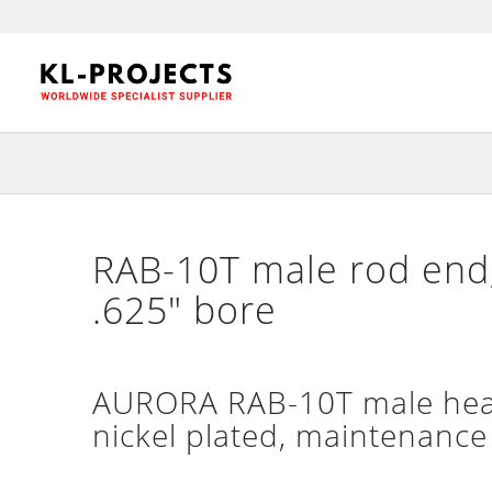
RAB-10T male rod end,
.625″ bore
AURORA RAB-10T male heavy
nickel plated, maintenance 