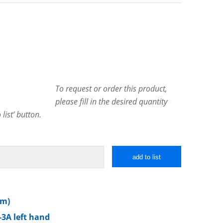
To request or order this product,
please fill in the desired quantity
list’ button.
add to list
mm)
-3A left hand