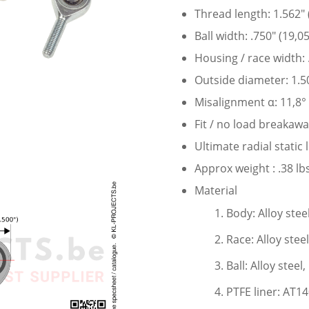
Thread length: 1.562″
Ball width: .750″ (19,
Housing / race width:
Outside diameter: 1.5
Misalignment α: 11,8°
Fit / no load breakaw
Ultimate radial static
Approx weight : .38 lbs
Material
Body: Alloy stee
Race: Alloy stee
Ball: Alloy stee
PTFE liner: AT1