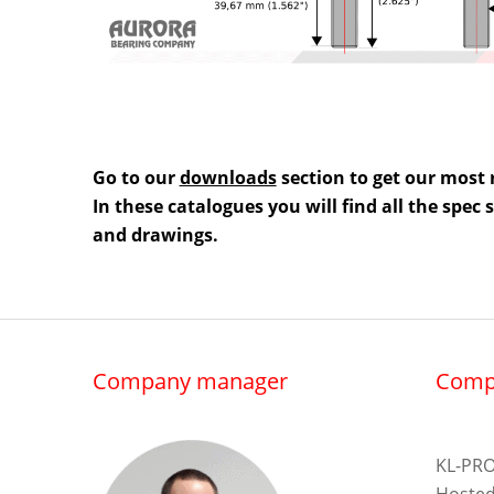
Go to our
downloads
section to get our most 
In these catalogues you will find all the spec
and drawings.
Company manager
Comp
KL-PRO
Hosted