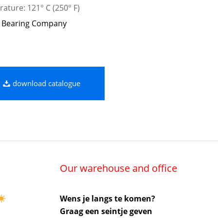
ature: 121° C (250° F)
 Bearing Company
download catalogue
Our warehouse and office
Wens je langs te komen?
Graag een seintje geven