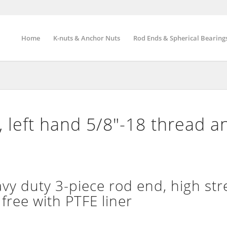
Home
K-nuts & Anchor Nuts
Rod Ends & Spherical Bearing
 left hand 5/8″-18 thread a
 duty 3-piece rod end, high str
free with PTFE liner