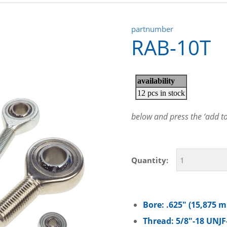
partnumber
RAB-10T
below and press the ‘add to 
Quantity:
Bore: .625″ (15,875 
Thread: 5/8″-18 UNJF