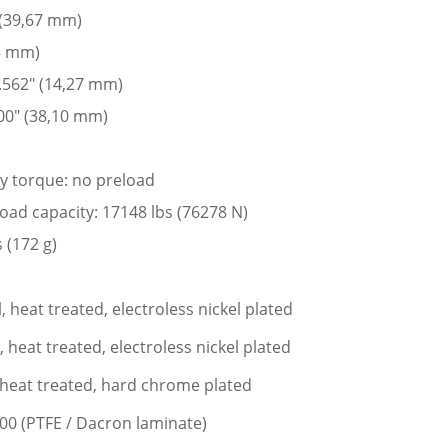
 (39,67 mm)
05 mm)
 .562″ (14,27 mm)
00″ (38,10 mm)
ay torque: no preload
 load capacity: 17148 lbs (76278 N)
 (172 g)
l, heat treated, electroless nickel plated
l, heat treated, electroless nickel plated
l, heat treated, hard chrome plated
400 (PTFE / Dacron laminate)