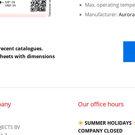
Max. operating temper
Manufacturer:
Aurora
recent catalogues.
 sheets with dimensions
any
Our office hours
SUMMER HOLIDAYS
JECTS BV
COMPANY CLOSED
e 3