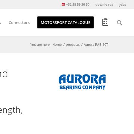
+32 58 59 30 30
downloads
jobs
s
Connectors
MOTORSPORT CATALOGUE
You are here:
Home
/
products
/
Aurora RAB-10T
nd
ength,