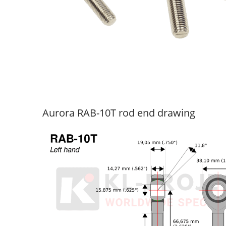
Aurora RAB-10T rod end drawing