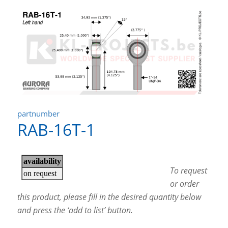
partnumber
RAB-16T-1
To request
or order
this product, please fill in the desired quantity below
and press the ‘add to list’ button.