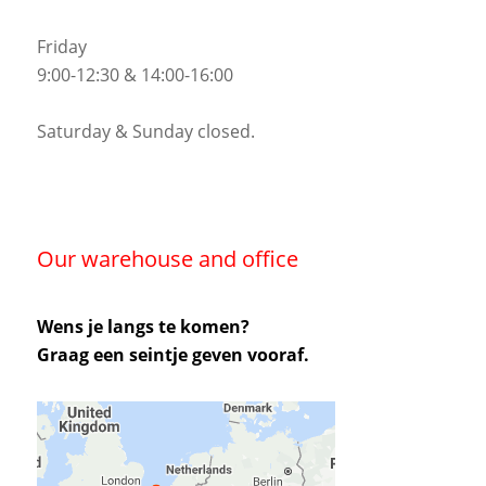
Friday
9:00-12:30 & 14:00-16:00
Saturday & Sunday closed.
Our warehouse and office
Wens je langs te komen?
Graag een seintje geven vooraf.