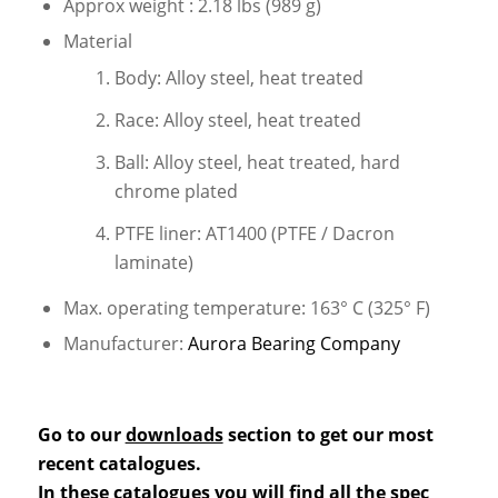
Approx weight : 2.18 lbs (989 g)
Material
Body: Alloy steel, heat treated
Race: Alloy steel, heat treated
Ball: Alloy steel, heat treated, hard
chrome plated
PTFE liner: AT1400 (PTFE / Dacron
laminate)
Max. operating temperature: 163° C (325° F)
Manufacturer:
Aurora Bearing Company
Go to our
downloads
section to get our most
recent catalogues.
In these catalogues you will find all the spec