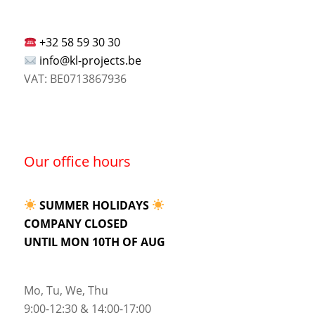
+32 58 59 30 30
info@kl-projects.be
VAT: BE0713867936
Our office hours
SUMMER HOLIDAYS
COMPANY CLOSED
UNTIL MON 10TH OF AUG
Mo, Tu, We, Thu
9:00-12:30 & 14:00-17:00