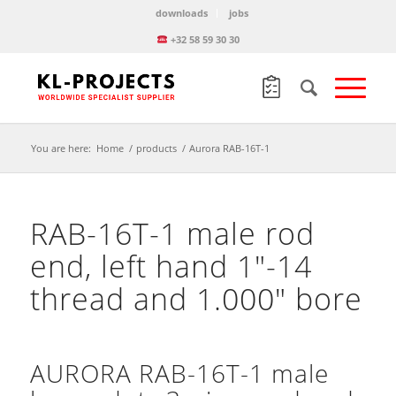
downloads
jobs
+32 58 59 30 30
You are here:
Home
/
products
/
Aurora RAB-16T-1
RAB-16T-1 male rod
end, left hand 1″-14
thread and 1.000″ bore
AURORA RAB-16T-1 male