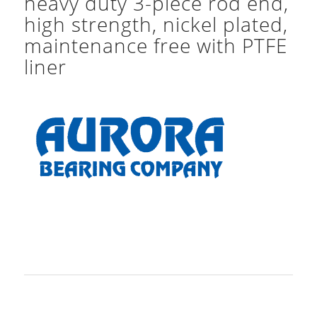
heavy duty 3-piece rod end,
high strength, nickel plated,
maintenance free with PTFE
liner