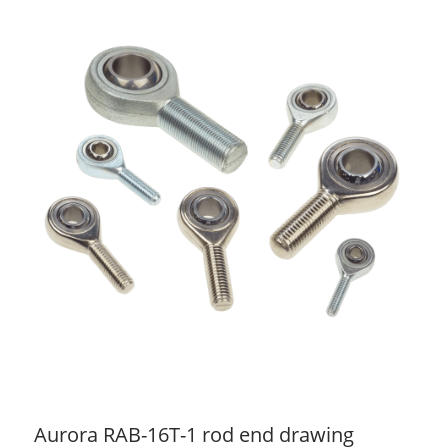
Aurora RAB-16T-1 rod end drawing