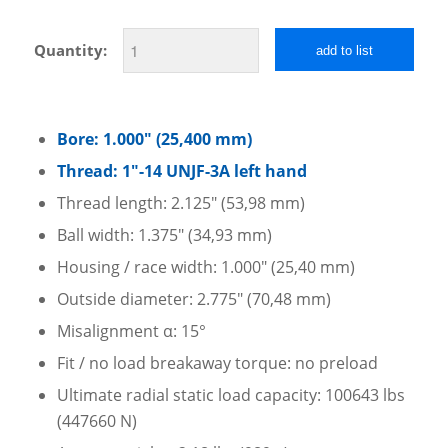
Quantity:
add to list
Bore: 1.000″ (25,400 mm)
Thread: 1″-14 UNJF-3A left hand
Thread length: 2.125″ (53,98 mm)
Ball width: 1.375″ (34,93 mm)
Housing / race width: 1.000″ (25,40 mm)
Outside diameter: 2.775″ (70,48 mm)
Misalignment α: 15°
Fit / no load breakaway torque: no preload
Ultimate radial static load capacity: 100643 lbs
(447660 N)