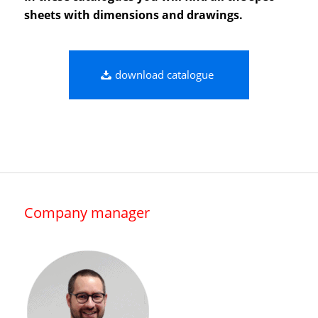
sheets with dimensions and drawings.
download catalogue
Company manager