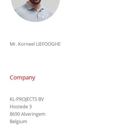
Mr. Korneel LIEFOOGHE
Company
KL-PROJECTS BV
Hostede 3
8690 Alveringem
Belgium