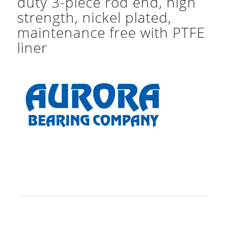
duty 3-piece rod end, high
strength, nickel plated,
maintenance free with PTFE
liner