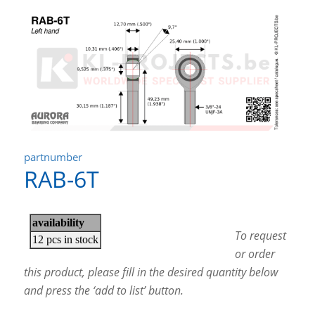
partnumber
RAB-6T
To request
or order
this product, please fill in the desired quantity below
and press the ‘add to list’ button.