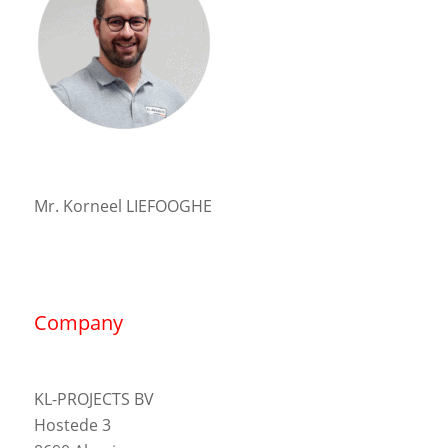
Mr. Korneel LIEFOOGHE
Company
KL-PROJECTS BV
Hostede 3