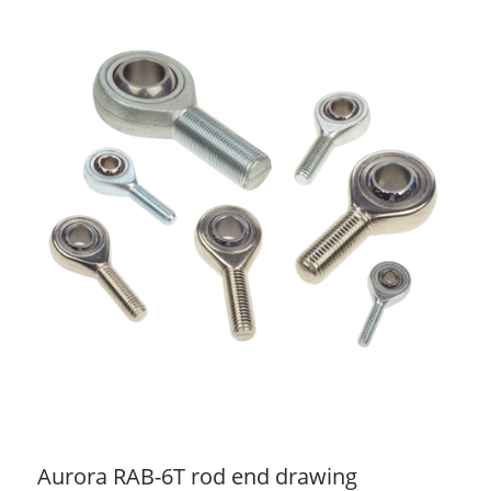
Aurora RAB-6T rod end drawing