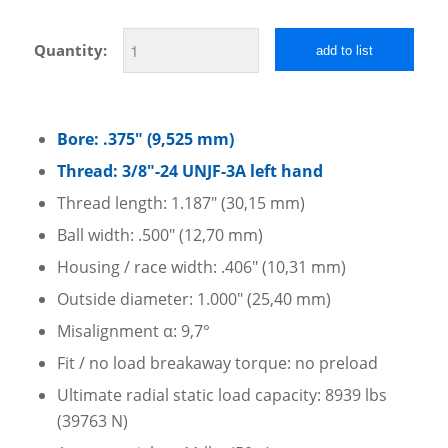
Quantity:
add to list
Bore: .375″ (9,525 mm)
Thread: 3/8″-24 UNJF-3A left hand
Thread length: 1.187″ (30,15 mm)
Ball width: .500″ (12,70 mm)
Housing / race width: .406″ (10,31 mm)
Outside diameter: 1.000″ (25,40 mm)
Misalignment α: 9,7°
Fit / no load breakaway torque: no preload
Ultimate radial static load capacity: 8939 lbs
(39763 N)