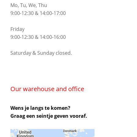
Mo, Tu, We, Thu
9:00-12:30 & 14:00-17:00
Friday
9:00-12:30 & 14:00-16:00
Saturday & Sunday closed.
Our warehouse and office
Wens je langs te komen?
Graag een seintje geven vooraf.