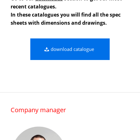
recent catalogues.
In these catalogues you will find all the spec
sheets with dimensions and drawings.
download catalogue
Company manager