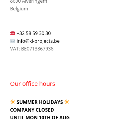
8690 Alveringem
Belgium
+32 58 59 30 30
info@kl-projects.be
VAT: BE0713867936
Our office hours
SUMMER HOLIDAYS
COMPANY CLOSED
UNTIL MON 10TH OF AUG