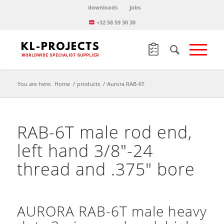
downloads
jobs
+32 58 59 30 30
You are here:
Home
/
products
/
Aurora RAB-6T
RAB-6T male rod end,
left hand 3/8″-24
thread and .375″ bore
AURORA RAB-6T male heavy