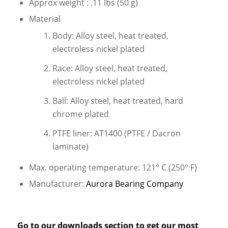
Approx weight : .11 lbs (50 g)
Material
Body: Alloy steel, heat treated,
electroless nickel plated
Race: Alloy steel, heat treated,
electroless nickel plated
Ball: Alloy steel, heat treated, hard
chrome plated
PTFE liner: AT1400 (PTFE / Dacron
laminate)
Max. operating temperature: 121° C (250° F)
Manufacturer:
Aurora Bearing Company
Go to our
downloads
section to get our most