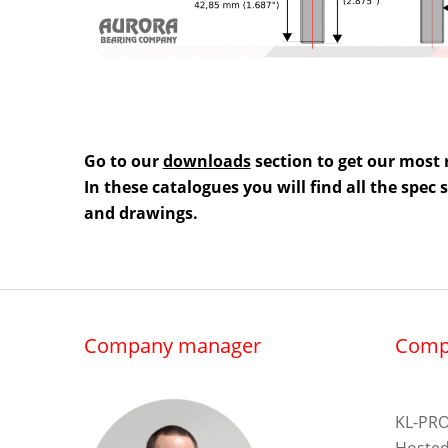
Go to our
downloads
section to get our most 
In these catalogues you will find all the spec
and drawings.
Company manager
Comp
KL-PRO
Hosted