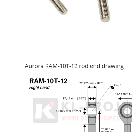
Aurora RAM-10T-12 rod end drawing