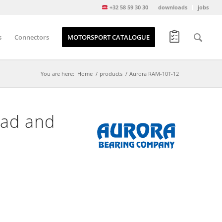
+32 58 59 30 30
downloads
jobs
s
Connectors
MOTORSPORT CATALOGUE
You are here:
Home
/
products
/
Aurora RAM-10T-12
ead and