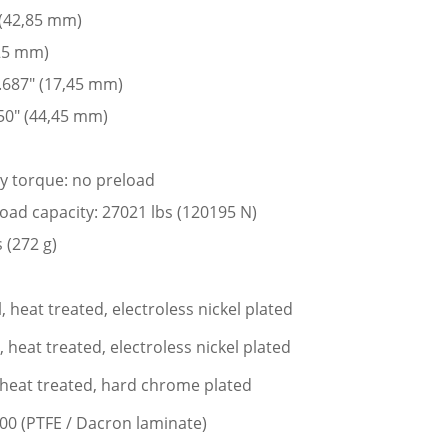
 (42,85 mm)
225 mm)
 .687″ (17,45 mm)
50″ (44,45 mm)
ay torque: no preload
 load capacity: 27021 lbs (120195 N)
 (272 g)
l, heat treated, electroless nickel plated
l, heat treated, electroless nickel plated
l, heat treated, hard chrome plated
400 (PTFE / Dacron laminate)