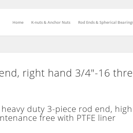
Home
K-nuts & Anchor Nuts
Rod Ends & Spherical Bearing
nd, right hand 3/4″-16 thr
eavy duty 3-piece rod end, high
intenance free with PTFE liner