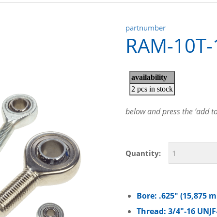
partnumber
RAM-10T-
below and press the ‘add to 
Quantity:
Bore: .625″ (15,875 
Thread: 3/4″-16 UNJF