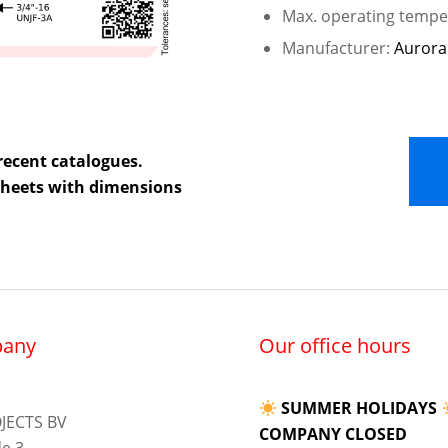
Max. operating temper
Manufacturer:
Aurora
recent catalogues.
 sheets with dimensions
any
Our office hours
SUMMER HOLIDAYS
JECTS BV
COMPANY CLOSED
e 3