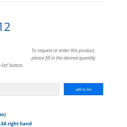
12
To request or order this product,
please fill in the desired quantity
list’ button.
add to list
mm)
-3A right hand