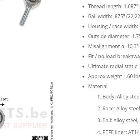
Thread length: 1.687″
Ball width: .875″ (22,
Housing / race width:
Outside diameter: 1.7
Misalignment α: 10,3°
Fit / no load breakaw
Ultimate radial static
Approx weight : .60 lbs
Material
Body: Alloy stee
Race: Alloy stee
Ball: Alloy stee
PTFE liner: AT1