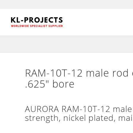
RAM-10T-12 male rod e
.625″ bore
AURORA RAM-10T-12 male h
strength, nickel plated, ma