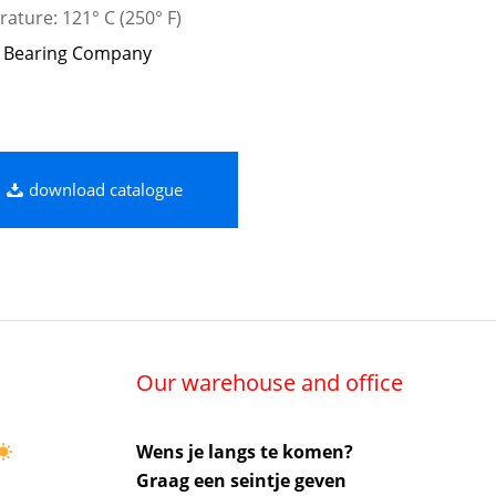
ature: 121° C (250° F)
 Bearing Company
download catalogue
Our warehouse and office
Wens je langs te komen?
Graag een seintje geven