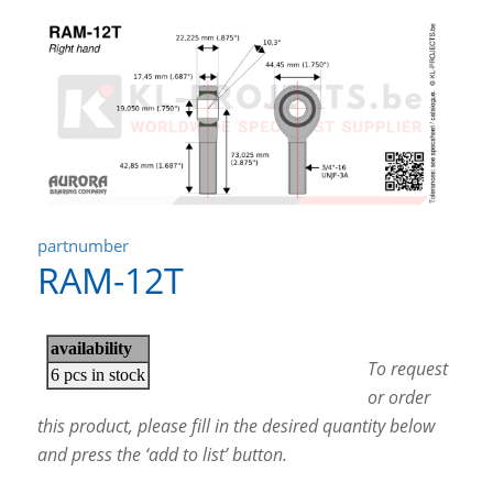
partnumber
RAM-12T
To request
or order
this product, please fill in the desired quantity below
and press the ‘add to list’ button.