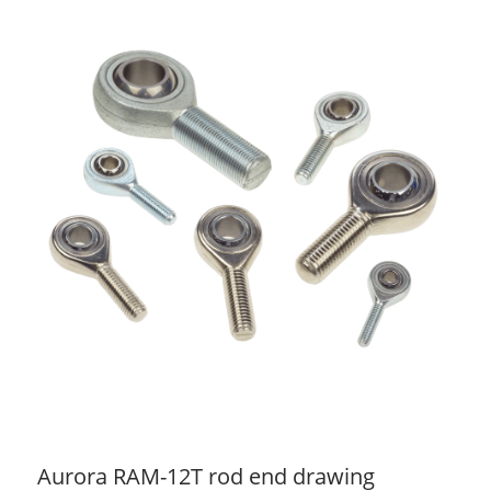
Aurora RAM-12T rod end drawing