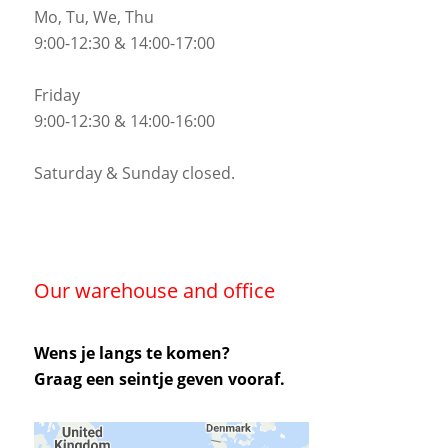
Mo, Tu, We, Thu
9:00-12:30 & 14:00-17:00
Friday
9:00-12:30 & 14:00-16:00
Saturday & Sunday closed.
Our warehouse and office
Wens je langs te komen?
Graag een seintje geven vooraf.