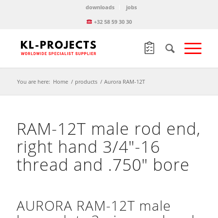
downloads
jobs
+32 58 59 30 30
You are here:
Home
/
products
/
Aurora RAM-12T
RAM-12T male rod end,
right hand 3/4″-16
thread and .750″ bore
AURORA RAM-12T male