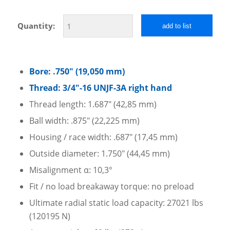
Quantity:
add to list
Bore: .750″ (19,050 mm)
Thread: 3/4″-16 UNJF-3A right hand
Thread length: 1.687″ (42,85 mm)
Ball width: .875″ (22,225 mm)
Housing / race width: .687″ (17,45 mm)
Outside diameter: 1.750″ (44,45 mm)
Misalignment α: 10,3°
Fit / no load breakaway torque: no preload
Ultimate radial static load capacity: 27021 lbs
(120195 N)