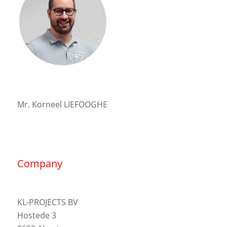
Mr. Korneel LIEFOOGHE
Company
KL-PROJECTS BV
Hostede 3