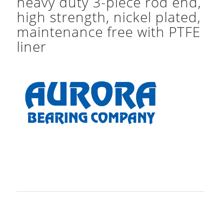
heavy duty 3-piece rod end,
high strength, nickel plated,
maintenance free with PTFE
liner