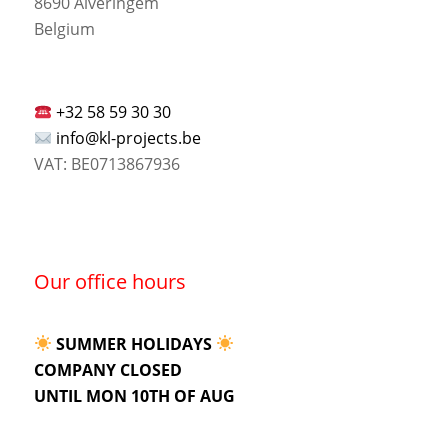
8690 Alveringem
Belgium
+32 58 59 30 30
info@kl-projects.be
VAT: BE0713867936
Our office hours
SUMMER HOLIDAYS
COMPANY CLOSED
UNTIL MON 10TH OF AUG