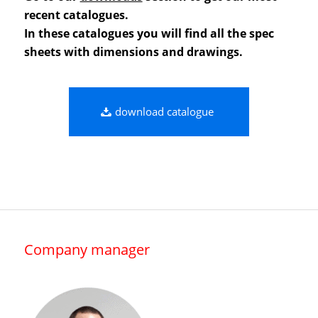
recent catalogues.
In these catalogues you will find all the spec
sheets with dimensions and drawings.
download catalogue
Company manager