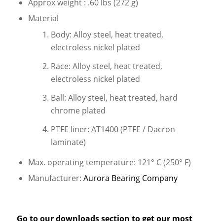
Approx weight : .60 lbs (272 g)
Material
Body: Alloy steel, heat treated,
electroless nickel plated
Race: Alloy steel, heat treated,
electroless nickel plated
Ball: Alloy steel, heat treated, hard
chrome plated
PTFE liner: AT1400 (PTFE / Dacron
laminate)
Max. operating temperature: 121° C (250° F)
Manufacturer:
Aurora Bearing Company
Go to our
downloads
section to get our most