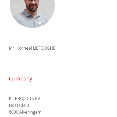
Mr. Korneel LIEFOOGHE
Company
KL-PROJECTS BV
Hostede 3
8690 Alveringem