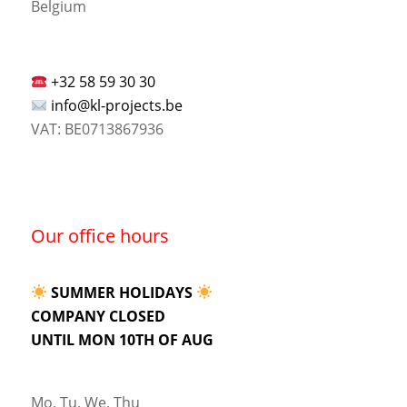
Belgium
+32 58 59 30 30
info@kl-projects.be
VAT: BE0713867936
Our office hours
SUMMER HOLIDAYS
COMPANY CLOSED
UNTIL MON 10TH OF AUG
Mo, Tu, We, Thu