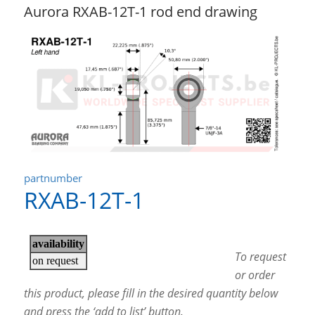
Aurora RXAB-12T-1 rod end drawing
partnumber
RXAB-12T-1
To request
or order
this product, please fill in the desired quantity below
and press the ‘add to list’ button.