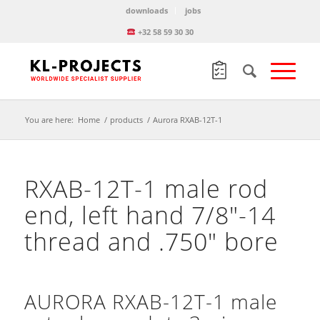
downloads
jobs
+32 58 59 30 30
You are here:
Home
/
products
/
Aurora RXAB-12T-1
RXAB-12T-1 male rod
end, left hand 7/8″-14
thread and .750″ bore
AURORA RXAB-12T-1 male