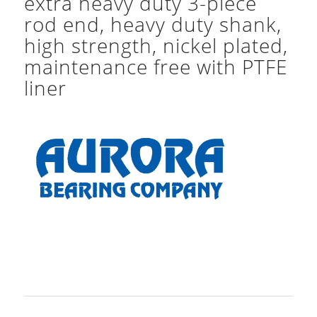
extra heavy duty 3-piece
rod end, heavy duty shank,
high strength, nickel plated,
maintenance free with PTFE
liner