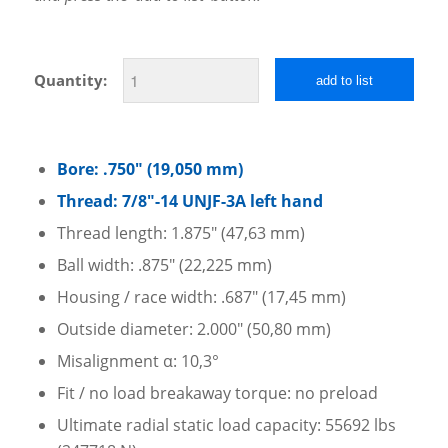
Quantity:
add to list
Bore: .750″ (19,050 mm)
Thread: 7/8″-14 UNJF-3A left hand
Thread length: 1.875″ (47,63 mm)
Ball width: .875″ (22,225 mm)
Housing / race width: .687″ (17,45 mm)
Outside diameter: 2.000″ (50,80 mm)
Misalignment α: 10,3°
Fit / no load breakaway torque: no preload
Ultimate radial static load capacity: 55692 lbs