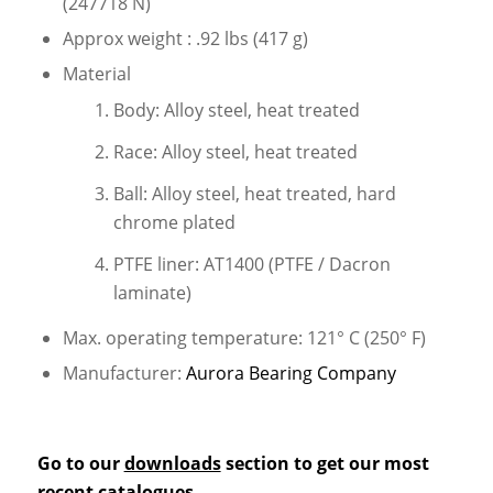
(247718 N)
Approx weight : .92 lbs (417 g)
Material
Body: Alloy steel, heat treated
Race: Alloy steel, heat treated
Ball: Alloy steel, heat treated, hard
chrome plated
PTFE liner: AT1400 (PTFE / Dacron
laminate)
Max. operating temperature: 121° C (250° F)
Manufacturer:
Aurora Bearing Company
Go to our
downloads
section to get our most
recent catalogues.