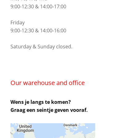
9:00-12:30 & 14:00-17:00
Friday
9:00-12:30 & 14:00-16:00
Saturday & Sunday closed.
Our warehouse and office
Wens je langs te komen?
Graag een seintje geven vooraf.