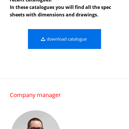
In these catalogues you will find all the spec
sheets with dimensions and drawings.
download catalogue
Company manager