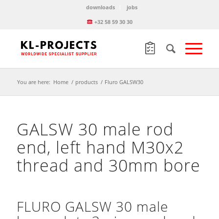
downloads
jobs
+32 58 59 30 30
You are here:
Home
/
products
/
Fluro GALSW30
GALSW 30 male rod
end, left hand M30x2
thread and 30mm bore
FLURO GALSW 30 male