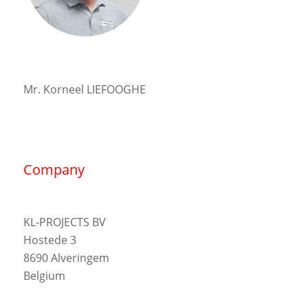
Mr. Korneel LIEFOOGHE
Company
KL-PROJECTS BV
Hostede 3
8690 Alveringem
Belgium