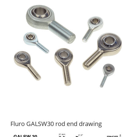
Fluro GALSW30 rod end drawing