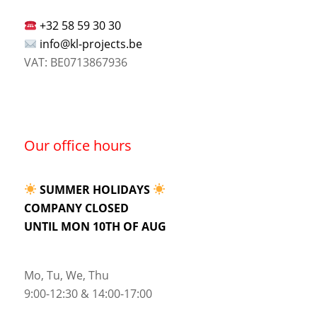
+32 58 59 30 30
info@kl-projects.be
VAT: BE0713867936
Our office hours
SUMMER HOLIDAYS
COMPANY CLOSED
UNTIL MON 10TH OF AUG
Mo, Tu, We, Thu
9:00-12:30 & 14:00-17:00