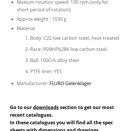
Maxium rotation speed: 130 rpm (only for
short period of rotation)
Approx weight : 1030 g
Material
Body: C22 low carbon steel, heat-treated
Race: 9SMnPb28K low carbon steel
Ball: 100Cr6 alloy steel
PTFE liner: YES
Manufacturer:
FLURO Gelenklager
Go to our
downloads
section to get our most
recent catalogues.
In these catalogues you will find all the spec
sheets with dimensions and drawings.