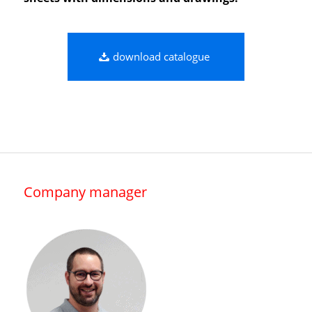
download catalogue
Company manager