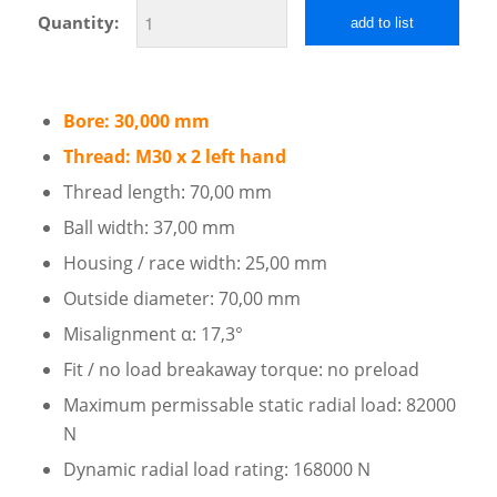
Quantity:
add to list
Bore: 30,000 mm
Thread: M30 x 2 left hand
Thread length: 70,00 mm
Ball width: 37,00 mm
Housing / race width: 25,00 mm
Outside diameter: 70,00 mm
Misalignment α: 17,3°
Fit / no load breakaway torque: no preload
Maximum permissable static radial load: 82000
N
Dynamic radial load rating: 168000 N