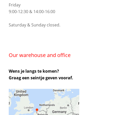
Friday
9:00-12:30 & 14:00-16:00
Saturday & Sunday closed.
Our warehouse and office
Wens je langs te komen?
Graag een seintje geven vooraf.