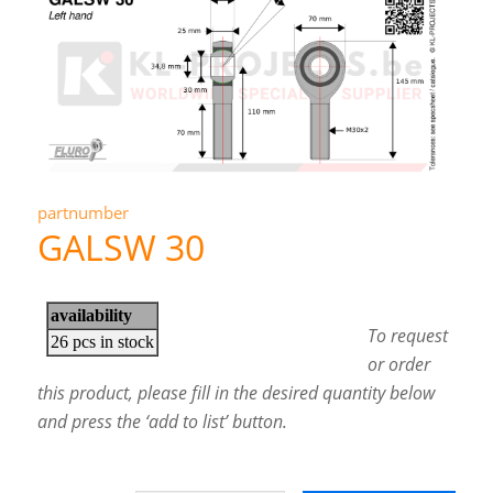
partnumber
GALSW 30
To request
or order
this product, please fill in the desired quantity below
and press the ‘add to list’ button.