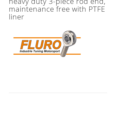
heavy duty 3-piece rod end,
maintenance free with PTFE
liner