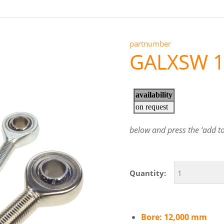
partnumber
GALXSW 1
below and press the ‘add to 
Quantity:
Bore: 12,000 mm