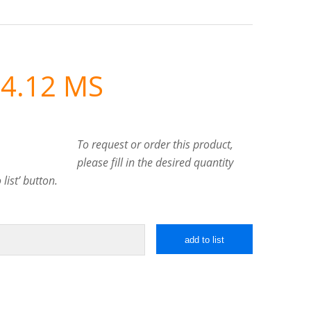
4.12 MS
To request or order this product,
please fill in the desired quantity
list’ button.
add to list