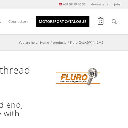
+32 58 59 30 30
downloads
jobs
s
Connectors
MOTORSPORT CATALOGUE
You are here:
Home
/
products
/
Fluro GALXSW14.12MS
thread
d end,
e with