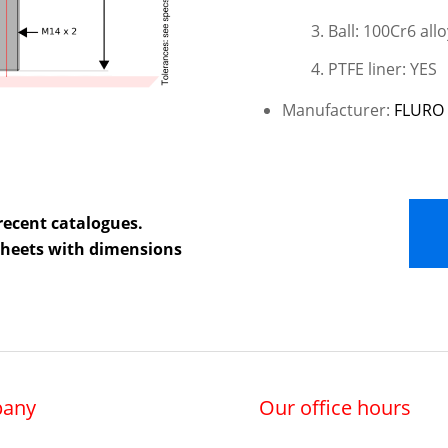
Ball: 100Cr6 all
PTFE liner: YES
Manufacturer:
FLURO 
recent catalogues.
 sheets with dimensions
any
Our office hours