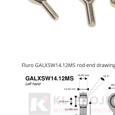
Fluro GALXSW14.12MS rod end drawin