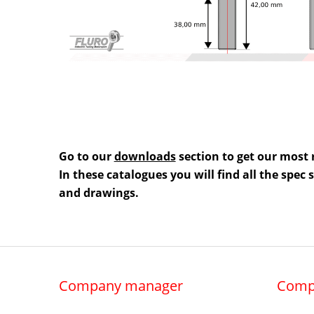
Go to our
downloads
section to get our most 
In these catalogues you will find all the spec
and drawings.
Company manager
Comp