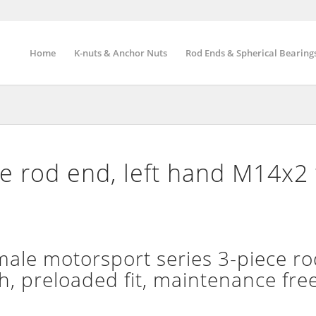
Home
K-nuts & Anchor Nuts
Rod Ends & Spherical Bearing
 rod end, left hand M14x2 
le motorsport series 3-piece ro
h, preloaded fit, maintenance fre