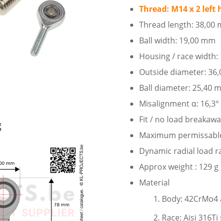
Thread: M14 x 2 left
Thread length: 38,00
Ball width: 19,00 mm
Housing / race width
Outside diameter: 36
Ball diameter: 25,40
Misalignment α: 16,3°
Fit / no load breakaw
g
Maximum permissable s
Dynamic radial load r
Approx weight : 129 g
Material
Body: 42CrMo4 al
Race: Aisi 316Ti 