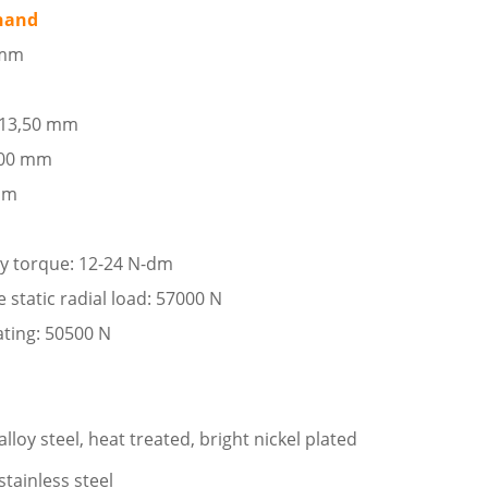
 hand
 mm
: 13,50 mm
,00 mm
 mm
ay torque: 12-24 N-dm
tatic radial load: 57000 N
ating: 50500 N
loy steel, heat treated, bright nickel plated
stainless steel