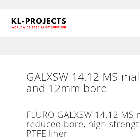
GALXSW 14.12 MS male
and 12mm bore
FLURO GALXSW 14.12 MS ma
reduced bore, high strengt
PTFE liner