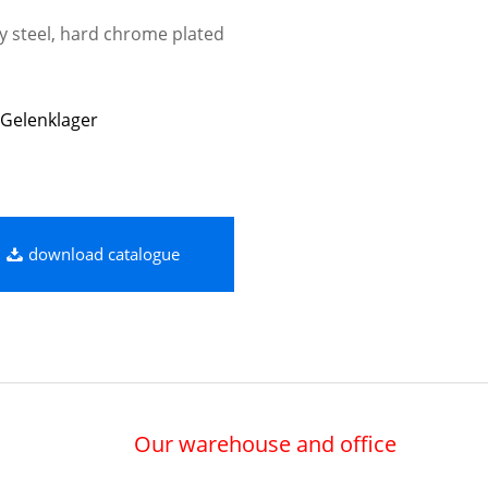
oy steel, hard chrome plated
Gelenklager
download catalogue
Our warehouse and office