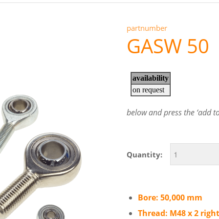
partnumber
GASW 50
below and press the ‘add to 
Quantity:
Bore: 50,000 mm
Thread: M48 x 2 righ