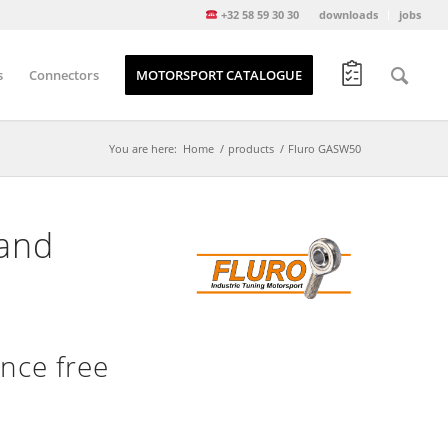
+32 58 59 30 30
downloads
jobs
s
Connectors
MOTORSPORT CATALOGUE
You are here:
Home
/
products
/
Fluro GASW50
 and
nce free