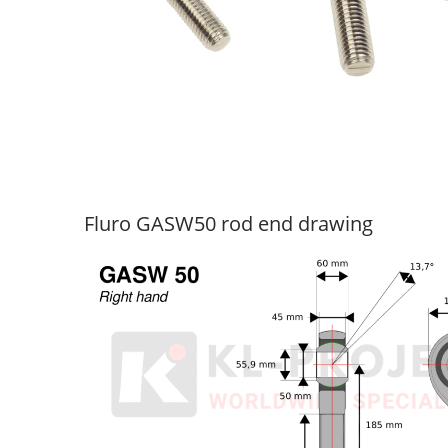
Fluro GASW50 rod end drawing