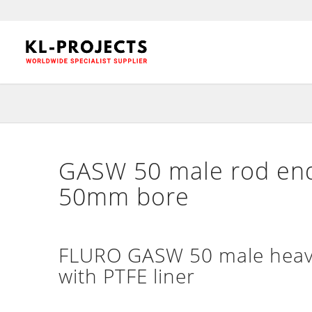
GASW 50 male rod end
50mm bore
FLURO GASW 50 male heavy
with PTFE liner