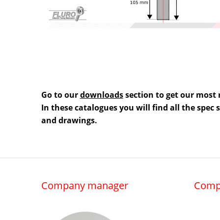
Go to our
downloads
section to get our most 
In these catalogues you will find all the spec
and drawings.
Company manager
Comp