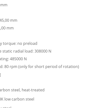
0 mm
: 45,00 mm
6,00 mm
ay torque: no preload
static radial load: 308000 N
ating: 485000 N
: 80 rpm (only for short period of rotation)
g
arbon steel, heat-treated
K low carbon steel