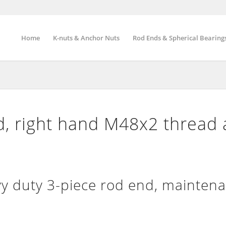
Home
K-nuts & Anchor Nuts
Rod Ends & Spherical Bearing
, right hand M48x2 thread
 duty 3-piece rod end, maintena