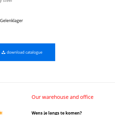
y steel
Gelenklager
download catalogue
Our warehouse and office
Wens je langs te komen?