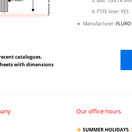
Ball: 100Cr6 allo
PTFE liner: YES
Manufacturer:
FLURO 
recent catalogues.
 sheets with dimensions
any
Our office hours
SUMMER HOLIDAYS