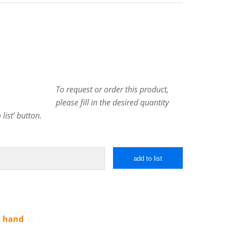
To request or order this product,
please fill in the desired quantity
list’ button.
add to list
t hand