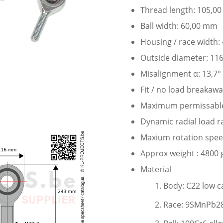
Thread length: 105,0
Ball width: 60,00 mm
Housing / race width
Outside diameter: 11
Misalignment α: 13,7°
Fit / no load breakaw
Maximum permissable 
Dynamic radial load r
Maxium rotation speed
Approx weight : 4800 
Material
Body: C22 low c
Race: 9SMnPb28