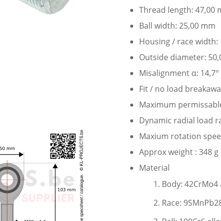
Thread length: 47,00
Ball width: 25,00 mm
Housing / race width
Outside diameter: 50
Misalignment α: 14,7°
Fit / no load breakaw
Maximum permissable s
Dynamic radial load r
Maxium rotation speed
Approx weight : 348 g
Material
Body: 42CrMo4 a
Race: 9SMnPb28