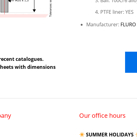
Ball: 100Cr6 allo
PTFE liner: YES
Manufacturer:
FLURO 
recent catalogues.
 sheets with dimensions
any
Our office hours
SUMMER HOLIDAYS