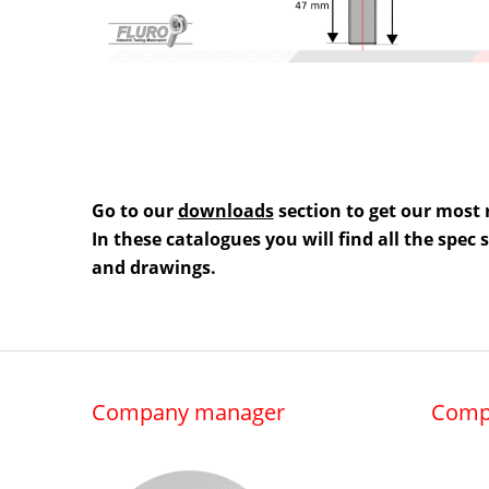
Go to our
downloads
section to get our most 
In these catalogues you will find all the spec
and drawings.
Company manager
Comp