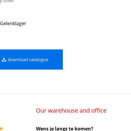
y steel
Gelenklager
download catalogue
Our warehouse and office
Wens je langs te komen?