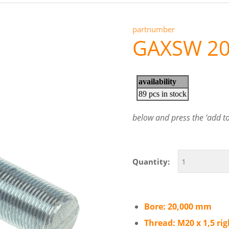
partnumber
GAXSW 2
below and press the ‘add to 
Quantity:
Bore: 20,000 mm
Thread: M20 x 1,5 ri