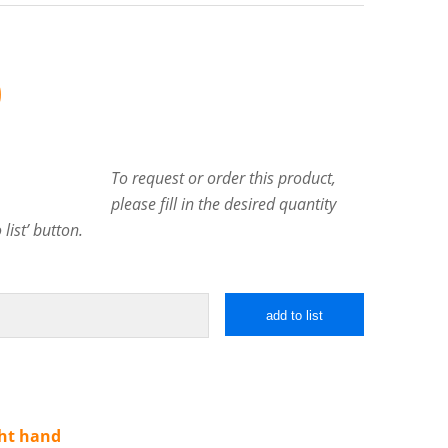
0
To request or order this product,
please fill in the desired quantity
list’ button.
add to list
ght hand