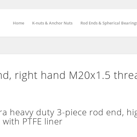
Home
K-nuts & Anchor Nuts
Rod Ends & Spherical Bearing
d, right hand M20x1.5 thre
 heavy duty 3-piece rod end, hi
 with PTFE liner