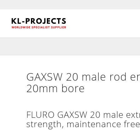
GAXSW 20 male rod en
20mm bore
FLURO GAXSW 20 male extra
strength, maintenance free