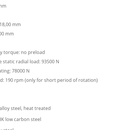
 mm
: 18,00 mm
,00 mm
ay torque: no preload
tatic radial load: 93500 N
ating: 78000 N
: 190 rpm (only for short period of rotation)
lloy steel, heat treated
K low carbon steel