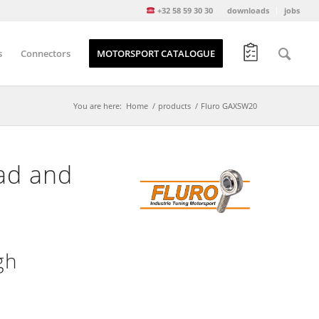
+32 58 59 30 30
downloads
jobs
s
Connectors
MOTORSPORT CATALOGUE
You are here:
Home
/
products
/
Fluro GAXSW20
ad and
gh