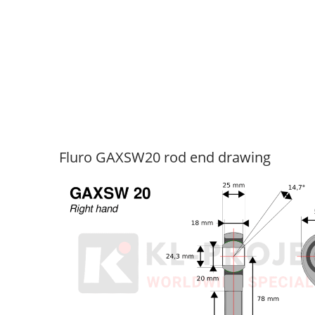
Fluro GAXSW20 rod end drawing