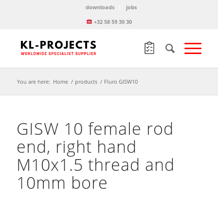
downloads
jobs
+32 58 59 30 30
You are here:
Home
/
products
/
Fluro GISW10
GISW 10 female rod
end, right hand
M10x1.5 thread and
10mm bore