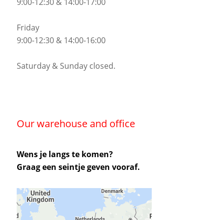
9:00-12:30 & 14:00-17:00
Friday
9:00-12:30 & 14:00-16:00
Saturday & Sunday closed.
Our warehouse and office
Wens je langs te komen?
Graag een seintje geven vooraf.