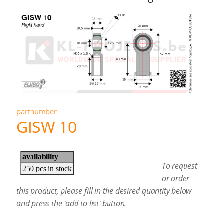
partnumber
GISW 10
To request
or order
this product, please fill in the desired quantity below
and press the ‘add to list’ button.