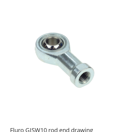
Fluro GISW10 rod end drawing