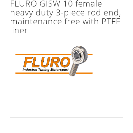
FLURO GISW 10 female
heavy duty 3-piece rod end,
maintenance free with PTFE
liner