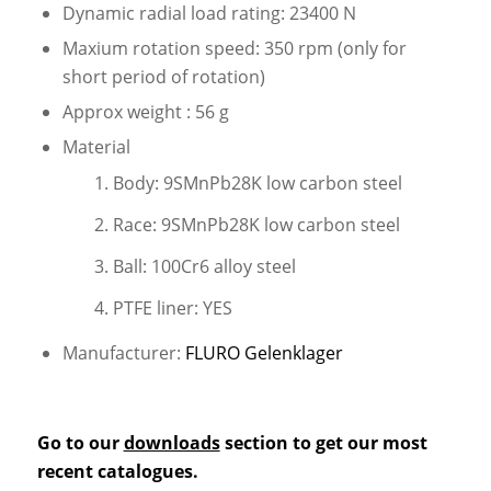
Dynamic radial load rating: 23400 N
Maxium rotation speed: 350 rpm (only for
short period of rotation)
Approx weight : 56 g
Material
Body: 9SMnPb28K low carbon steel
Race: 9SMnPb28K low carbon steel
Ball: 100Cr6 alloy steel
PTFE liner: YES
Manufacturer:
FLURO Gelenklager
Go to our
downloads
section to get our most
recent catalogues.