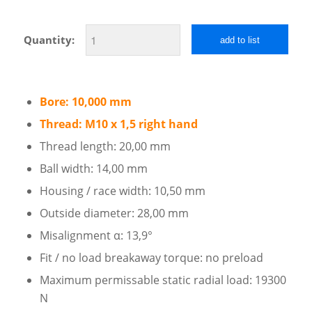
Quantity:
add to list
Bore: 10,000 mm
Thread: M10 x 1,5 right hand
Thread length: 20,00 mm
Ball width: 14,00 mm
Housing / race width: 10,50 mm
Outside diameter: 28,00 mm
Misalignment α: 13,9°
Fit / no load breakaway torque: no preload
Maximum permissable static radial load: 19300
N