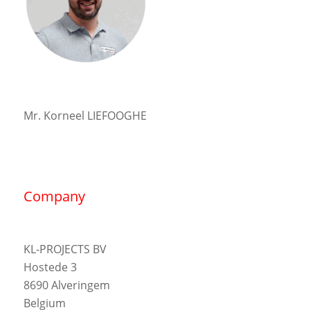
Mr. Korneel LIEFOOGHE
Company
KL-PROJECTS BV
Hostede 3
8690 Alveringem
Belgium