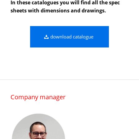
In these catalogues you will find all the spec
sheets with dimensions and drawings.
download catalogue
Company manager