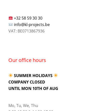
+32 58 59 30 30
info@kl-projects.be
VAT: BE0713867936
Our office hours
SUMMER HOLIDAYS
COMPANY CLOSED
UNTIL MON 10TH OF AUG
Mo, Tu, We, Thu