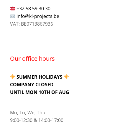
+32 58 59 30 30
info@kl-projects.be
VAT: BE0713867936
Our office hours
SUMMER HOLIDAYS
COMPANY CLOSED
UNTIL MON 10TH OF AUG
Mo, Tu, We, Thu
9:00-12:30 & 14:00-17:00