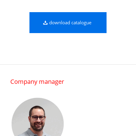
download catalogue
Company manager