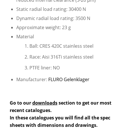
Static radial load rating: 30400 N
Dynamic radial load rating: 3500 N
Approximate weight: 23 g
Material
Ball: CRES 420C stainless steel
Race: Aisi 316Ti stainless steel
PTFE liner: NO
Manufacturer:
FLURO Gelenklager
Go to our
downloads
section to get our most
recent catalogues.
In these catalogues you will find all the spec
sheets with dimensions and drawings.