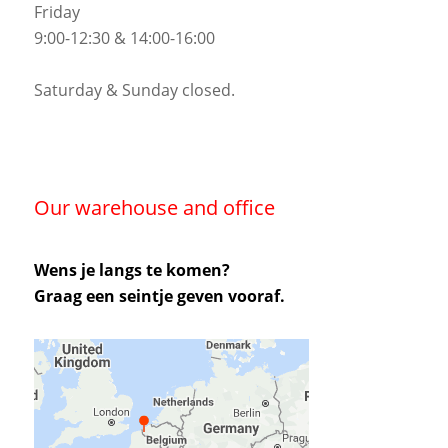
Friday
9:00-12:30 & 14:00-16:00
Saturday & Sunday closed.
Our warehouse and office
Wens je langs te komen?
Graag een seintje geven vooraf.