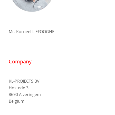
Mr. Korneel LIEFOOGHE
Company
KL-PROJECTS BV
Hostede 3
8690 Alveringem
Belgium