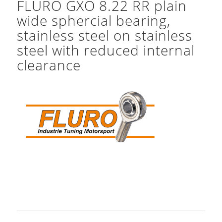
FLURO GXO 8.22 RR plain
wide sphercial bearing,
stainless steel on stainless
steel with reduced internal
clearance