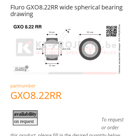
Fluro GXO8.22RR wide spherical bearing
drawing
partnumber
GXO8.22RR
To request
or order
this product, please fill in the desired quantity below