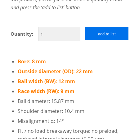
and press the ‘add to list’ button.
Quantity:
add to list
Bore: 8 mm
Outside diameter (OD): 22 mm
Ball width (BW): 12 mm
Race width (RW): 9 mm
Ball diameter: 15.87 mm
Shoulder diameter: 10.4 mm
Misalignment α: 14°
Fit / no load breakaway torque: no preload,
reduced internal clearance (5-20 µm)