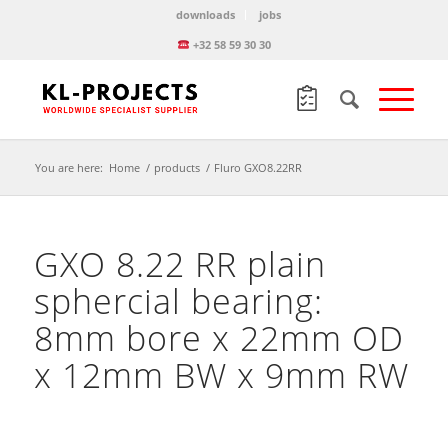
downloads
jobs
+32 58 59 30 30
You are here:
Home
/
products
/
Fluro GXO8.22RR
GXO 8.22 RR plain
sphercial bearing:
8mm bore x 22mm OD
x 12mm BW x 9mm RW