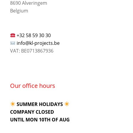
8690 Alveringem
Belgium
+32 58 59 30 30
info@kl-projects.be
VAT: BE0713867936
Our office hours
SUMMER HOLIDAYS
COMPANY CLOSED
UNTIL MON 10TH OF AUG