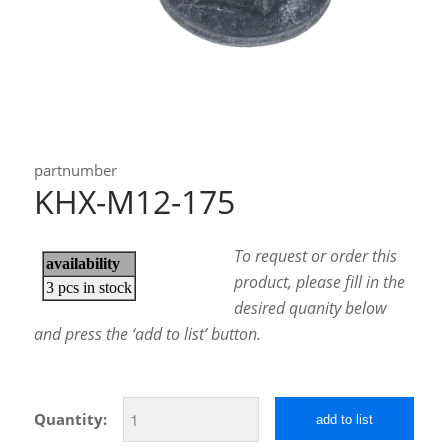
partnumber
KHX-M12-175
To request or order this
product, please fill in the
desired quanity below
and press the ‘add to list’ button.
Quantity:
add to list