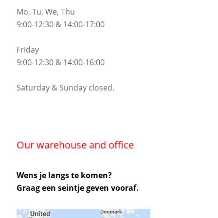
Mo, Tu, We, Thu
9:00-12:30 & 14:00-17:00
Friday
9:00-12:30 & 14:00-16:00
Saturday & Sunday closed.
Our warehouse and office
Wens je langs te komen?
Graag een seintje geven vooraf.