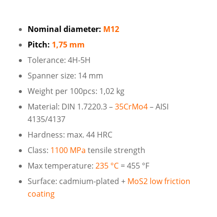
Nominal diameter:
M12
Pitch:
1,75 mm
Tolerance: 4H-5H
Spanner size: 14 mm
Weight per 100pcs: 1,02 kg
Material: DIN 1.7220.3 –
35CrMo4
– AISI
4135/4137
Hardness: max. 44 HRC
Class:
1100 MPa
tensile strength
Max temperature:
235 °C
= 455 °F
Surface: cadmium-plated +
MoS2 low friction
coating