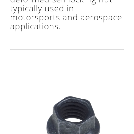
typically used in
motorsports and aerospace
applications.