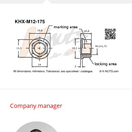
Company manager