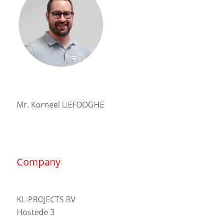
Mr. Korneel LIEFOOGHE
Company
KL-PROJECTS BV
Hostede 3