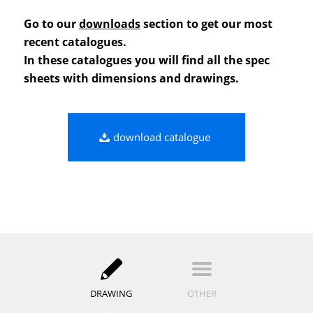
Go to our
downloads
section to get our most
recent catalogues.
In these catalogues you will find all the spec
sheets with dimensions and drawings.
download catalogue
DRAWING
OTHER