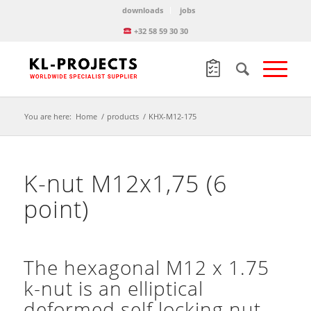
downloads
jobs
+32 58 59 30 30
You are here:
Home
/
products
/
KHX-M12-175
K-nut M12x1,75 (6
point)
The hexagonal M12 x 1.75
k-nut is an elliptical
deformed self locking nut