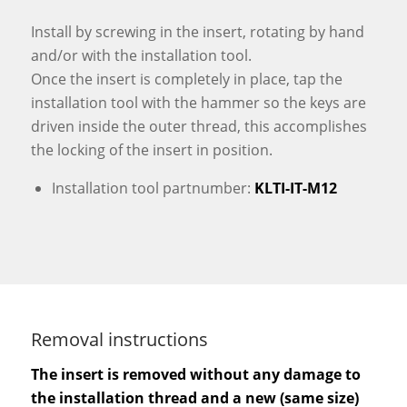
Install by screwing in the insert, rotating by hand
and/or with the installation tool.
Once the insert is completely in place, tap the
installation tool with the hammer so the keys are
driven inside the outer thread, this accomplishes
the locking of the insert in position.
Installation tool partnumber:
KLTI-IT-M12
Removal instructions
The insert is removed without any damage to
the installation thread and a new (same size)