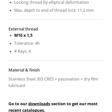
Locking thread by elliptical deformation
Max. depth to end of thread lock: 11,2 mm
External thread
M16 x 1,5
Tolerance: 4h
# Keys: 4
Material & finish
Stainless Steel 303 CRES + passivation + dry film
lubricant
Go to our
downloads
section to get our most
recent catalogues.