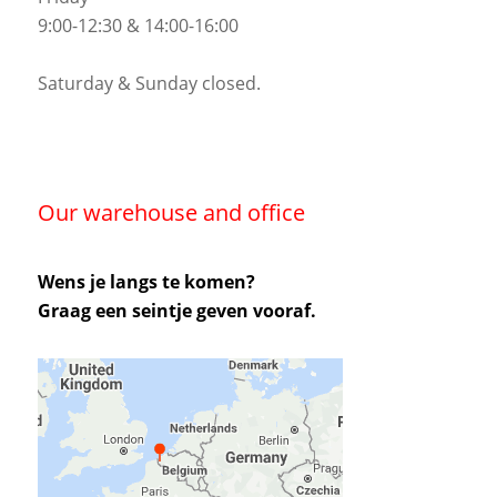
9:00-12:30 & 14:00-16:00
Saturday & Sunday closed.
Our warehouse and office
Wens je langs te komen?
Graag een seintje geven vooraf.