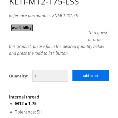
KLTI-M12-175-LSS
Reference partnumber: KNML12X1,75
To request
or order
this product, please fill in the desired quantity below
and press the ‘add to list’ button.
Quantity:
add to list
Internal thread
M12 x 1,75
Tolerance: 5H