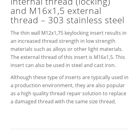
internal thread (locking)
and M16x1,5 external
thread – 303 stainless steel
The thin wall M12x1,75 keylocking insert results in
an increased thread strength in low strength
materials such as alloys or other light materials.
The external thread of this insert is M16x1,5. This
insert can also be used in steel and cast iron.
Although these type of inserts are typically used in
a production environment, they are also popular
as a high quality thread repair solution to replace
a damaged thread with the same size thread.