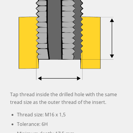
Tap thread inside the drilled hole with the same
tread size as the outer thread of the insert.
Thread size: M16 x 1,5
Tolerance: 6H