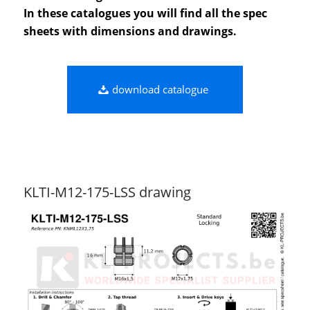
In these catalogues you will find all the spec
sheets with dimensions and drawings.
download catalogue
KLTI-M12-175-LSS drawing