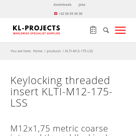
downloads
jobs
+32 58 59 30 30
You are here:
Home
/
products
/
KLTI-M12-175-LSS
Keylocking threaded
insert KLTI-M12-175-
LSS
M12x1,75 metric coarse