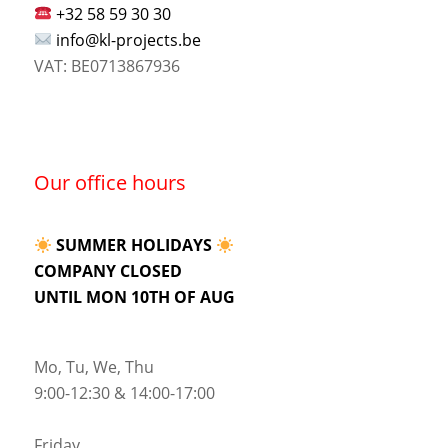
+32 58 59 30 30
info@kl-projects.be
VAT: BE0713867936
Our office hours
SUMMER HOLIDAYS
COMPANY CLOSED
UNTIL MON 10TH OF AUG
Mo, Tu, We, Thu
9:00-12:30 & 14:00-17:00
Friday