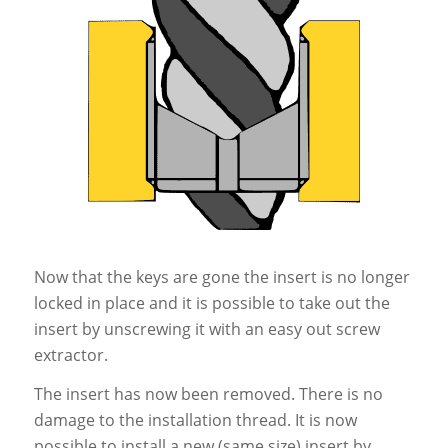
Now that the keys are gone the insert is no longer
locked in place and it is possible to take out the
insert by unscrewing it with an easy out screw
extractor.
The insert has now been removed. There is no
damage to the installation thread. It is now
possible to install a new (same size) insert by