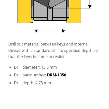
Drill out material between keys and internal
thread with a standard drill to specified depth so
that the keys become accesible.
Drill diameter: 13,5 mm
Drill partnumber:
DRM-1350
Drill depth: 4,75 mm