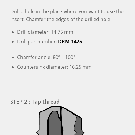
Drill a hole in the place where you want to use the
insert. Chamfer the edges of the drilled hole.
Drill diameter: 14,75 mm
Drill partnumber:
DRM-1475
Chamfer angle: 80° – 100°
Countersink diameter: 16,25 mm
STEP 2 : Tap thread