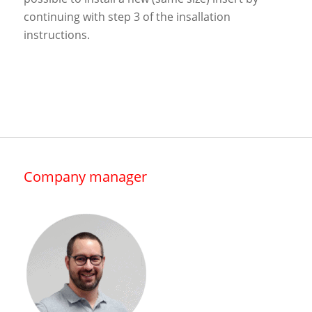
continuing with step 3 of the insallation
instructions.
Company manager