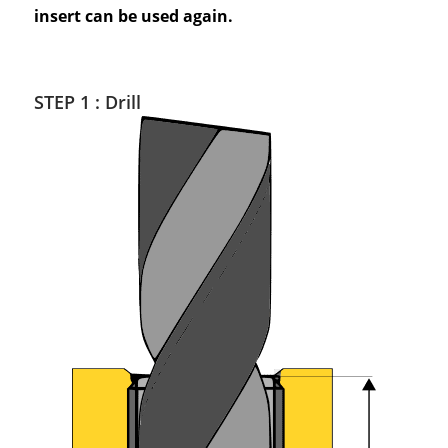
insert can be used again.
STEP 1 : Drill