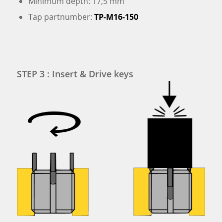
Minimum depth: 17,5 mm
Tap partnumber:
TP-M16-150
STEP 3 : Insert & Drive keys