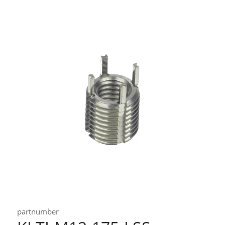
partnumber