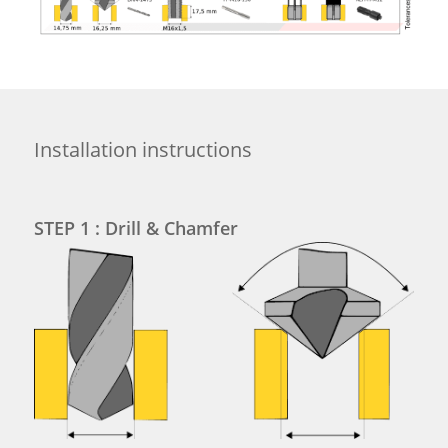
Installation instructions
STEP 1 : Drill & Chamfer