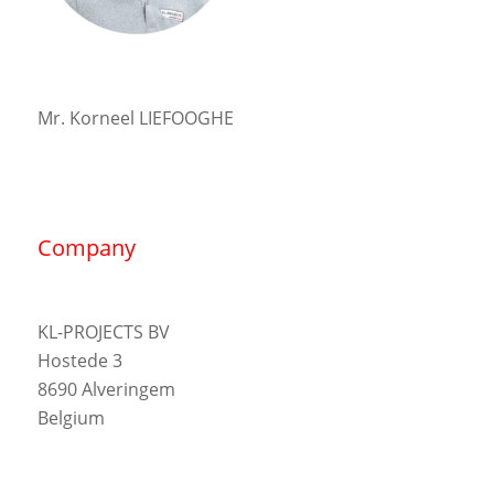
Mr. Korneel LIEFOOGHE
Company
KL-PROJECTS BV
Hostede 3
8690 Alveringem
Belgium