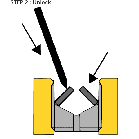
STEP 2 : Unlock