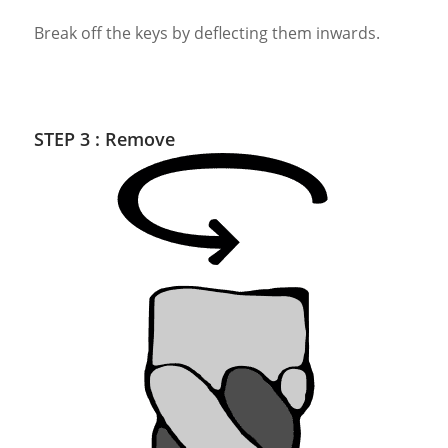
Break off the keys by deflecting them inwards.
STEP 3 : Remove