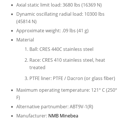
Axial static limit load: 3680 lbs (16369 N)
Dynamic oscillating radial load: 10300 lbs
(45814 N)
Approximate weight: .09 lbs (41 g)
Material
Ball: CRES 440C stainless steel
Race: CRES 410 stainless steel, heat
treated
PTFE liner: PTFE / Dacron (or glass fiber)
Maximum operating temperature: 121° C (250°
F)
Alternative partnumber: ABT9V-1(R)
Manufacturer:
NMB Minebea