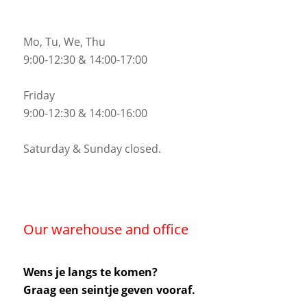
Mo, Tu, We, Thu
9:00-12:30 & 14:00-17:00
Friday
9:00-12:30 & 14:00-16:00
Saturday & Sunday closed.
Our warehouse and office
Wens je langs te komen?
Graag een seintje geven vooraf.