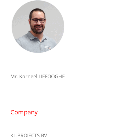
Mr. Korneel LIEFOOGHE
Company
KL-PROJECTS BV