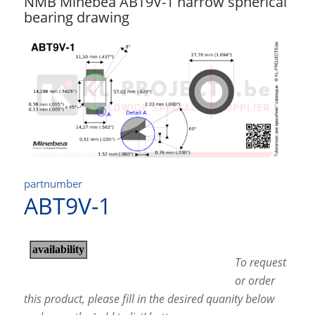
NMB Minebea ABT9V-1 narrow spherical
bearing drawing
partnumber
ABT9V-1
To request
or order
this product, please fill in the desired quanity below