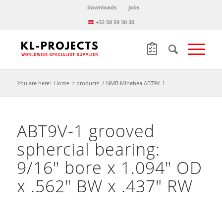
downloads
jobs
+32 58 59 30 30
You are here:
Home
/
products
/
NMB Minebea ABT9V-1
ABT9V-1 grooved
sphercial bearing:
9/16″ bore x 1.094″ OD
x .562″ BW x .437″ RW