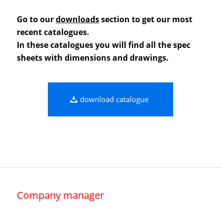
Go to our
downloads
section to get our most
recent catalogues.
In these catalogues you will find all the spec
sheets with dimensions and drawings.
download catalogue
Company manager