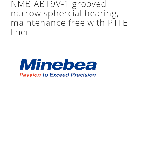
NMB ABT9V-1 grooved
narrow sphercial bearing,
maintenance free with PTFE
liner