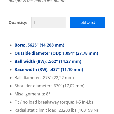
and press the ‘add to list’ button.
Quantity:
add to list
Bore: .5625″ (14,288 mm)
Outside diameter (OD): 1.094″ (27,78 mm)
Ball width (BW): .562″ (14,27 mm)
Race width (RW): .437″ (11,10 mm)
Ball diameter: .875″ (22,22 mm)
Shoulder diameter: .670″ (17,02 mm)
Misalignment α: 8°
Fit / no load breakaway torque: 1-5 In-Lbs
Radial static limit load: 23200 lbs (103199 N)