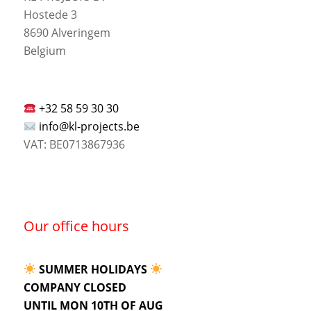
Hostede 3
8690 Alveringem
Belgium
+32 58 59 30 30
info@kl-projects.be
VAT: BE0713867936
Our office hours
SUMMER HOLIDAYS
COMPANY CLOSED
UNTIL MON 10TH OF AUG