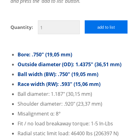
and press the ‘add to list’ button.
Quantity:
add to list
Bore: .750″ (19,05 mm)
Outside diameter (OD): 1.4375″ (36,51 mm)
Ball width (BW): .750″ (19,05 mm)
Race width (RW): .593″ (15,06 mm)
Ball diameter: 1.187″ (30,15 mm)
Shoulder diameter: .920″ (23,37 mm)
Misalignment α: 8°
Fit / no load breakaway torque: 1-5 In-Lbs
Radial static limit load: 46400 lbs (206397 N)