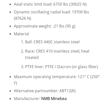
Axial static limit load: 6750 lbs (30025 N)
Dynamic oscillating radial load: 19700 lbs
(87626 N)
Approximate weight: .21 lbs (95 g)
Material
Ball: CRES 440C stainless steel
Race: CRES 410 stainless steel, heat
treated
PTFE liner: PTFE / Dacron (or glass fiber)
Maximum operating temperature: 121° C (250°
F)
Alternative partnumber: ABT12(R)
Manufacturer:
NMB Minebea