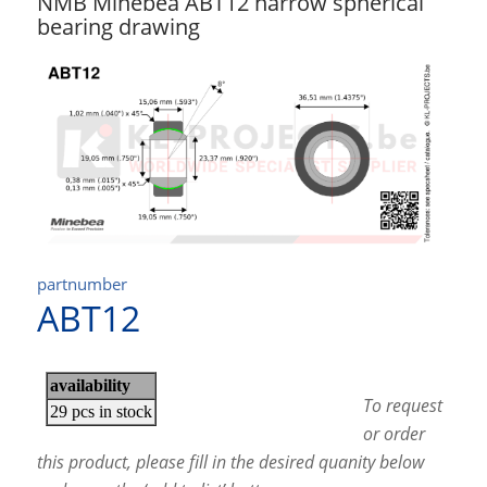
NMB Minebea ABT12 narrow spherical
bearing drawing
partnumber
ABT12
To request
or order
this product, please fill in the desired quanity below