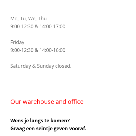
Mo, Tu, We, Thu
9:00-12:30 & 14:00-17:00
Friday
9:00-12:30 & 14:00-16:00
Saturday & Sunday closed.
Our warehouse and office
Wens je langs te komen?
Graag een seintje geven vooraf.