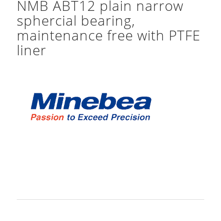
NMB ABT12 plain narrow
sphercial bearing,
maintenance free with PTFE
liner