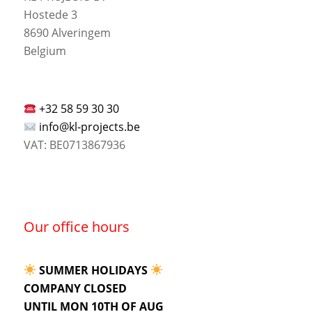
Hostede 3
8690 Alveringem
Belgium
+32 58 59 30 30
info@kl-projects.be
VAT: BE0713867936
Our office hours
SUMMER HOLIDAYS
COMPANY CLOSED
UNTIL MON 10TH OF AUG