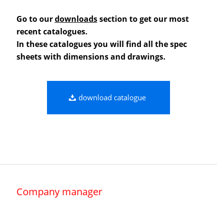
Go to our
downloads
section to get our most
recent catalogues.
In these catalogues you will find all the spec
sheets with dimensions and drawings.
download catalogue
Company manager