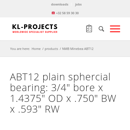
downloads
jobs
+32 58 59 30 30
You are here:
Home
/
products
/
NMB Minebea ABT12
ABT12 plain sphercial
bearing: 3/4″ bore x
1.4375″ OD x .750″ BW
x .593″ RW