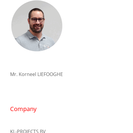
Mr. Korneel LIEFOOGHE
Company
KL-PROJECTS BV