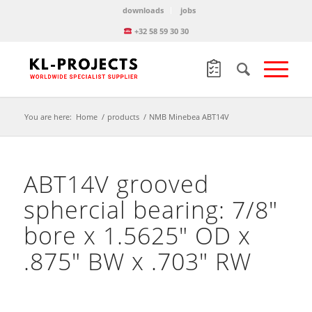
downloads
jobs
+32 58 59 30 30
You are here:
Home
/
products
/
NMB Minebea ABT14V
ABT14V grooved
sphercial bearing: 7/8″
bore x 1.5625″ OD x
.875″ BW x .703″ RW