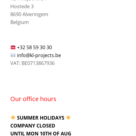
Hostede 3
8690 Alveringem
Belgium
+32 58 59 30 30
info@kl-projects.be
VAT: BE0713867936
Our office hours
SUMMER HOLIDAYS
COMPANY CLOSED
UNTIL MON 10TH OF AUG