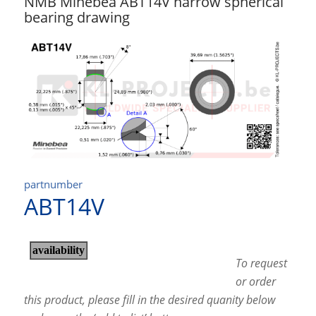
NMB Minebea ABT14V narrow spherical
bearing drawing
partnumber
ABT14V
To request
or order
this product, please fill in the desired quanity below