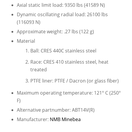
Axial static limit load: 9350 lbs (41589 N)
Dynamic oscillating radial load: 26100 lbs
(116093 N)
Approximate weight: .27 lbs (122 g)
Material
Ball: CRES 440C stainless steel
Race: CRES 410 stainless steel, heat
treated
PTFE liner: PTFE / Dacron (or glass fiber)
Maximum operating temperature: 121° C (250°
F)
Alternative partnumber: ABT14V(R)
Manufacturer:
NMB Minebea