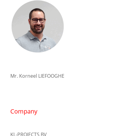
Mr. Korneel LIEFOOGHE
Company
KL-PROJECTS BV