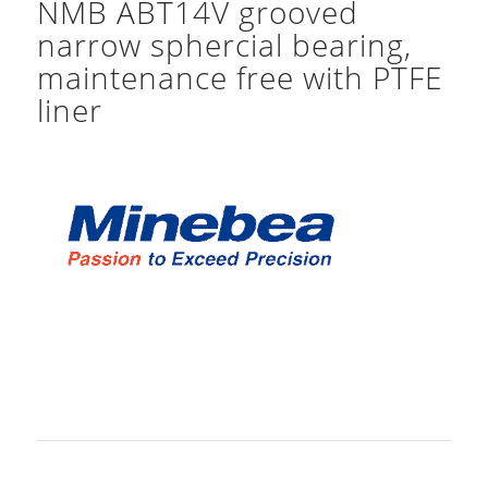
NMB ABT14V grooved
narrow sphercial bearing,
maintenance free with PTFE
liner