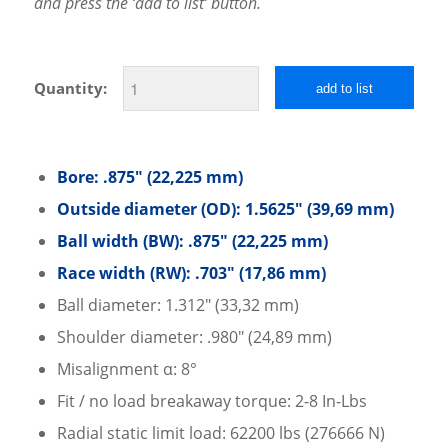
and press the ‘add to list’ button.
Quantity:
add to list
Bore: .875″ (22,225 mm)
Outside diameter (OD): 1.5625″ (39,69 mm)
Ball width (BW): .875″ (22,225 mm)
Race width (RW): .703″ (17,86 mm)
Ball diameter: 1.312″ (33,32 mm)
Shoulder diameter: .980″ (24,89 mm)
Misalignment α: 8°
Fit / no load breakaway torque: 2-8 In-Lbs
Radial static limit load: 62200 lbs (276666 N)