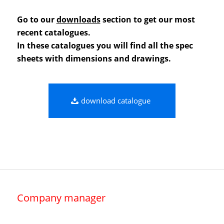
Go to our
downloads
section to get our most
recent catalogues.
In these catalogues you will find all the spec
sheets with dimensions and drawings.
download catalogue
Company manager