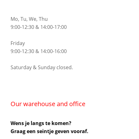
Mo, Tu, We, Thu
9:00-12:30 & 14:00-17:00
Friday
9:00-12:30 & 14:00-16:00
Saturday & Sunday closed.
Our warehouse and office
Wens je langs te komen?
Graag een seintje geven vooraf.